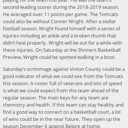
second-leading scorer during the 2018-2019 season.
He averaged over 11 points per game. The Tomcats
could also be without Conner Wright. After a stellar
football season, Wright found himself with a series of
injuries including an ankle and a broken thumb that
didn’t heal properly. Wright will be out for a while with
these injuries. On Saturday at the Shriners Basketball
Preview, Wright could be spotted walking in a boot.
Saturday’s scrimmage against Vinton County could be a
good indicator of what we could see from the Tomcats
this season. A roster full of veterans and lots of speed
is what we could expect from this team ahead of the
regular season. The main keys for any team are
chemistry and health. If this team can stay healthy and
find a good way to connect on a basketball court, a lot
of wins could be in the near future. They open up the
season December 6 against Belpre at home.