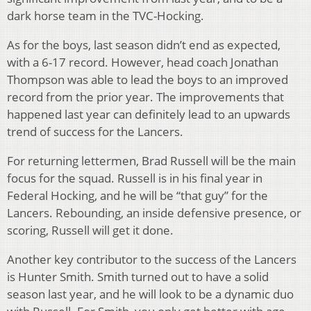
dark horse team in the TVC-Hocking.
As for the boys, last season didn’t end as expected,
with a 6-17 record. However, head coach Jonathan
Thompson was able to lead the boys to an improved
record from the prior year. The improvements that
happened last year can definitely lead to an upwards
trend of success for the Lancers.
For returning lettermen, Brad Russell will be the main
focus for the squad. Russell is in his final year in
Federal Hocking, and he will be “that guy” for the
Lancers. Rebounding, an inside defensive presence, or
scoring, Russell will get it done.
Another key contributor to the success of the Lancers
is Hunter Smith. Smith turned out to have a solid
season last year, and he will look to be a dynamic duo