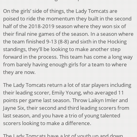
On the girls’ side of things, the Lady Tomcats are
poised to ride the momentum they built in the second
half of the 2018-2019 season where they won six of
their final nine games of the season. In a season where
the team finished 9-13 (8-8) and sixth in the Hocking
standings, they’ll be looking to make another step
forward in the process. This team has come a long way
from barely having enough girls for a team to where
they are now.
The Lady Tomcats return a lot of star players including
their leading scorer, Emily Young, who averaged 11
points per game last season. Throw Laikyn Imler and
Jayne Six, their second and third leading scorers from
last season, and you have a trio of young talented
scorers looking to make a difference.
The Lady Tomcats have a lot of youth up and down