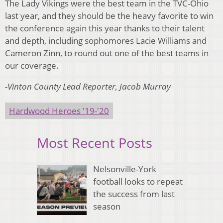
The Lady Vikings were the best team in the TVC-Ohio
last year, and they should be the heavy favorite to win
the conference again this year thanks to their talent
and depth, including sophomores Lacie Williams and
Cameron Zinn, to round out one of the best teams in
our coverage.
-Vinton County Lead Reporter, Jacob Murray
Hardwood Heroes '19-'20
Most Recent Posts
Nelsonville-York
football looks to repeat
the success from last
season