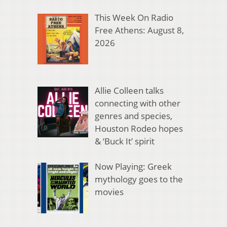
This Week On Radio
Free Athens: August 8,
2026
Allie Colleen talks
connecting with other
genres and species,
Houston Rodeo hopes
& ‘Buck It’ spirit
Now Playing: Greek
mythology goes to the
movies