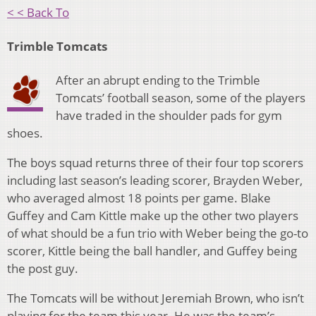
< < Back To
Trimble Tomcats
After an abrupt ending to the Trimble
Tomcats’ football season, some of the players
have traded in the shoulder pads for gym
shoes.
The boys squad returns three of their four top scorers
including last season’s leading scorer, Brayden Weber,
who averaged almost 18 points per game. Blake
Guffey and Cam Kittle make up the other two players
of what should be a fun trio with Weber being the go-to
scorer, Kittle being the ball handler, and Guffey being
the post guy.
The Tomcats will be without Jeremiah Brown, who isn’t
playing for the team this year. He was the team’s