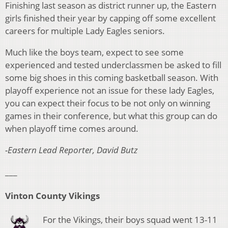
Finishing last season as district runner up, the Eastern
girls finished their year by capping off some excellent
careers for multiple Lady Eagles seniors.
Much like the boys team, expect to see some
experienced and tested underclassmen be asked to fill
some big shoes in this coming basketball season. With
playoff experience not an issue for these lady Eagles,
you can expect their focus to be not only on winning
games in their conference, but what this group can do
when playoff time comes around.
-Eastern Lead Reporter, David Butz
___
Vinton County Vikings
For the Vikings, their boys squad went 13-11