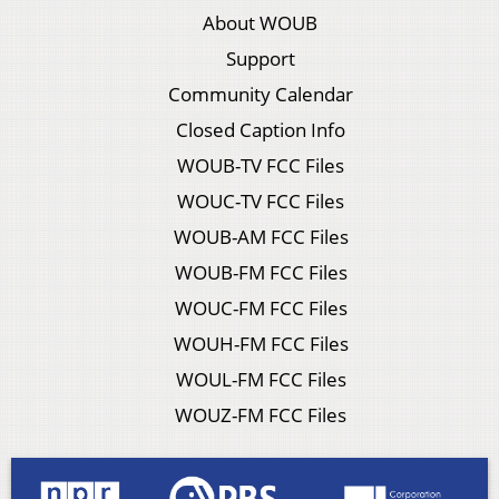
About WOUB
Support
Community Calendar
Closed Caption Info
WOUB-TV FCC Files
WOUC-TV FCC Files
WOUB-AM FCC Files
WOUB-FM FCC Files
WOUC-FM FCC Files
WOUH-FM FCC Files
WOUL-FM FCC Files
WOUZ-FM FCC Files