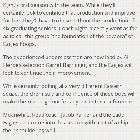
Kight’s first season with the team. While they’ll
certainly look to continue that production and improve
further, they’ll have to do so without the production of
six graduating seniors. Coach Kight recently went as far
as to call this group “the foundation of the new era” of
Eagles hoops.
The experienced underclassmen are now lead by All-
Heroes selection Garret Barringer, and the Eagles will
look to continue their improvement.
While certainly looking at a very different Eastern
squad, the chemistry and confidence of these boys will
make them a tough out for anyone in the conference.
Meanwhile, head coach Jacob Parker and the Lady
Eagles also come into this season with a bit of a chip on
their shoulder as well.