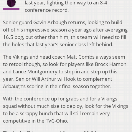
last year, fighting their way to an 8-4
conference record.
Senior guard Gavin Arbaugh returns, looking to build
off of his impressive season a year ago after averaging
16.5 ppg, but other than him, this team will need to fill
the holes that last year’s senior class left behind.
The Vikings and head coach Matt Combs always seem
to retool though, so look for players like Brock Hamon
and Lance Montgomery to step in and step up this
year. Senior Will Arthur will look to complement
Arbaugh’s scoring in their final season together.
With the conference up for grabs and for a Vikings
squad without much size to deploy, look for the Vikings
to be a scrappy bunch that will still remain very
competitive in the TVC-Ohio.