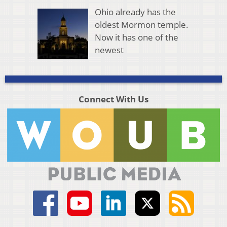
Ohio already has the
oldest Mormon temple.
Now it has one of the
newest
Connect With Us