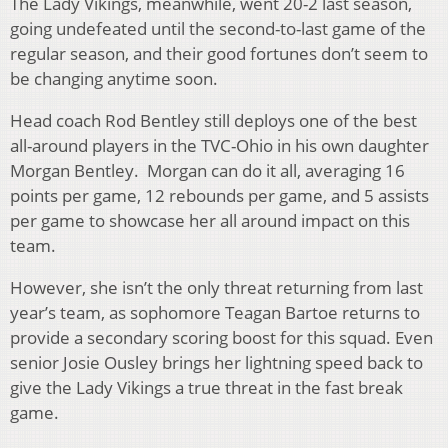
The Lady Vikings, meanwhile, went 20-2 last season,
going undefeated until the second-to-last game of the
regular season, and their good fortunes don’t seem to
be changing anytime soon.
Head coach Rod Bentley still deploys one of the best
all-around players in the TVC-Ohio in his own daughter
Morgan Bentley. Morgan can do it all, averaging 16
points per game, 12 rebounds per game, and 5 assists
per game to showcase her all around impact on this
team.
However, she isn’t the only threat returning from last
year’s team, as sophomore Teagan Bartoe returns to
provide a secondary scoring boost for this squad. Even
senior Josie Ousley brings her lightning speed back to
give the Lady Vikings a true threat in the fast break
game.