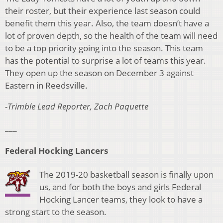
their roster, but their experience last season could
benefit them this year. Also, the team doesn’t have a
lot of proven depth, so the health of the team will need
to be a top priority going into the season. This team
has the potential to surprise a lot of teams this year.
They open up the season on December 3 against
Eastern in Reedsville.
-Trimble Lead Reporter, Zach Paquette
___
Federal Hocking Lancers
The 2019-20 basketball season is finally upon
us, and for both the boys and girls Federal
Hocking Lancer teams, they look to have a
strong start to the season.