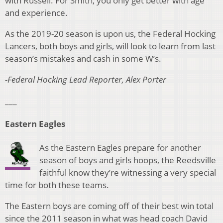
with Russell. For Smith, you only get better with age
and experience.
As the 2019-20 season is upon us, the Federal Hocking
Lancers, both boys and girls, will look to learn from last
season’s mistakes and cash in some W’s.
-Federal Hocking Lead Reporter, Alex Porter
___
Eastern Eagles
As the Eastern Eagles prepare for another
season of boys and girls hoops, the Reedsville
faithful know they’re witnessing a very special
time for both these teams.
The Eastern boys are coming off of their best win total
since the 2011 season in what was head coach David