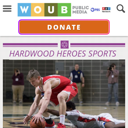
DONATE
HARDWOOD HEROES SPORTS