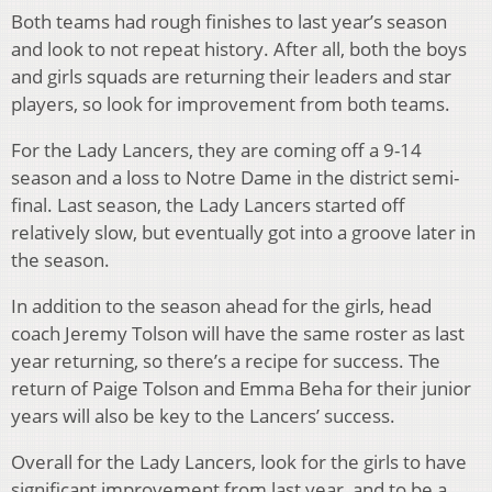
Both teams had rough finishes to last year’s season
and look to not repeat history. After all, both the boys
and girls squads are returning their leaders and star
players, so look for improvement from both teams.
For the Lady Lancers, they are coming off a 9-14
season and a loss to Notre Dame in the district semi-
final. Last season, the Lady Lancers started off
relatively slow, but eventually got into a groove later in
the season.
In addition to the season ahead for the girls, head
coach Jeremy Tolson will have the same roster as last
year returning, so there’s a recipe for success. The
return of Paige Tolson and Emma Beha for their junior
years will also be key to the Lancers’ success.
Overall for the Lady Lancers, look for the girls to have
significant improvement from last year, and to be a