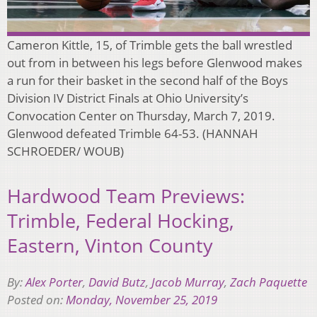
Cameron Kittle, 15, of Trimble gets the ball wrestled
out from in between his legs before Glenwood makes
a run for their basket in the second half of the Boys
Division IV District Finals at Ohio University’s
Convocation Center on Thursday, March 7, 2019.
Glenwood defeated Trimble 64-53. (HANNAH
SCHROEDER/ WOUB)
Hardwood Team Previews:
Trimble, Federal Hocking,
Eastern, Vinton County
By:
Alex Porter
,
David Butz
,
Jacob Murray
,
Zach Paquette
Posted on:
Monday, November 25, 2019