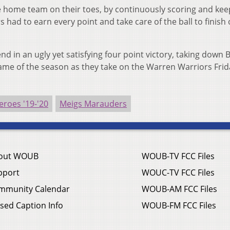
he home team on their toes, by continuously scoring and kee
 had to earn every point and take care of the ball to finish 
end in an ugly yet satisfying four point victory, taking down 
 game of the season as they take on the Warren Warriors Fri
roes '19-'20
Meigs Marauders
out WOUB
WOUB-TV FCC Files
pport
WOUC-TV FCC Files
mmunity Calendar
WOUB-AM FCC Files
sed Caption Info
WOUB-FM FCC Files