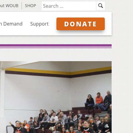
out WOUB
SHOP
DONATE
n Demand
Support