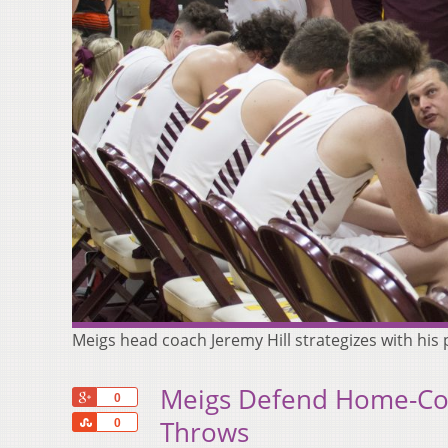
Meigs head coach Jeremy Hill strategizes with his
Meigs Defend Home-Cou
+1
0
Share
Throws
0