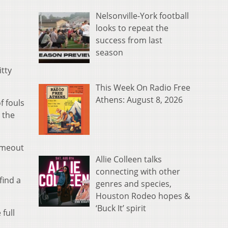
Nelsonville-York football
looks to repeat the
success from last
season
tty
This Week On Radio Free
Athens: August 8, 2026
f fouls
 the
timeout
Allie Colleen talks
connecting with other
find a
genres and species,
Houston Rodeo hopes &
‘Buck It’ spirit
full