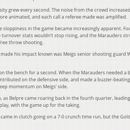
sity grew every second. The noise from the crowd increased
re animated, and each call a referee made was amplified.
the sloppiness in the game became increasingly apparent. Fo
e turnover stats wouldn’t stop rising, and the Marauders st
free throw shooting.
 made his impact known was Meigs senior shooting guard 
t on the bench for a second. When the Marauders needed a 
ntributed on the defensive side, and made a buzzer-beating
 keep momentum on Meigs’ side.
, as Belpre came roaring back in the fourth quarter, leading
 play, with the game up for the taking.
came in clutch going on a 7-0 crunch time run, but the Gol