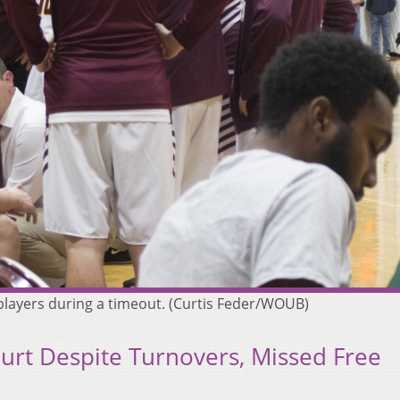
 players during a timeout. (Curtis Feder/WOUB)
rt Despite Turnovers, Missed Free