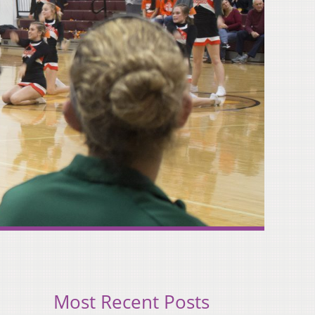
Most Recent Posts