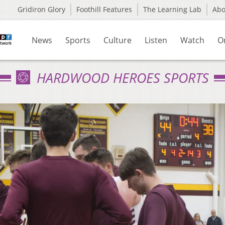
Gridiron Glory
Foothill Features
The Learning Lab
Ab
News
Sports
Culture
Listen
Watch
O
HARDWOOD HEROES SPORTS