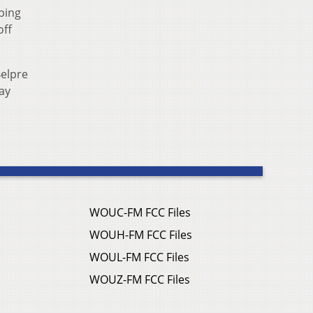
ping
off
Belpre
day
WOUC-FM FCC Files
WOUH-FM FCC Files
WOUL-FM FCC Files
WOUZ-FM FCC Files