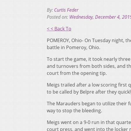
By:
Curtis Feder
Posted on:
Wednesday, December 4, 201
< < Back To
POMEROY, Ohio- On Tuesday night, the
battle in Pomeroy, Ohio.
To start the game, it took nearly thre
and turnovers from both sides, and th
court from the opening tip.
Meigs trailed after a low scoring first
to be called by Belpre after they quick
The Marauders began to utilize their f
way to stop the bleeding.
Meigs went on a 9-0 run in that quarte
court press, and went into the locker 