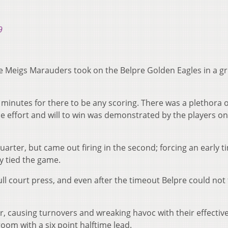
9
 Meigs Marauders took on the Belpre Golden Eagles in a gri
e minutes for there to be any scoring. There was a plethora o
e effort and will to win was demonstrated by the players on
 quarter, but came out firing in the second; forcing an early 
ly tied the game.
ull court press, and even after the timeout Belpre could not 
r, causing turnovers and wreaking havoc with their effective 
room with a six point halftime lead.