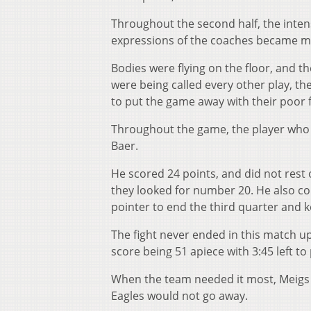
Throughout the second half, the inten
expressions of the coaches became mo
Bodies were flying on the floor, and 
were being called every other play, th
to put the game away with their poor 
Throughout the game, the player who
Baer.
He scored 24 points, and did not res
they looked for number 20. He also co
pointer to end the third quarter and
The fight never ended in this match up
score being 51 apiece with 3:45 left to
When the team needed it most, Meigs 
Eagles would not go away.