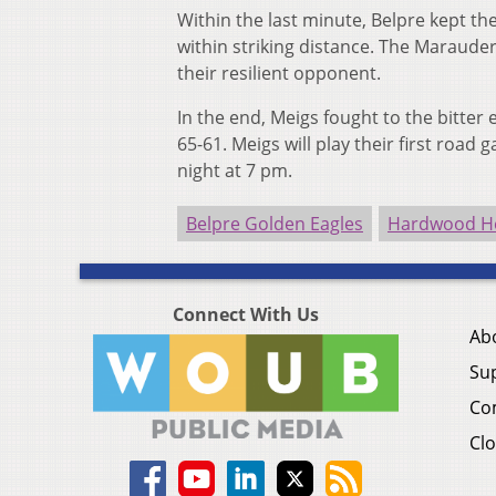
Within the last minute, Belpre kept t
within striking distance. The Marauders
their resilient opponent.
In the end, Meigs fought to the bitter 
65-61.
Meigs will play their first road
night at 7 pm.
Belpre Golden Eagles
Hardwood He
Connect With Us
Ab
Su
Co
Clo