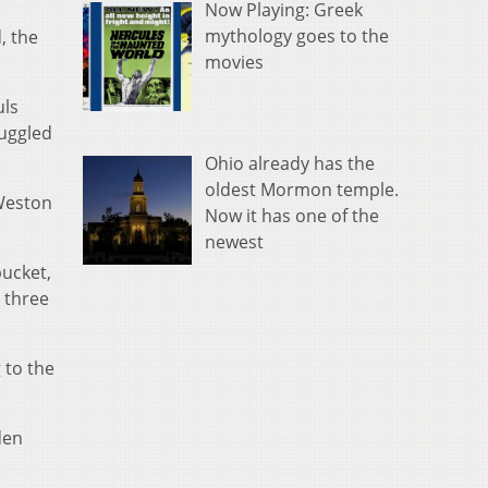
Now Playing: Greek
mythology goes to the
, the
movies
uls
ruggled
Ohio already has the
oldest Mormon temple.
Weston
Now it has one of the
newest
bucket,
 three
 to the
den