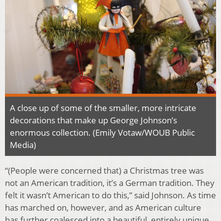
A close up of some of the smaller, more intricate
decorations that make up George Johnson’s
enormous collection. (Emily Votaw/WOUB Public
Media)
“(People were concerned that) a Christmas tree was
not an American tradition, it’s a German tradition. They
felt it wasn’t American to do this,” said Johnson. As time
has marched on, however, and as American culture
has further coalesced into a beautiful, entirely unique