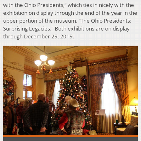
with the Ohio Presidents,” which ties in nicely with the
exhibition on display through the end of the year in the
upper portion of the museum, “The Ohio Presidents:
Surprising Legacies.” Both exhibitions are on display
through December 29, 2019.