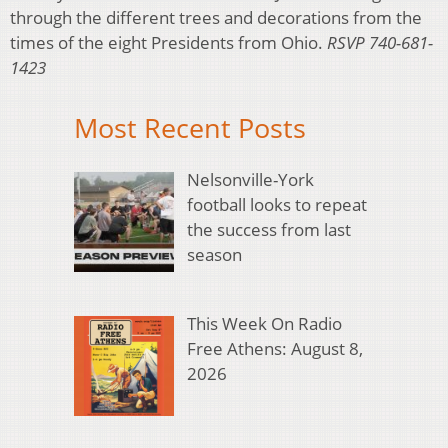
through the different trees and decorations from the
times of the eight Presidents from Ohio.
RSVP 740-681-
1423
Most Recent Posts
Nelsonville-York
football looks to repeat
the success from last
season
This Week On Radio
Free Athens: August 8,
2026