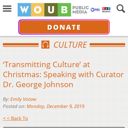
DONATE
CULTURE
‘Transmitting Culture’ at
Christmas: Speaking with Curator
Dr. George Johnson
By:
Emily Votaw
Posted on:
Monday, December 9, 2019
< < Back To