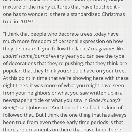
mixture of the many cultures that have touched it –
one has to wonder: is there a standardized Christmas
tree in 2019?
“I think that people who decorate trees today have
much more freedom of personal expression on how
they decorate. If you follow the ladies’ magazines like
Ladies’ Home Journal
every year you can see the type
of decorations that they’re pushing, that they think are
popular, that they think you should have on your tree.
At this point in time that we’re showing here with these
eight trees, it was more of what you might have seen
from your neighbors or what you saw written up in a
newspaper article or what you saw in
Godey’s Lady’s
Book
,” said Johnson. “And I think lots of ladies kind of
followed that. But I think the one thing that has always
been true from even these early time periods is that
there are ornaments on there that have been there