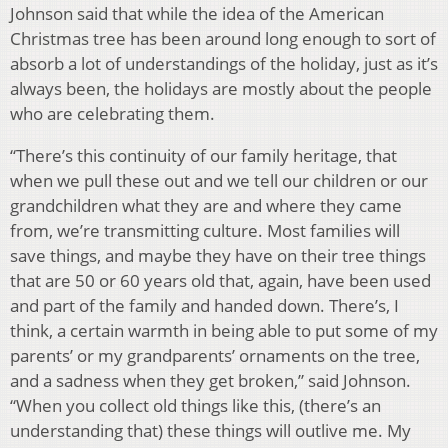
Johnson said that while the idea of the American
Christmas tree has been around long enough to sort of
absorb a lot of understandings of the holiday, just as it’s
always been, the holidays are mostly about the people
who are celebrating them.
“There’s this continuity of our family heritage, that
when we pull these out and we tell our children or our
grandchildren what they are and where they came
from, we’re transmitting culture. Most families will
save things, and maybe they have on their tree things
that are 50 or 60 years old that, again, have been used
and part of the family and handed down. There’s, I
think, a certain warmth in being able to put some of my
parents’ or my grandparents’ ornaments on the tree,
and a sadness when they get broken,” said Johnson.
“When you collect old things like this, (there’s an
understanding that) these things will outlive me. My