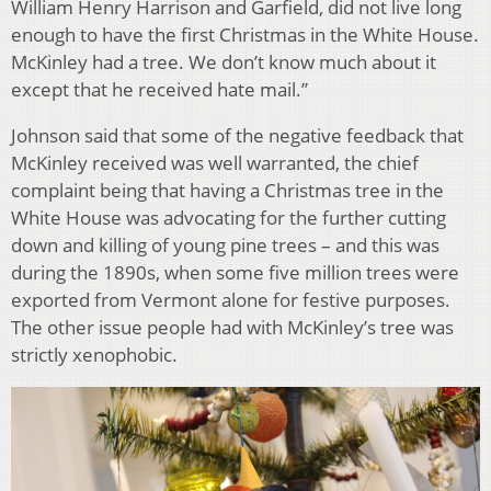
William Henry Harrison and Garfield, did not live long
enough to have the first Christmas in the White House.
McKinley had a tree. We don’t know much about it
except that he received hate mail.”
Johnson said that some of the negative feedback that
McKinley received was well warranted, the chief
complaint being that having a Christmas tree in the
White House was advocating for the further cutting
down and killing of young pine trees – and this was
during the 1890s, when some five million trees were
exported from Vermont alone for festive purposes.
The other issue people had with McKinley’s tree was
strictly xenophobic.