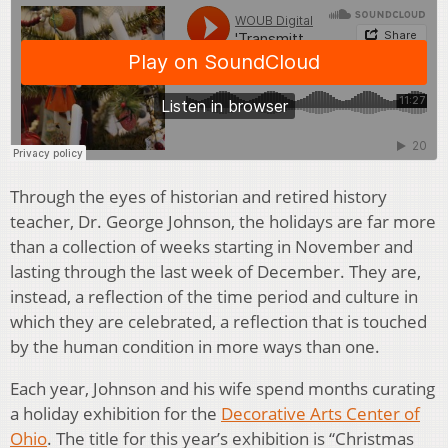
Through the eyes of historian and retired history
teacher, Dr. George Johnson, the holidays are far more
than a collection of weeks starting in November and
lasting through the last week of December. They are,
instead, a reflection of the time period and culture in
which they are celebrated, a reflection that is touched
by the human condition in more ways than one.
Each year, Johnson and his wife spend months curating
a holiday exhibition for the
Decorative Arts Center of
Ohio
. The title for this year’s exhibition is “Christmas