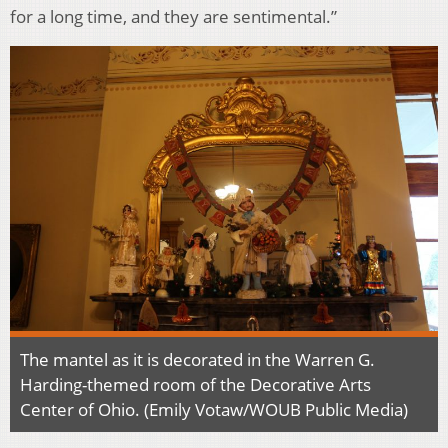
for a long time, and they are sentimental.”
The mantel as it is decorated in the Warren G.
Harding-themed room of the Decorative Arts
Center of Ohio. (Emily Votaw/WOUB Public Media)