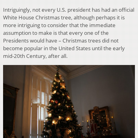
Intriguingly, not every U.S. president has had an official
White House Christmas tree, although perhaps it is
more intriguing to consider that the immediate
assumption to make is that every one of the
Presidents would have – Christmas trees did not
become popular in the United States until the early
mid-20th Century, after all.