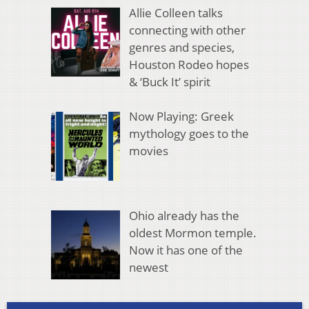
Allie Colleen talks
connecting with other
genres and species,
Houston Rodeo hopes
& ‘Buck It’ spirit
Now Playing: Greek
mythology goes to the
movies
Ohio already has the
oldest Mormon temple.
Now it has one of the
newest