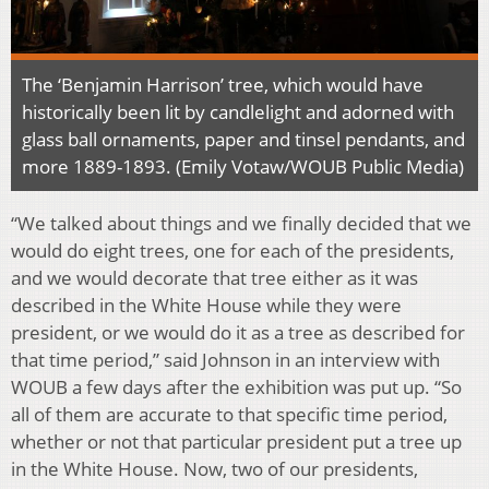
The ‘Benjamin Harrison’ tree, which would have
historically been lit by candlelight and adorned with
glass ball ornaments, paper and tinsel pendants, and
more 1889-1893. (Emily Votaw/WOUB Public Media)
“We talked about things and we finally decided that we
would do eight trees, one for each of the presidents,
and we would decorate that tree either as it was
described in the White House while they were
president, or we would do it as a tree as described for
that time period,” said Johnson in an interview with
WOUB a few days after the exhibition was put up. “So
all of them are accurate to that specific time period,
whether or not that particular president put a tree up
in the White House. Now, two of our presidents,