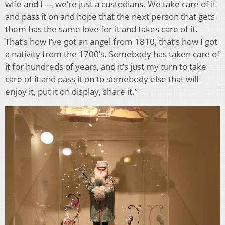
wife and I — we’re just a custodians. We take care of it
and pass it on and hope that the next person that gets
them has the same love for it and takes care of it.
That’s how I’ve got an angel from 1810, that’s how I got
a nativity from the 1700’s. Somebody has taken care of
it for hundreds of years, and it’s just my turn to take
care of it and pass it on to somebody else that will
enjoy it, put it on display, share it.”