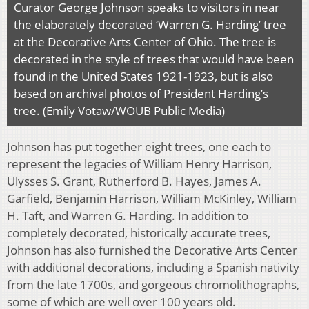
Curator George Johnson speaks to visitors in near
the elaborately decorated ‘Warren G. Harding’ tree
at the Decorative Arts Center of Ohio. The tree is
decorated in the style of trees that would have been
found in the United States 1921-1923, but is also
based on archival photos of President Harding’s
tree. (Emily Votaw/WOUB Public Media)
Johnson has put together eight trees, one each to
represent the legacies of William Henry Harrison,
Ulysses S. Grant, Rutherford B. Hayes, James A.
Garfield, Benjamin Harrison, William McKinley, William
H. Taft, and Warren G. Harding. In addition to
completely decorated, historically accurate trees,
Johnson has also furnished the Decorative Arts Center
with additional decorations, including a Spanish nativity
from the late 1700s, and gorgeous chromolithographs,
some of which are well over 100 years old.