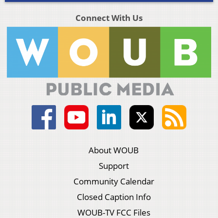
Connect With Us
About WOUB
Support
Community Calendar
Closed Caption Info
WOUB-TV FCC Files