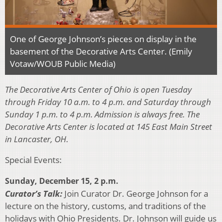
One of George Johnson’s pieces on display in the
basement of the Decorative Arts Center. (Emily
Votaw/WOUB Public Media)
The Decorative Arts Center of Ohio is open Tuesday
through Friday 10 a.m. to 4 p.m. and Saturday
through
Sunday 1 p.m. to 4 p.m. Admission is always free. The
Decorative Arts Center is located at 145 East Main Street
in Lancaster, OH.
Special Events:
Sunday, December 15, 2 p.m.
Curator’s Talk:
Join Curator Dr. George Johnson for a
lecture on the history, customs, and traditions of the
holidays with Ohio Presidents. Dr. Johnson will guide us