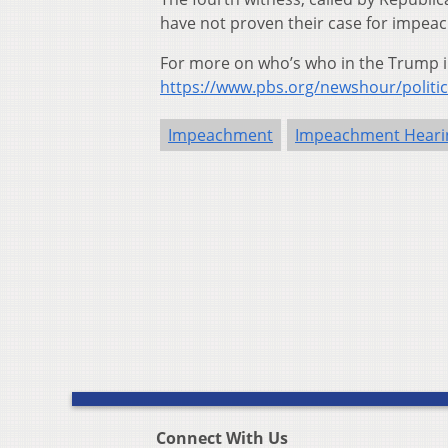
have not proven their case for impeac
For more on who’s who in the Trump 
https://www.pbs.org/newshour/politi
Impeachment
Impeachment Heari
Connect With Us