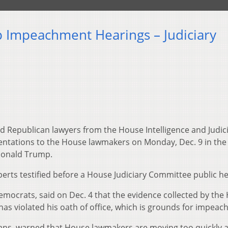
 Impeachment Hearings – Judiciary
 Republican lawyers from the House Intelligence and Judic
entations to the House lawmakers on Monday, Dec. 9 in the
Donald Trump.
erts testified before a House Judiciary Committee public he
Democrats, said on Dec. 4 that the evidence collected by the
s violated his oath of office, which is grounds for impeac
icans, warned that House lawmakers are moving too quickly 