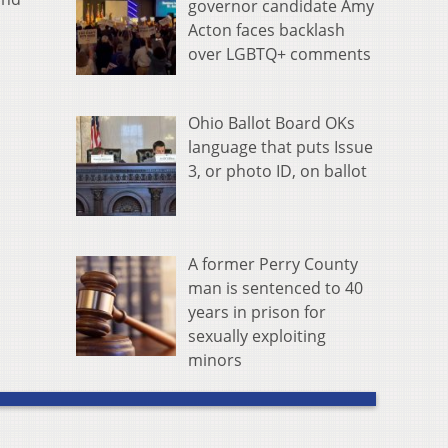
governor candidate Amy
Acton faces backlash
over LGBTQ+ comments
Ohio Ballot Board OKs
language that puts Issue
3, or photo ID, on ballot
A former Perry County
man is sentenced to 40
years in prison for
sexually exploiting
minors