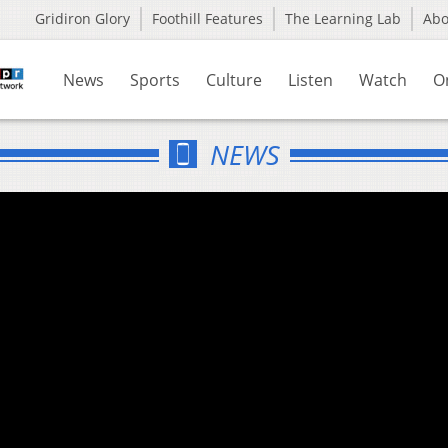
Gridiron Glory
Foothill Features
The Learning Lab
Ab
News
Sports
Culture
Listen
Watch
O
NEWS