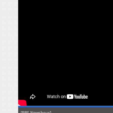
[PBS Newshour]