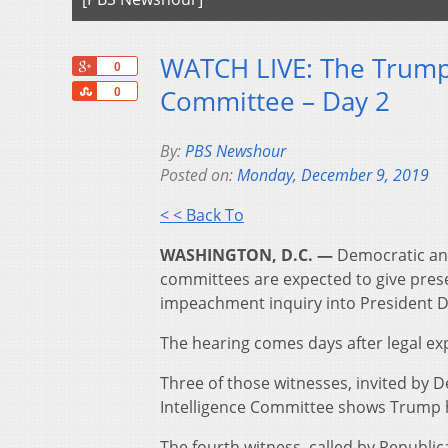
WATCH LIVE: The Trump
+1
0
Share
Committee – Day 2
0
By:
PBS Newshour
Posted on:
Monday, December 9, 2019
< < Back To
WASHINGTON, D.C. —
Democratic and
committees are expected to give pres
impeachment inquiry into President 
The hearing comes days after legal exp
Three of those witnesses, invited by 
Intelligence Committee shows Trump ha
The fourth witness, called by Republ