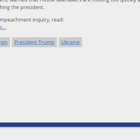
hing the president.
impeachment inquiry, read:
cs…
ngs
President Trump
Ukraine