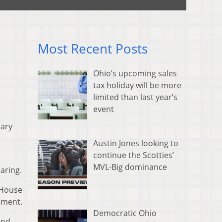
Most Recent Posts
Ohio’s upcoming sales
tax holiday will be more
limited than last year’s
event
iary
Austin Jones looking to
continue the Scotties’
MVL-Big dominance
aring.
 House
hment.
Democratic Ohio
and