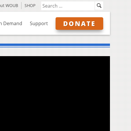
out WOUB
SHOP
DONATE
n Demand
Support