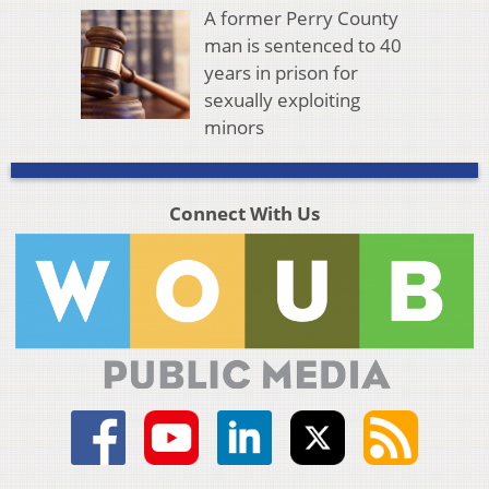
A former Perry County
man is sentenced to 40
years in prison for
sexually exploiting
minors
Connect With Us