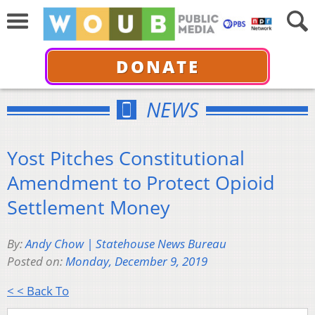
DONATE
NEWS
Yost Pitches Constitutional
Amendment to Protect Opioid
Settlement Money
By:
Andy Chow | Statehouse News Bureau
Posted on:
Monday, December 9, 2019
< < Back To