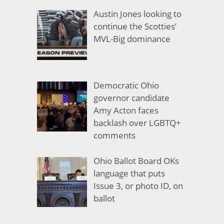
Austin Jones looking to
continue the Scotties’
MVL-Big dominance
Democratic Ohio
governor candidate
Amy Acton faces
backlash over LGBTQ+
comments
Ohio Ballot Board OKs
language that puts
Issue 3, or photo ID, on
ballot