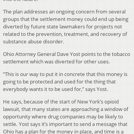
The plan addresses an ongoing concern from several
groups that the settlement money could end up being
diverted by future state lawmakers for projects not
related to the prevention, treatment, and recovery of
substance abuse disorder.
Ohio Attorney General Dave Yost points to the tobacco
settlement which was diverted for other uses.
“This is our way to put it in concrete that this money is
going to be protected and used for the thing that
everybody wants it to be used for,” says Yost.
He says, because of the start of New York’s opioid
lawsuit, that many states are approaching a window of
opportunity where drug companies may be likely to
settle. Yost says it’s important to send a message that
Ohio has a plan for the money in place, and time is a