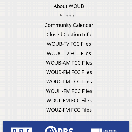
About WOUB
Support
Community Calendar
Closed Caption Info
WOUB-TV FCC Files
WOUC-TV FCC Files
WOUB-AM FCC Files
WOUB-FM FCC Files
WOUC-FM FCC Files
WOUH-FM FCC Files
WOUL-FM FCC Files
WOUZ-FM FCC Files