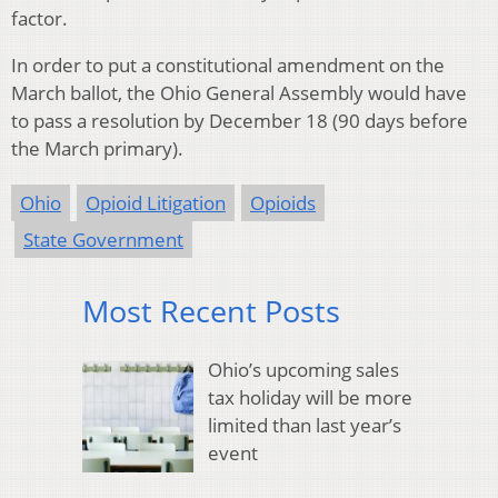
factor.
In order to put a constitutional amendment on the
March ballot, the Ohio General Assembly would have
to pass a resolution by December 18 (90 days before
the March primary).
Ohio
Opioid Litigation
Opioids
State Government
Most Recent Posts
Ohio’s upcoming sales
tax holiday will be more
limited than last year’s
event