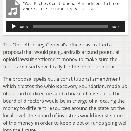
“Yost Pitches Constitutional Amendment To Protect Opioid Settlement Money”
ANDY YOST | STATEHOUSE NEWS BUREAU
Audio
00:00
00:00
Player
The Ohio Attorney General’s office has crafted a
proposal that would put guardrails around potential
opioid lawsuit settlement money to make sure the
funds are used specifically for the opioid epidemic.
The proposal spells out a constitutional amendment
which creates the Ohio Recovery Foundation, made up
of a board of directors and a board of investors. The
board of directors would be in charge of allocating the
money to different resources around the state on the
local level. The board of investors would invest some
of the money in order to keep a pot of funds going well
into the future.