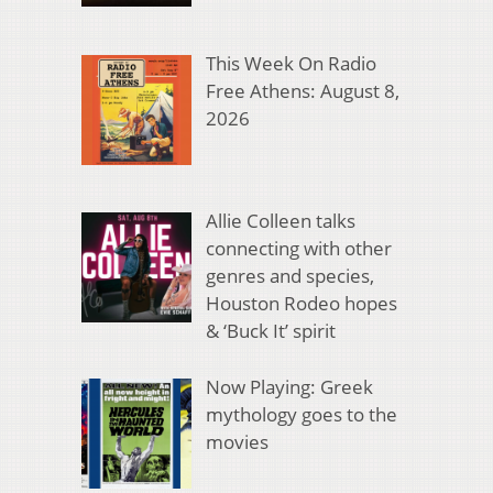
This Week On Radio
Free Athens: August 8,
2026
Allie Colleen talks
connecting with other
genres and species,
Houston Rodeo hopes
& ‘Buck It’ spirit
Now Playing: Greek
mythology goes to the
movies