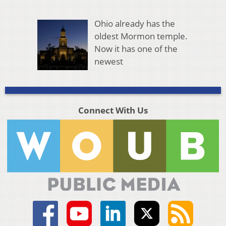
Ohio already has the
oldest Mormon temple.
Now it has one of the
newest
Connect With Us