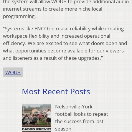
the system will allow WOUB to provide additional audio
internet streams to create more niche local
programming.
“Systems like ENCO increase reliability while creating
workspace flexibility and increased operational
efficiency. We are excited to see what doors open and
what opportunities become available for our viewers
and listeners as a result of these upgrades.”
WOUB
Most Recent Posts
Nelsonville-York
football looks to repeat
the success from last
season