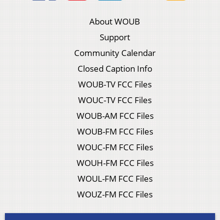
About WOUB
Support
Community Calendar
Closed Caption Info
WOUB-TV FCC Files
WOUC-TV FCC Files
WOUB-AM FCC Files
WOUB-FM FCC Files
WOUC-FM FCC Files
WOUH-FM FCC Files
WOUL-FM FCC Files
WOUZ-FM FCC Files