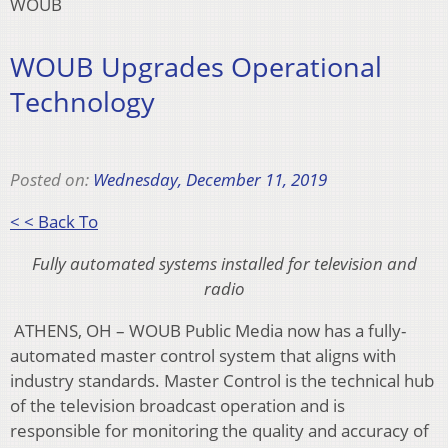
WOUB
WOUB Upgrades Operational
Technology
Posted on:
Wednesday, December 11, 2019
< < Back To
Fully automated systems installed for television and
radio
ATHENS, OH – WOUB Public Media now has a fully-
automated master control system that aligns with
industry standards. Master Control is the technical hub
of the television broadcast operation and is
responsible for monitoring the quality and accuracy of