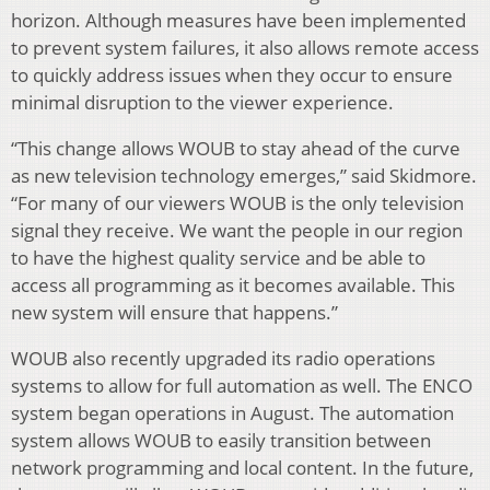
horizon. Although measures have been implemented
to prevent system failures, it also allows remote access
to quickly address issues when they occur to ensure
minimal disruption to the viewer experience.
“This change allows WOUB to stay ahead of the curve
as new television technology emerges,” said Skidmore.
“For many of our viewers WOUB is the only television
signal they receive. We want the people in our region
to have the highest quality service and be able to
access all programming as it becomes available. This
new system will ensure that happens.”
WOUB also recently upgraded its radio operations
systems to allow for full automation as well. The ENCO
system began operations in August. The automation
system allows WOUB to easily transition between
network programming and local content. In the future,