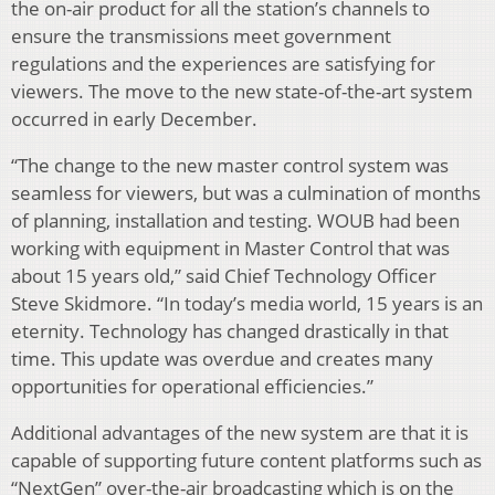
the on-air product for all the station’s channels to
ensure the transmissions meet government
regulations and the experiences are satisfying for
viewers. The move to the new state-of-the-art system
occurred in early December.
“The change to the new master control system was
seamless for viewers, but was a culmination of months
of planning, installation and testing. WOUB had been
working with equipment in Master Control that was
about 15 years old,” said Chief Technology Officer
Steve Skidmore. “In today’s media world, 15 years is an
eternity. Technology has changed drastically in that
time. This update was overdue and creates many
opportunities for operational efficiencies.”
Additional advantages of the new system are that it is
capable of supporting future content platforms such as
“NextGen” over-the-air broadcasting which is on the