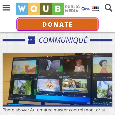
DONATE
COMMUNIQUÉ
Photo above: Automated master control monitor at