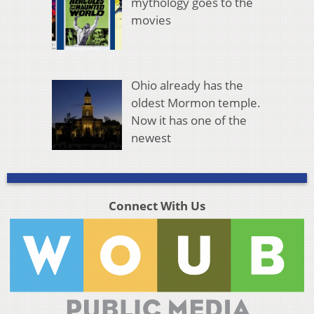
mythology goes to the
movies
Ohio already has the
oldest Mormon temple.
Now it has one of the
newest
Connect With Us