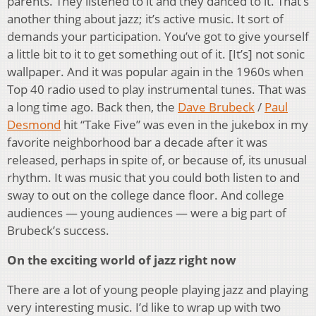
parents. They listened to it and they danced to it. That’s
another thing about jazz; it’s active music. It sort of
demands your participation. You’ve got to give yourself
a little bit to it to get something out of it. [It’s] not sonic
wallpaper. And it was popular again in the 1960s when
Top 40 radio used to play instrumental tunes. That was
a long time ago. Back then, the
Dave Brubeck
/
Paul
Desmond
hit “Take Five” was even in the jukebox in my
favorite neighborhood bar a decade after it was
released, perhaps in spite of, or because of, its unusual
rhythm. It was music that you could both listen to and
sway to out on the college dance floor. And college
audiences — young audiences — were a big part of
Brubeck’s success.
On the exciting world of jazz right now
There are a lot of young people playing jazz and playing
very interesting music. I’d like to wrap up with two