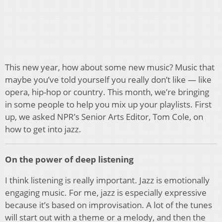
This new year, how about some new music? Music that
maybe you’ve told yourself you really don’t like — like
opera, hip-hop or country. This month, we’re bringing
in some people to help you mix up your playlists. First
up, we asked NPR’s Senior Arts Editor, Tom Cole, on
how to get into jazz.
On the power of deep listening
I think listening is really important. Jazz is emotionally
engaging music. For me, jazz is especially expressive
because it’s based on improvisation. A lot of the tunes
will start out with a theme or a melody, and then the