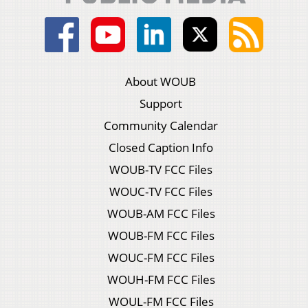
About WOUB
Support
Community Calendar
Closed Caption Info
WOUB-TV FCC Files
WOUC-TV FCC Files
WOUB-AM FCC Files
WOUB-FM FCC Files
WOUC-FM FCC Files
WOUH-FM FCC Files
WOUL-FM FCC Files