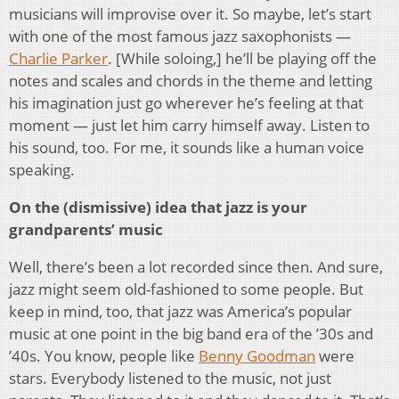
musicians will improvise over it. So maybe, let’s start
with one of the most famous jazz saxophonists —
Charlie Parker
. [While soloing,] he’ll be playing off the
notes and scales and chords in the theme and letting
his imagination just go wherever he’s feeling at that
moment — just let him carry himself away. Listen to
his sound, too. For me, it sounds like a human voice
speaking.
On the (dismissive) idea that jazz is your
grandparents’ music
Well, there’s been a lot recorded since then. And sure,
jazz might seem old-fashioned to some people. But
keep in mind, too, that jazz was America’s popular
music at one point in the big band era of the ’30s and
’40s. You know, people like
Benny Goodman
were
stars. Everybody listened to the music, not just