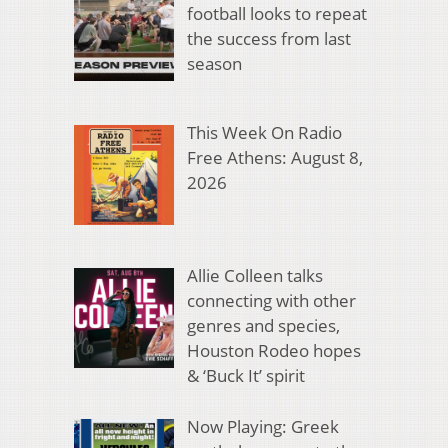
football looks to repeat
the success from last
season
This Week On Radio
Free Athens: August 8,
2026
Allie Colleen talks
connecting with other
genres and species,
Houston Rodeo hopes
& ‘Buck It’ spirit
Now Playing: Greek