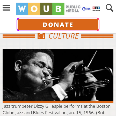
DONATE
CULTURE
Jazz trumpeter Dizzy Gillespie performs at the Boston
Globe Jazz and Blues Festival on Jan. 15, 1966. (Bob