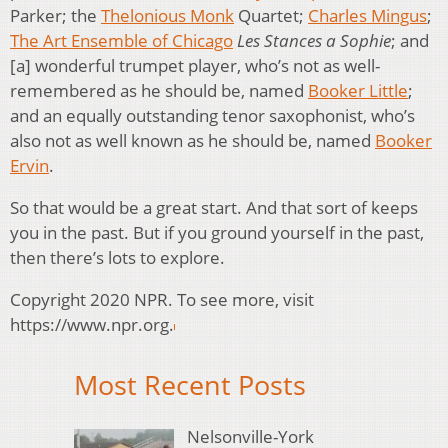
Parker; the
Thelonious Monk
Quartet;
Charles Mingus
;
The Art Ensemble of Chicago
Les Stances a Sophie
; and
[a] wonderful trumpet player, who’s not as well-
remembered as he should be, named
Booker Little
;
and an equally outstanding tenor saxophonist, who’s
also not as well known as he should be, named
Booker
Ervin
.
So that would be a great start. And that sort of keeps
you in the past. But if you ground yourself in the past,
then there’s lots to explore.
Copyright 2020 NPR. To see more, visit
https://www.npr.org.
Most Recent Posts
Nelsonville-York