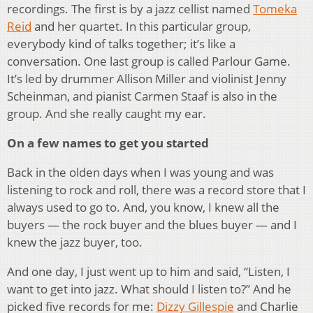
recordings. The first is by a jazz cellist named
Tomeka
Reid
and her quartet. In this particular group,
everybody kind of talks together; it’s like a
conversation. One last group is called Parlour Game.
It’s led by drummer Allison Miller and violinist Jenny
Scheinman, and pianist Carmen Staaf is also in the
group. And she really caught my ear.
On a few names to get you started
Back in the olden days when I was young and was
listening to rock and roll, there was a record store that I
always used to go to. And, you know, I knew all the
buyers — the rock buyer and the blues buyer — and I
knew the jazz buyer, too.
And one day, I just went up to him and said, “Listen, I
want to get into jazz. What should I listen to?” And he
picked five records for me:
Dizzy Gillespie
and Charlie