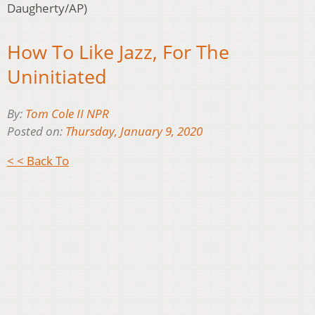
Daugherty/AP)
How To Like Jazz, For The
Uninitiated
By:
Tom Cole II NPR
Posted on:
Thursday, January 9, 2020
< < Back To