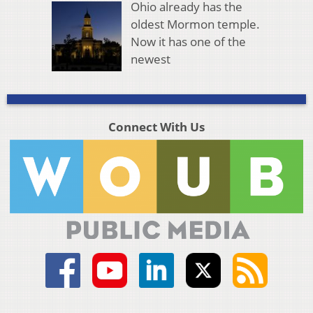
Ohio already has the
oldest Mormon temple.
Now it has one of the
newest
Connect With Us