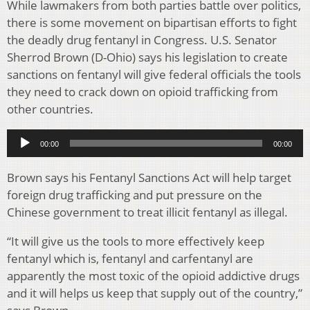
While lawmakers from both parties battle over politics,
there is some movement on bipartisan efforts to fight
the deadly drug fentanyl in Congress. U.S. Senator
Sherrod Brown (D-Ohio) says his legislation to create
sanctions on fentanyl will give federal officials the tools
they need to crack down on opioid trafficking from
other countries.
Audio
00:00
00:00
Player
Brown says his Fentanyl Sanctions Act will help target
foreign drug trafficking and put pressure on the
Chinese government to treat illicit fentanyl as illegal.
“It will give us the tools to more effectively keep
fentanyl which is, fentanyl and carfentanyl are
apparently the most toxic of the opioid addictive drugs
and it will helps us keep that supply out of the country,”