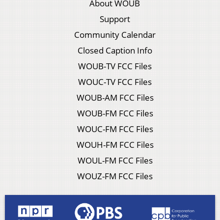
About WOUB
Support
Community Calendar
Closed Caption Info
WOUB-TV FCC Files
WOUC-TV FCC Files
WOUB-AM FCC Files
WOUB-FM FCC Files
WOUC-FM FCC Files
WOUH-FM FCC Files
WOUL-FM FCC Files
WOUZ-FM FCC Files