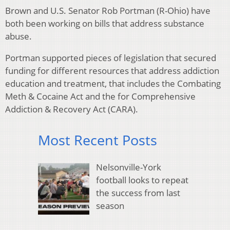
Brown and U.S. Senator Rob Portman (R-Ohio) have
both been working on bills that address substance
abuse.
Portman supported pieces of legislation that secured
funding for different resources that address addiction
education and treatment, that includes the Combating
Meth & Cocaine Act and the for Comprehensive
Addiction & Recovery Act (CARA).
Most Recent Posts
Nelsonville-York
football looks to repeat
the success from last
season