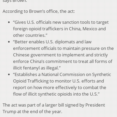
says Brown.
According to Brown’s office, the act:
“Gives U.S. officials new sanction tools to target
foreign opioid traffickers in China, Mexico and
other countries.”
“Better enables U.S. diplomats and law
enforcement officials to maintain pressure on the
Chinese government to implement and strictly
enforce China’s commitment to treat all forms of
illicit fentanyl as illegal.”
“Establishes a National Commission on Synthetic
Opioid Trafficking to monitor U.S. efforts and
report on how more effectively to combat the
flow of illicit synthetic opioids into the U.S.”
The act was part of a larger bill signed by President
Trump at the end of the year.