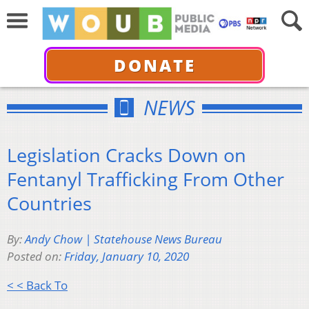
DONATE
NEWS
Legislation Cracks Down on
Fentanyl Trafficking From Other
Countries
By:
Andy Chow | Statehouse News Bureau
Posted on:
Friday, January 10, 2020
< < Back To