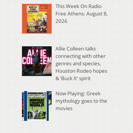
This Week On Radio
Free Athens: August 8,
2026
Allie Colleen talks
connecting with other
genres and species,
Houston Rodeo hopes
& ‘Buck It’ spirit
Now Playing: Greek
mythology goes to the
movies