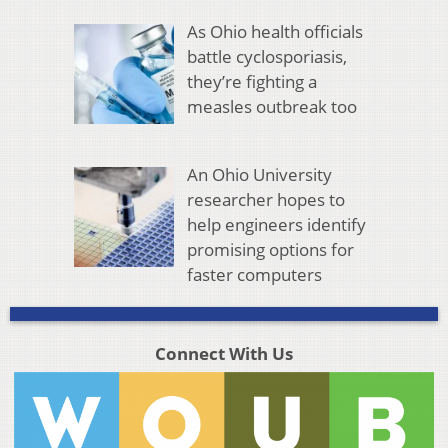
As Ohio health officials
battle cyclosporiasis,
they’re fighting a
measles outbreak too
An Ohio University
researcher hopes to
help engineers identify
promising options for
faster computers
Connect With Us