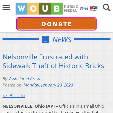
DONATE
NEWS
Nelsonville Frustrated with
Sidewalk Theft of Historic Bricks
By:
Associated Press
Posted on:
Monday, January 20, 2020
< < Back To
NELSONVILLE, Ohio (AP) –
Officials in a small Ohio
city say they’re frustrated by the ongoing theft of