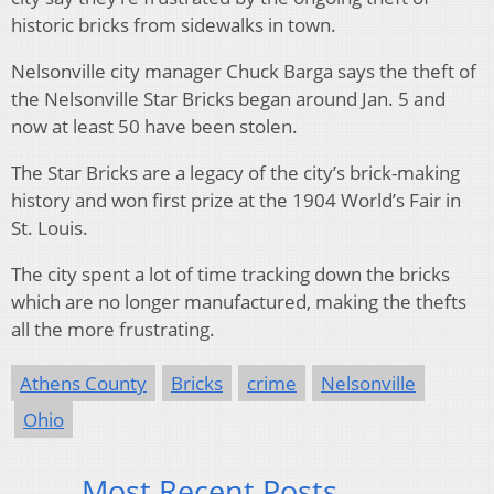
historic bricks from sidewalks in town.
Nelsonville city manager Chuck Barga says the theft of
the Nelsonville Star Bricks began around Jan. 5 and
now at least 50 have been stolen.
The Star Bricks are a legacy of the city’s brick-making
history and won first prize at the 1904 World’s Fair in
St. Louis.
The city spent a lot of time tracking down the bricks
which are no longer manufactured, making the thefts
all the more frustrating.
Athens County
Bricks
crime
Nelsonville
Ohio
Most Recent Posts