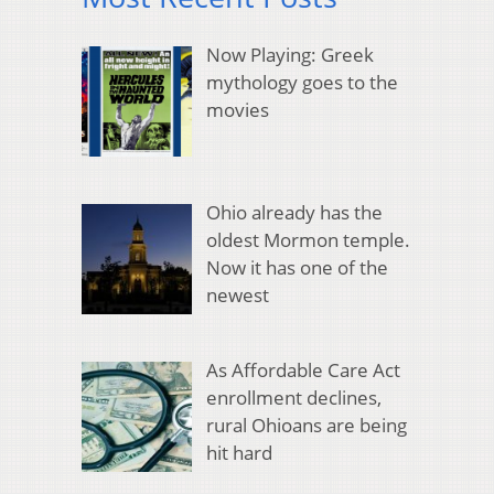
Now Playing: Greek
mythology goes to the
movies
Ohio already has the
oldest Mormon temple.
Now it has one of the
newest
As Affordable Care Act
enrollment declines,
rural Ohioans are being
hit hard