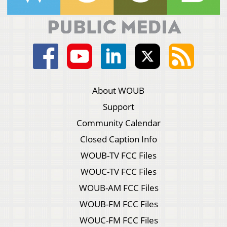
About WOUB
Support
Community Calendar
Closed Caption Info
WOUB-TV FCC Files
WOUC-TV FCC Files
WOUB-AM FCC Files
WOUB-FM FCC Files
WOUC-FM FCC Files