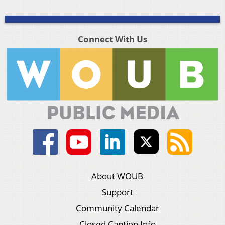
Connect With Us
About WOUB
Support
Community Calendar
Closed Caption Info