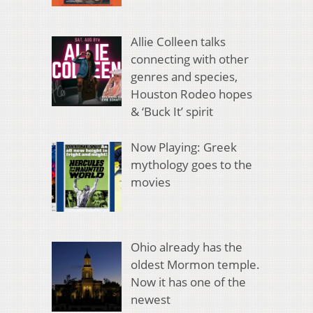
Allie Colleen talks
connecting with other
genres and species,
Houston Rodeo hopes
& ‘Buck It’ spirit
Now Playing: Greek
mythology goes to the
movies
Ohio already has the
oldest Mormon temple.
Now it has one of the
newest