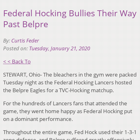
Federal Hocking Bullies Their Way
Past Belpre
By:
Curtis Feder
Posted on:
Tuesday, January 21, 2020
< < Back To
STEWART, Ohio- The bleachers in the gym were packed
Tuesday night as the Federal Hocking Lancers hosted
the Belpre Eagles for a TVC-Hocking matchup.
For the hundreds of Lancers fans that attended the
game, they went home happy as Federal Hocking put
on a dominant performance.
Throughout the entire game, Fed Hock used their 1-3-1
zone defense, and Belpre suffered greatly offensively.