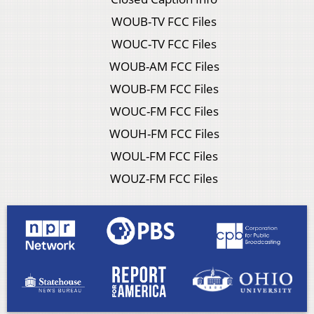
WOUB-TV FCC Files
WOUC-TV FCC Files
WOUB-AM FCC Files
WOUB-FM FCC Files
WOUC-FM FCC Files
WOUH-FM FCC Files
WOUL-FM FCC Files
WOUZ-FM FCC Files