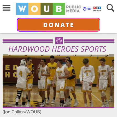
DONATE
HARDWOOD HEROES SPORTS
(Joe Collins/WOUB)