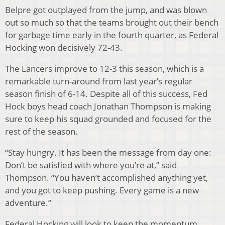
Belpre got outplayed from the jump, and was blown
out so much so that the teams brought out their bench
for garbage time early in the fourth quarter, as Federal
Hocking won decisively 72-43.
The Lancers improve to 12-3 this season, which is a
remarkable turn-around from last year’s regular
season finish of 6-14. Despite all of this success, Fed
Hock boys head coach Jonathan Thompson is making
sure to keep his squad grounded and focused for the
rest of the season.
“Stay hungry. It has been the message from day one:
Don’t be satisfied with where you’re at,” said
Thompson. “You haven’t accomplished anything yet,
and you got to keep pushing. Every game is a new
adventure.”
Federal Hocking will look to keep the momentum