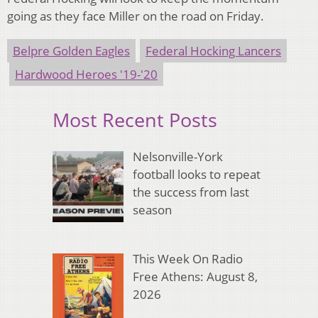
going as they face Miller on the road on Friday.
Belpre Golden Eagles
Federal Hocking Lancers
Hardwood Heroes '19-'20
Most Recent Posts
Nelsonville-York
football looks to repeat
the success from last
season
This Week On Radio
Free Athens: August 8,
2026