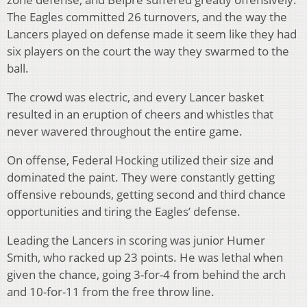
The Eagles committed 26 turnovers, and the way the
Lancers played on defense made it seem like they had
six players on the court the way they swarmed to the
ball.
The crowd was electric, and every Lancer basket
resulted in an eruption of cheers and whistles that
never wavered throughout the entire game.
On offense, Federal Hocking utilized their size and
dominated the paint. They were constantly getting
offensive rebounds, getting second and third chance
opportunities and tiring the Eagles’ defense.
Leading the Lancers in scoring was junior Humer
Smith, who racked up 23 points. He was lethal when
given the chance, going 3-for-4 from behind the arch
and 10-for-11 from the free throw line.