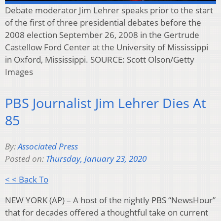
Debate moderator Jim Lehrer speaks prior to the start
of the first of three presidential debates before the
2008 election September 26, 2008 in the Gertrude
Castellow Ford Center at the University of Mississippi
in Oxford, Mississippi. SOURCE: Scott Olson/Getty
Images
PBS Journalist Jim Lehrer Dies At
85
By:
Associated Press
Posted on:
Thursday, January 23, 2020
< < Back To
NEW YORK (AP) – A host of the nightly PBS “NewsHour”
that for decades offered a thoughtful take on current