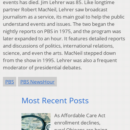
events has died. Jim Lehrer was 85. Like longtime
partner Robert MacNeil, Lehrer saw broadcast
journalism as a service, its main goal to help the public
understand events and issues. The two began the
nightly reports on PBS in 1975, and the program was
later expanded to an hour. It features detailed reports
and discussions of politics, international relations,
science, and even the arts. MacNeil stepped down
from the show in 1995. Lehrer was also a frequent
moderator of presidential debates.
PBS
PBS NewsHour
Most Recent Posts
As Affordable Care Act
enrollment declines,
rural Ohioans are being