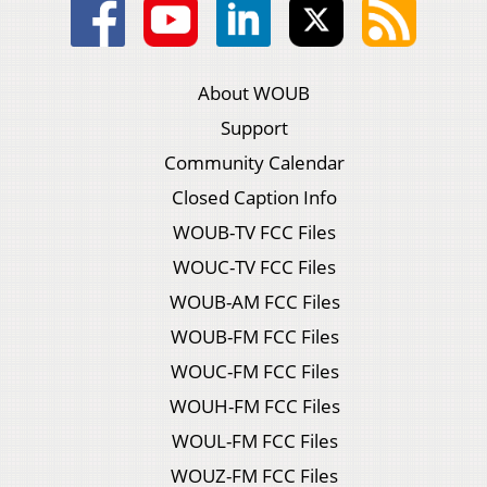
About WOUB
Support
Community Calendar
Closed Caption Info
WOUB-TV FCC Files
WOUC-TV FCC Files
WOUB-AM FCC Files
WOUB-FM FCC Files
WOUC-FM FCC Files
WOUH-FM FCC Files
WOUL-FM FCC Files
WOUZ-FM FCC Files