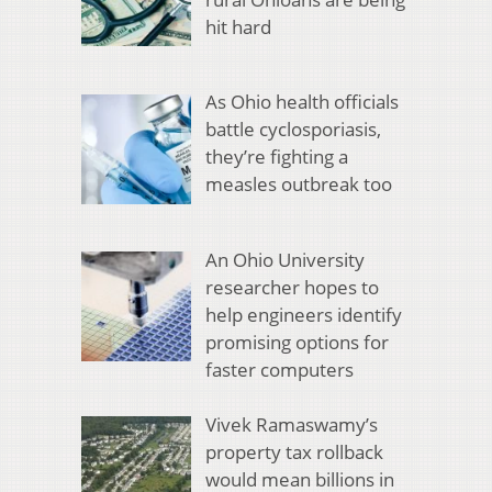
hit hard
As Ohio health officials
battle cyclosporiasis,
they’re fighting a
measles outbreak too
An Ohio University
researcher hopes to
help engineers identify
promising options for
faster computers
Vivek Ramaswamy’s
property tax rollback
would mean billions in