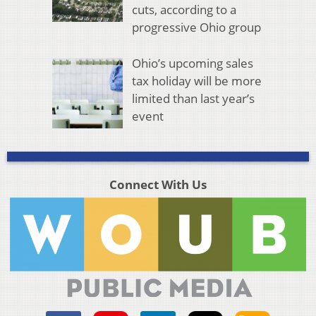
cuts, according to a
progressive Ohio group
Ohio’s upcoming sales
tax holiday will be more
limited than last year’s
event
Connect With Us