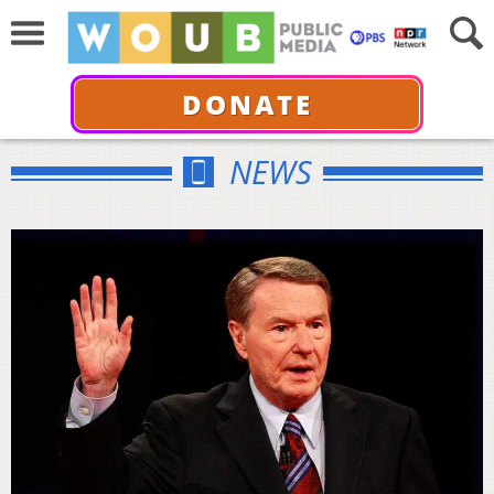
DONATE
NEWS