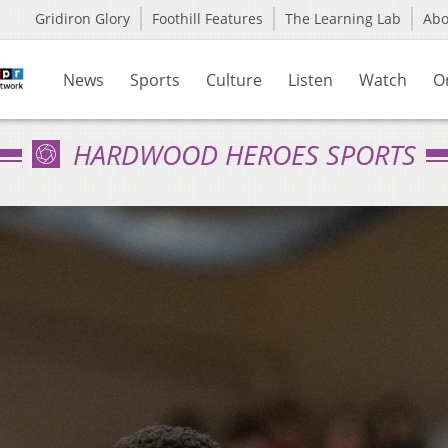
Gridiron Glory
Foothill Features
The Learning Lab
Ab
News
Sports
Culture
Listen
Watch
O
HARDWOOD HEROES SPORTS