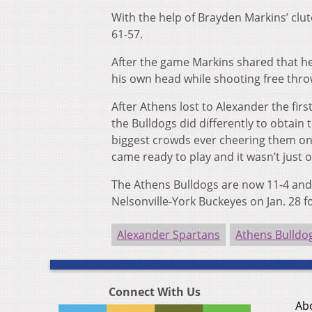
With the help of Brayden Markins’ clut
61-57.
After the game Markins shared that he 
his own head while shooting free thro
After Athens lost to Alexander the fir
the Bulldogs did differently to obtain
biggest crowds ever cheering them on, 
came ready to play and it wasn’t just
The Athens Bulldogs are now 11-4 and ti
Nelsonville-York Buckeyes on Jan. 28 
Alexander Spartans
Athens Bulldo
Connect With Us
Ab