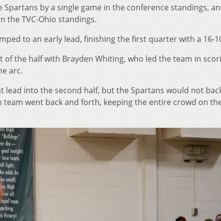
e Spartans by a single game in the conference standings, a
t in the TVC-Ohio standings.
ped to an early lead, finishing the first quarter with a 16-1
 of the half with Brayden Whiting, who led the team in scor
he arc.
nt lead into the second half, but the Spartans would not ba
h team went back and forth, keeping the entire crowd on th