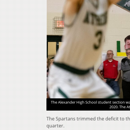
e Athens Bulldogs won 61-
The Alexander High School student section wa
2020. The A
The Spartans trimmed the deficit to th
quarter.