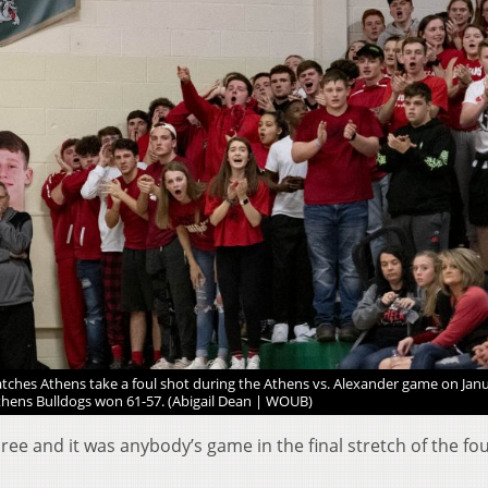
tches Athens take a foul shot during the Athens vs. Alexander game on Janu
thens Bulldogs won 61-57. (Abigail Dean | WOUB)
ree and it was anybody’s game in the final stretch of the fo