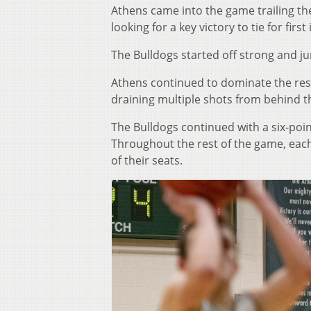
Athens came into the game trailing th
looking for a key victory to tie for firs
The Bulldogs started off strong and jum
Athens continued to dominate the rest
draining multiple shots from behind t
The Bulldogs continued with a six-poi
Throughout the rest of the game, eac
of their seats.