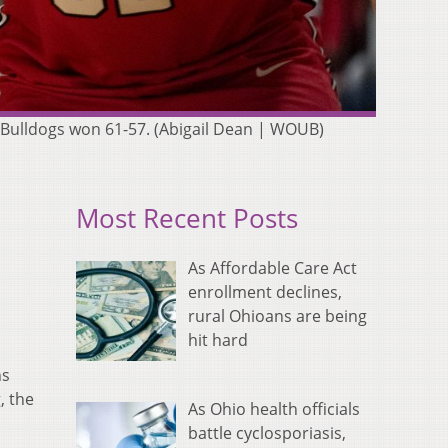
s Bulldogs won 61-57. (Abigail Dean | WOUB)
Most Recent Posts
As Affordable Care Act
enrollment declines,
rural Ohioans are being
hit hard
ns
, the
As Ohio health officials
battle cyclosporiasis,