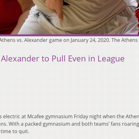
e Athens vs. Alexander game on January 24, 2020. The Athen
 Alexander to Pull Even in League
 electric at Mcafee gymnasium Friday night when the Athe
ans. With a packed gymnasium and both teams’ fans roaring
time to quit.