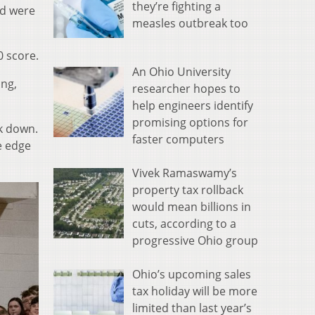
they’re fighting a
nd were
measles outbreak too
0 score.
An Ohio University
ing,
researcher hopes to
help engineers identify
promising options for
ck down.
faster computers
e edge
Vivek Ramaswamy’s
property tax rollback
would mean billions in
cuts, according to a
progressive Ohio group
Ohio’s upcoming sales
tax holiday will be more
limited than last year’s