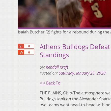
Isaiah Butcher (2) fights for a rebound during th
Athens Bulldogs Defeat
+1
0
Share
Standings
0
By:
Kendall Kraft
Posted on:
Saturday, January 25, 2020
< < Back To
THE PLAINS, Ohio-The atmosphere was
Bulldogs took on the Alexander Spart
two teams went head-to-head with no 