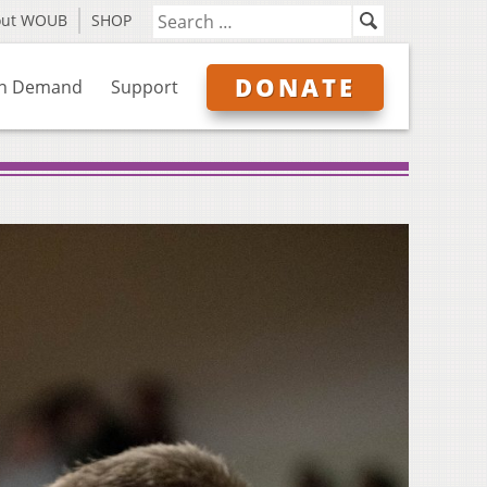
out WOUB
SHOP
DONATE
n Demand
Support