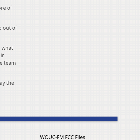
ore of
p out of
d what
ir
re team
lay the
WOUC-FM FCC Files