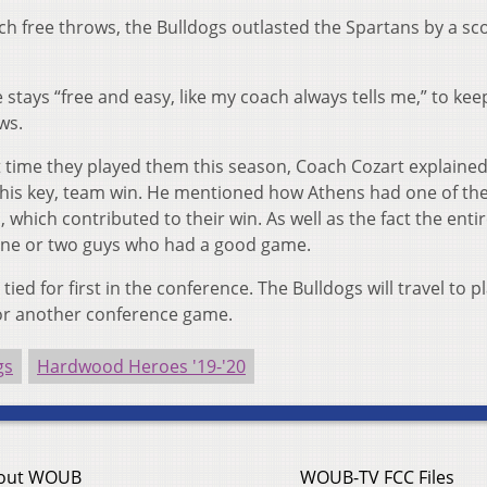
ch free throws, the Bulldogs outlasted the Spartans by a sc
stays “free and easy, like my coach always tells me,” to kee
ws.
st time they played them this season, Coach Cozart explaine
 this key, team win. He mentioned how Athens had one of the
which contributed to their win. As well as the fact the enti
 one or two guys who had a good game.
ed for first in the conference. The Bulldogs will travel to p
for another conference game.
gs
Hardwood Heroes '19-'20
out WOUB
WOUB-TV FCC Files