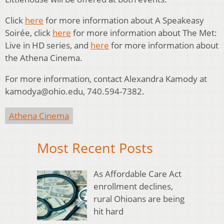
Click
here
for more information about A Speakeasy
Soirée, click
here
for more information about The Met:
Live in HD series, and
here
for more information about
the Athena Cinema.
For more information, contact Alexandra Kamody at
kamodya@ohio.edu, 740.594-7382.
Athena Cinema
Most Recent Posts
As Affordable Care Act
enrollment declines,
rural Ohioans are being
hit hard