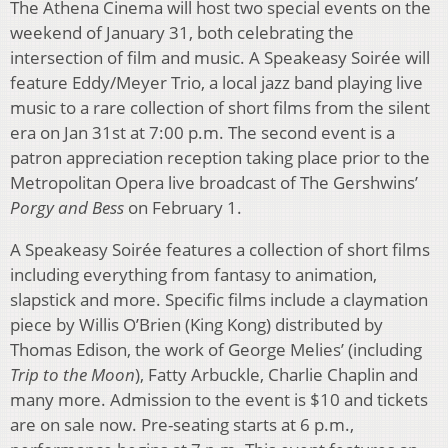
The Athena Cinema will host two special events on the
weekend of January 31, both celebrating the
intersection of film and music. A Speakeasy Soirée will
feature Eddy/Meyer Trio, a local jazz band playing live
music to a rare collection of short films from the silent
era on Jan 31st at 7:00 p.m. The second event is a
patron appreciation reception taking place prior to the
Metropolitan Opera live broadcast of The Gershwins’
Porgy and Bess
on February 1.
A Speakeasy Soirée features a collection of short films
including everything from fantasy to animation,
slapstick and more. Specific films include a claymation
piece by Willis O’Brien (King Kong) distributed by
Thomas Edison, the work of George Melies’ (including
Trip to the Moon
), Fatty Arbuckle, Charlie Chaplin and
many more. Admission to the event is $10 and tickets
are on sale now. Pre-seating starts at 6 p.m.,