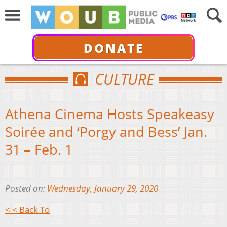
DONATE
CULTURE
Athena Cinema Hosts Speakeasy
Soirée and ‘Porgy and Bess’ Jan.
31 – Feb. 1
Posted on:
Wednesday, January 29, 2020
< < Back To