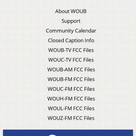
About WOUB
Support
Community Calendar
Closed Caption Info
WOUB-TV FCC Files
WOUC-TV FCC Files
WOUB-AM FCC Files
WOUB-FM FCC Files
WOUC-FM FCC Files
WOUH-FM FCC Files
WOUL-FM FCC Files
WOUZ-FM FCC Files