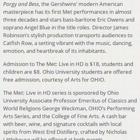
Porgy and Bess
, the Gershwins’ modern American
masterpiece has its first Met performances in almost
three decades and stars bass-baritone Eric Owens and
soprano Angel Blue in the title roles. Director James
Robinson’s stylish production transports audiences to
Catfish Row, a setting vibrant with the music, dancing,
emotion, and heartbreak of its inhabitants.
Admission to The Met: Live in HD is $18, students and
children are $8. Ohio University students are offered
free admission, courtesy of Arts for OHIO.
The Met: Live in HD series is sponsored by Ohio
University Associate Professor Emeritus of Classics and
World Religions George Weckman, OHIO’s Performing
Arts Series, and the College of Fine Arts. A cash bar
with beer, wine, and signature cocktails with local
spirits from West End Distillery, crafted by Nicholas
Littlehouse will be offered at both events.