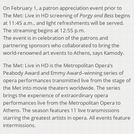
On February 1, a patron appreciation event prior to
The Met: Live in HD screening of
Porgy and Bess
begins
at 11:45 a.m., and light refreshments will be served.
The streaming begins at 12:55 p.m.
The event is in celebration of the patrons and
partnering sponsors who collaborated to bring the
world-renowned art events to Athens, says Kamody.
The Met: Live in HD is the Metropolitan Opera’s
Peabody Award and Emmy Award–winning series of
opera performances transmitted live from the stage of
the Met into movie theaters worldwide. The series
brings the experience of extraordinary opera
performances live from the Metropolitan Opera to
Athens. The season features 11 live transmissions
starring the greatest artists in opera. All events feature
intermissions.