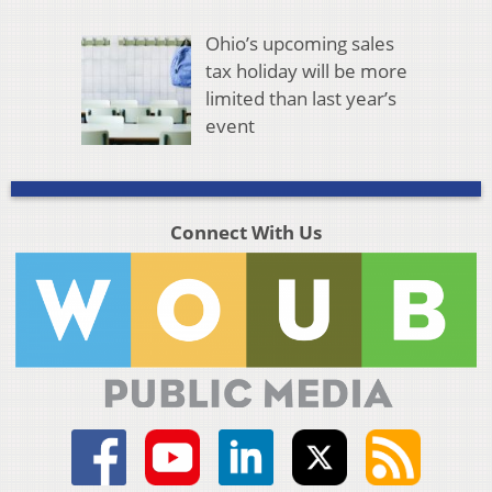
Ohio’s upcoming sales
tax holiday will be more
limited than last year’s
event
Connect With Us