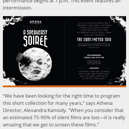
performance begins at 7 p.m. This event features an
intermission.
“We have been looking for the right time to program
this short collection for many years,” says Athena
Director, Alexandra Kamody. “When you consider that
an estimated 75-90% of silent films are lost—it is really
amazing that we get to screen these films.”