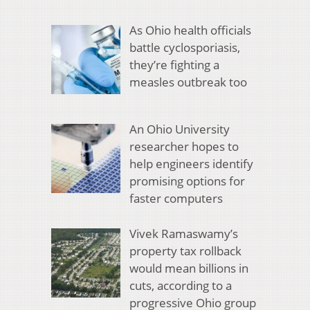
As Ohio health officials
battle cyclosporiasis,
they’re fighting a
measles outbreak too
An Ohio University
researcher hopes to
help engineers identify
promising options for
faster computers
Vivek Ramaswamy’s
property tax rollback
would mean billions in
cuts, according to a
progressive Ohio group