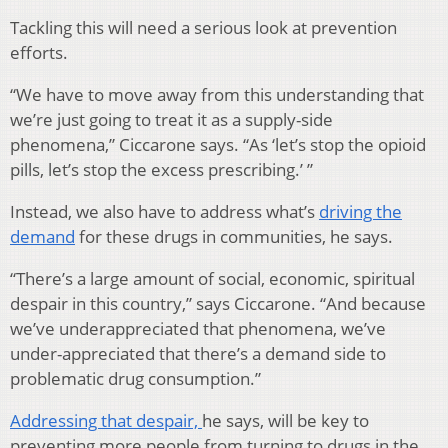
Tackling this will need a serious look at prevention
efforts.
“We have to move away from this understanding that
we’re just going to treat it as a supply-side
phenomena,” Ciccarone says. “As ‘let’s stop the opioid
pills, let’s stop the excess prescribing.’ ”
Instead, we also have to address what’s
driving the
demand
for these drugs in communities, he says.
“There’s a large amount of social, economic, spiritual
despair in this country,” says Ciccarone. “And because
we’ve underappreciated that phenomena, we’ve
under-appreciated that there’s a demand side to
problematic drug consumption.”
Addressing that despair,
he says, will be key to
preventing more people from turning to drugs in the