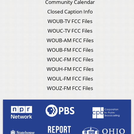
Community Calendar
Closed Caption Info
WOUB-TV FCC Files
WOUC-TV FCC Files
WOUB-AM FCC Files
WOUB-FM FCC Files
WOUC-FM FCC Files
WOUH-FM FCC Files
WOUL-FM FCC Files
WOUZ-FM FCC Files