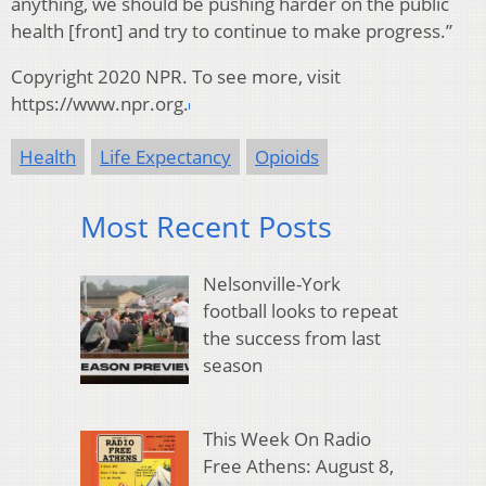
anything, we should be pushing harder on the public
health [front] and try to continue to make progress.”
Copyright 2020 NPR. To see more, visit
https://www.npr.org.
Health
Life Expectancy
Opioids
Most Recent Posts
Nelsonville-York
football looks to repeat
the success from last
season
This Week On Radio
Free Athens: August 8,