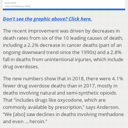
Don’t see the graphic above? Click here.
The recent improvement was driven by decreases in
death rates from six of the 10 leading causes of death,
including a 2.2% decrease in cancer deaths (part of an
ongoing downward trend since the 1990s) and a 2.8%
fall in deaths from unintentional injuries, which include
drug overdoses.
The new numbers show that in 2018, there were 4.1%
fewer drug overdose deaths than in 2017, mostly in
deaths involving natural and semi-synthetic opioids.
That “includes drugs like oxycodone, which are
commonly available by prescription,” says Anderson.
“We [also] saw declines in deaths involving methadone
and even … heroin.”