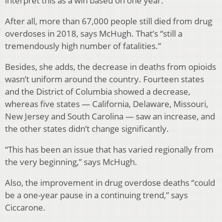
interpret this as a win based on one year.”
After all, more than 67,000 people still died from drug
overdoses in 2018, says McHugh. That’s “still a
tremendously high number of fatalities.”
Besides, she adds, the decrease in deaths from opioids
wasn’t uniform around the country. Fourteen states
and the District of Columbia showed a decrease,
whereas five states — California, Delaware, Missouri,
New Jersey and South Carolina — saw an increase, and
the other states didn’t change significantly.
“This has been an issue that has varied regionally from
the very beginning,” says McHugh.
Also, the improvement in drug overdose deaths “could
be a one-year pause in a continuing trend,” says
Ciccarone.