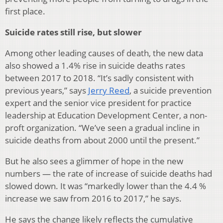
first place.
Suicide rates still rise, but slower
Among other leading causes of death, the new data
also showed a 1.4% rise in suicide deaths rates
between 2017 to 2018. “It’s sadly consistent with
previous years,” says
Jerry Reed
, a suicide prevention
expert and the senior vice president for practice
leadership at Education Development Center, a non-
proft organization. “We’ve seen a gradual incline in
suicide deaths from about 2000 until the present.”
But he also sees a glimmer of hope in the new
numbers — the rate of increase of suicide deaths had
slowed down. It was “markedly lower than the 4.4 %
increase we saw from 2016 to 2017,” he says.
He says the change likely reflects the cumulative