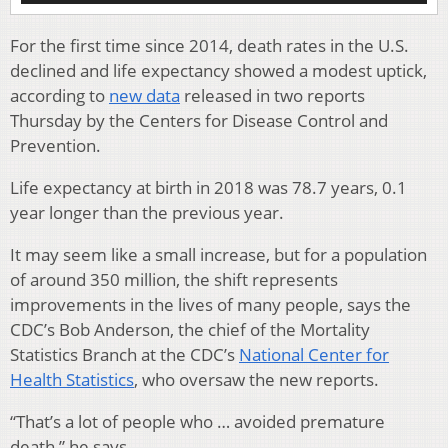
For the first time since 2014, death rates in the U.S.
declined and life expectancy showed a modest uptick,
according to
new data
released in two reports
Thursday by the Centers for Disease Control and
Prevention.
Life expectancy at birth in 2018 was 78.7 years, 0.1
year longer than the previous year.
It may seem like a small increase, but for a population
of around 350 million, the shift represents
improvements in the lives of many people, says the
CDC’s Bob Anderson, the chief of the Mortality
Statistics Branch at the CDC’s
National Center for
Health Statistics
, who oversaw the new reports.
“That’s a lot of people who … avoided premature
death,” he says.