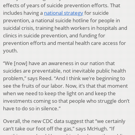
effects of years of suicide prevention efforts. That
includes having a
national strategy
for suicide
prevention, a national suicide hotline for people in
suicidal crisis, training health workers in hospitals and
clinics in suicide prevention, and funding for
prevention efforts and mental health care access for
youth.
“We [now] have an awareness in our nation that
suicides are preventable, not inevitable public health
problem,” says Reed. “And I think we’re beginning to
see the fruits of our labor. Now, it’s that that moment
when we need to keep the light on and keep the
investments coming so that people who struggle don’t
have to do so in silence.”
Overall, the new CDC data suggest that “we certainly
can’t take our foot off the gas,” says McHugh. “If