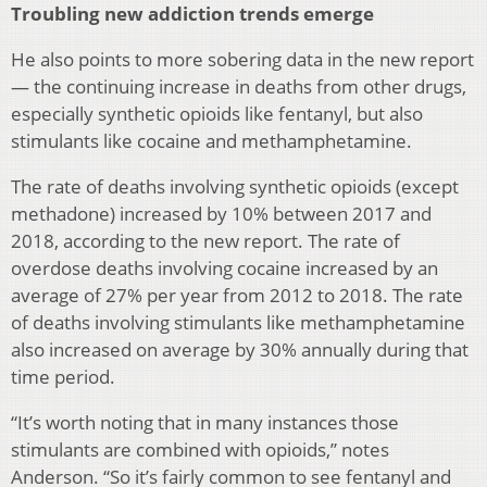
Troubling new addiction trends emerge
He also points to more sobering data in the new report
— the continuing increase in deaths from other drugs,
especially synthetic opioids like fentanyl, but also
stimulants like cocaine and methamphetamine.
The rate of deaths involving synthetic opioids (except
methadone) increased by 10% between 2017 and
2018, according to the new report. The rate of
overdose deaths involving cocaine increased by an
average of 27% per year from 2012 to 2018. The rate
of deaths involving stimulants like methamphetamine
also increased on average by 30% annually during that
time period.
“It’s worth noting that in many instances those
stimulants are combined with opioids,” notes
Anderson. “So it’s fairly common to see fentanyl and