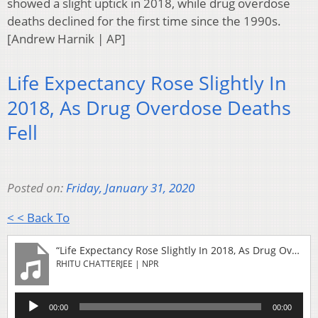
showed a slight uptick in 2018, while drug overdose
deaths declined for the first time since the 1990s.
[Andrew Harnik | AP]
Life Expectancy Rose Slightly In
2018, As Drug Overdose Deaths
Fell
Posted on:
Friday, January 31, 2020
< < Back To
“Life Expectancy Rose Slightly In 2018, As Drug Overdose Deaths Fell”
RHITU CHATTERJEE | NPR
Audio
00:00
00:00
Player