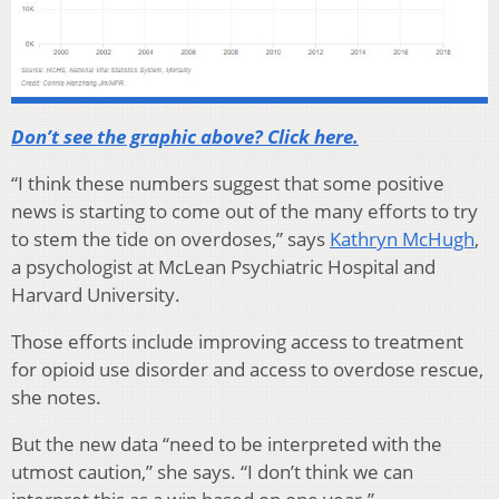
Don’t see the graphic above? Click here.
“I think these numbers suggest that some positive
news is starting to come out of the many efforts to try
to stem the tide on overdoses,” says
Kathryn McHugh
,
a psychologist at McLean Psychiatric Hospital and
Harvard University.
Those efforts include improving access to treatment
for opioid use disorder and access to overdose rescue,
she notes.
But the new data “need to be interpreted with the
utmost caution,” she says. “I don’t think we can