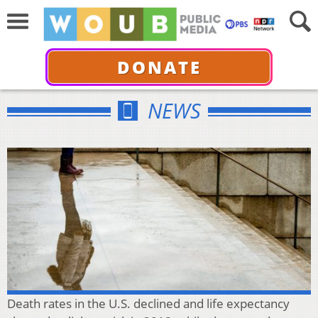
DONATE
NEWS
Death rates in the U.S. declined and life expectancy