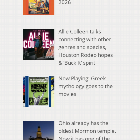
2026
Allie Colleen talks
connecting with other
genres and species,
Houston Rodeo hopes
& ‘Buck It’ spirit
Now Playing: Greek
mythology goes to the
movies
Ohio already has the
oldest Mormon temple.
Now it has one of the