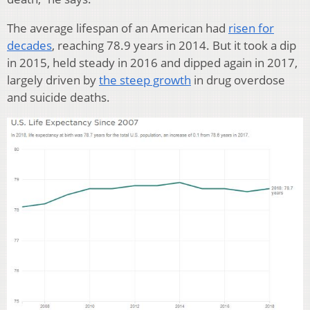
The average lifespan of an American had
risen for
decades
, reaching 78.9 years in 2014. But it took a dip
in 2015, held steady in 2016 and dipped again in 2017,
largely driven by
the steep growth
in drug overdose
and suicide deaths.