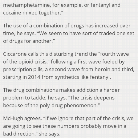
methamphetamine, for example, or fentanyl and
cocaine mixed together.”
The use of a combination of drugs has increased over
time, he says. “We seem to have sort of traded one set
of drugs for another.”
Ciccarone calls this disturbing trend the “fourth wave
of the opioid crisis,” following a first wave fueled by
prescription pills, a second wave from heroin and third,
starting in 2014 from synthetics like fentanyl.
The drug combinations makes addiction a harder
problem to tackle, he says. “The crisis deepens
because of the poly-drug phenomenon.”
McHugh agrees. “If we ignore that part of the crisis, we
are going to see these numbers probably move in a
bad direction,” she says.