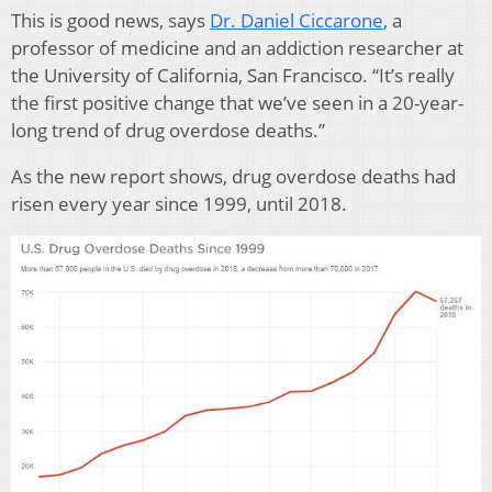
This is good news, says
Dr. Daniel Ciccarone
, a
professor of medicine and an addiction researcher at
the University of California, San Francisco. “It’s really
the first positive change that we’ve seen in a 20-year-
long trend of drug overdose deaths.”
As the new report shows, drug overdose deaths had
risen every year since 1999, until 2018.