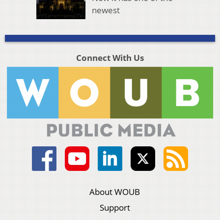
newest
Connect With Us
About WOUB
Support