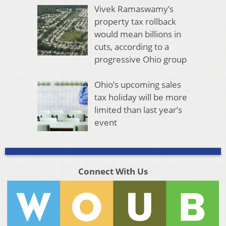
Vivek Ramaswamy’s
property tax rollback
would mean billions in
cuts, according to a
progressive Ohio group
Ohio’s upcoming sales
tax holiday will be more
limited than last year’s
event
Connect With Us