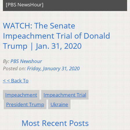
[PBS NewsHour]
WATCH: The Senate
Impeachment Trial of Donald
Trump | Jan. 31, 2020
By:
PBS Newshour
Posted on:
Friday, January 31, 2020
< < Back To
Impeachment
Impeachment Trial
President Trump
Ukraine
Most Recent Posts