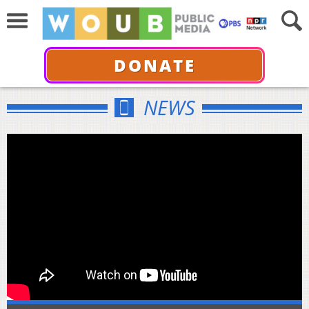
DONATE
NEWS