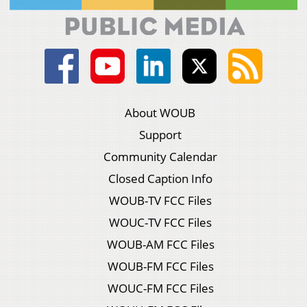
About WOUB
Support
Community Calendar
Closed Caption Info
WOUB-TV FCC Files
WOUC-TV FCC Files
WOUB-AM FCC Files
WOUB-FM FCC Files
WOUC-FM FCC Files