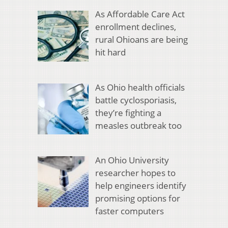
As Affordable Care Act
enrollment declines,
rural Ohioans are being
hit hard
As Ohio health officials
battle cyclosporiasis,
they’re fighting a
measles outbreak too
An Ohio University
researcher hopes to
help engineers identify
promising options for
faster computers