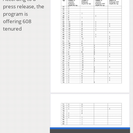
press release, the
program is
offering 608
tenured