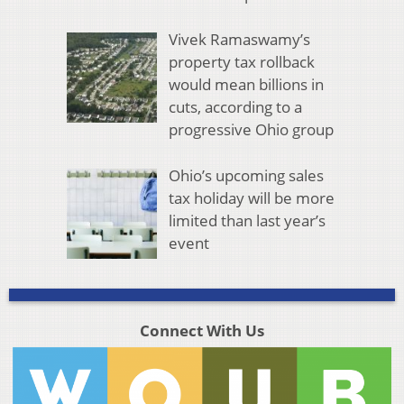
Vivek Ramaswamy’s
property tax rollback
would mean billions in
cuts, according to a
progressive Ohio group
Ohio’s upcoming sales
tax holiday will be more
limited than last year’s
event
Connect With Us