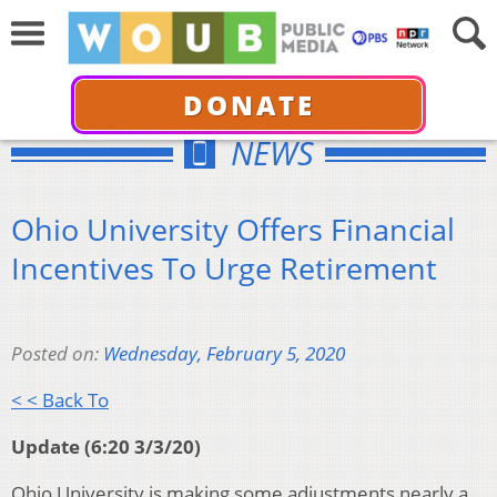
DONATE
NEWS
Ohio University Offers Financial
Incentives To Urge Retirement
Posted on:
Wednesday, February 5, 2020
< < Back To
Update (6:20 3/3/20)
Ohio University is making some adjustments nearly a