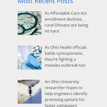
Most Recent Posts
As Affordable Care Act
enrollment declines,
rural Ohioans are being
hit hard
As Ohio health officials
battle cyclosporiasis,
they’re fighting a
measles outbreak too
An Ohio University
researcher hopes to
help engineers identify
promising options for
faster computers