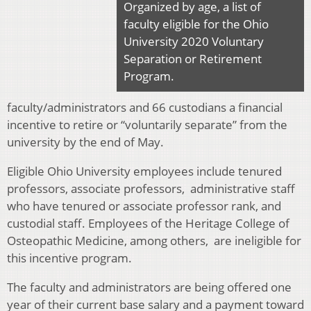
Organized by age, a list of
faculty eligible for the Ohio
University 2020 Voluntary
Separation or Retirement
Program.
faculty/administrators and 66 custodians a financial
incentive to retire or “voluntarily separate” from the
university by the end of May.
Eligible Ohio University employees include tenured
professors, associate professors, administrative staff
who have tenured or associate professor rank, and
custodial staff. Employees of the Heritage College of
Osteopathic Medicine, among others, are ineligible for
this incentive program.
The faculty and administrators are being offered one
year of their current base salary and a payment toward