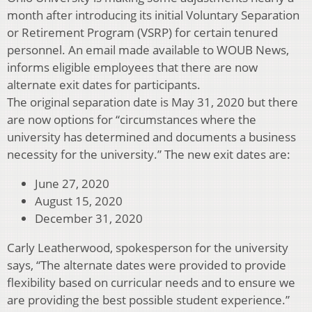
month after introducing its initial Voluntary Separation
or Retirement Program (VSRP) for certain tenured
personnel. An email made available to WOUB News,
informs eligible employees that there are now
alternate exit dates for participants.
The original separation date is May 31, 2020 but there
are now options for “circumstances where the
university has determined and documents a business
necessity for the university.” The new exit dates are:
June 27, 2020
August 15, 2020
December 31, 2020
Carly Leatherwood, spokesperson for the university
says, “The alternate dates were provided to provide
flexibility based on curricular needs and to ensure we
are providing the best possible student experience.”