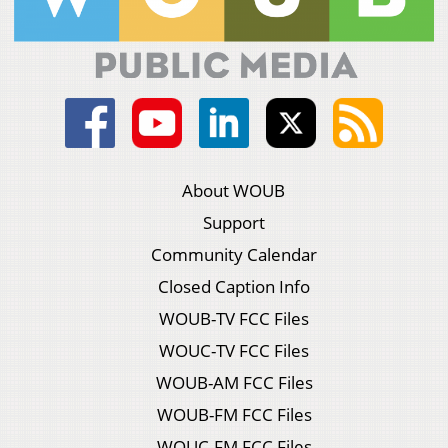
About WOUB
Support
Community Calendar
Closed Caption Info
WOUB-TV FCC Files
WOUC-TV FCC Files
WOUB-AM FCC Files
WOUB-FM FCC Files
WOUC-FM FCC Files