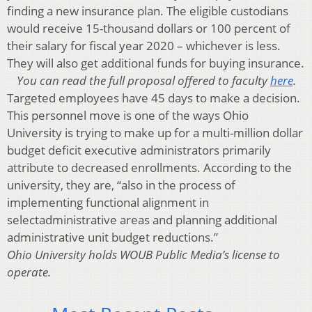
finding a new insurance plan. The eligible custodians
would receive 15-thousand dollars or 100 percent of
their salary for fiscal year 2020 – whichever is less.
They will also get additional funds for buying insurance.
You can read the full proposal offered to faculty
here
.
Targeted employees have 45 days to make a decision.
This personnel move is one of the ways Ohio
University is trying to make up for a multi-million dollar
budget deficit executive administrators primarily
attribute to decreased enrollments. According to the
university, they are, “also in the process of
implementing functional alignment in
selectadministrative areas and planning additional
administrative unit budget reductions.”
Ohio University holds WOUB Public Media’s license to
operate.