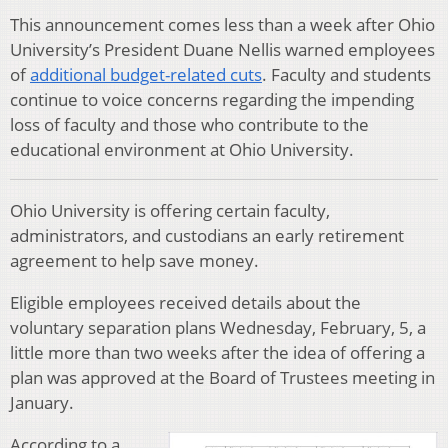
This announcement comes less than a week after Ohio
University’s President Duane Nellis warned employees
of
additional budget-related cuts
. Faculty and students
continue to voice concerns regarding the impending
loss of faculty and those who contribute to the
educational environment at Ohio University.
Ohio University is offering certain faculty,
administrators, and custodians an early retirement
agreement to help save money.
Eligible employees received details about the
voluntary separation plans Wednesday, February, 5, a
little more than two weeks after the idea of offering a
plan was approved at the Board of Trustees meeting in
January.
According to a