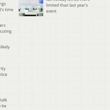
ings
limited than last year’s
t’s time
event
ers
ecuting
likely
rity
tice
talk
o be