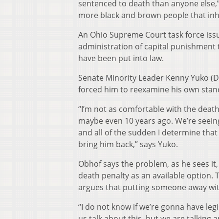
sentenced to death than anyone else,” 
more black and brown people that inh
An Ohio Supreme Court task force is
administration of capital punishment t
have been put into law.
Senate Minority Leader Kenny Yuko (
forced him to reexamine his own stan
“I’m not as comfortable with the death
maybe even 10 years ago. We’re seein
and all of the sudden I determine that 
bring him back,” says Yuko.
Obhof says the problem, as he sees it,
death penalty as an available option.
argues that putting someone away with 
“I do not know if we’re gonna have legis
us talk about this, but we are talking 