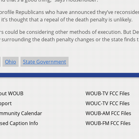
profile Republicans who have announced they’ve reconside
it’s thought that a repeal of the death penalty is unlikely.
s could be considering other methods of execution. But D
law surrounding the death penalty changes or the state finds 
Ohio
State Government
out WOUB
WOUB-TV FCC Files
pport
WOUC-TV FCC Files
mmunity Calendar
WOUB-AM FCC Files
sed Caption Info
WOUB-FM FCC Files