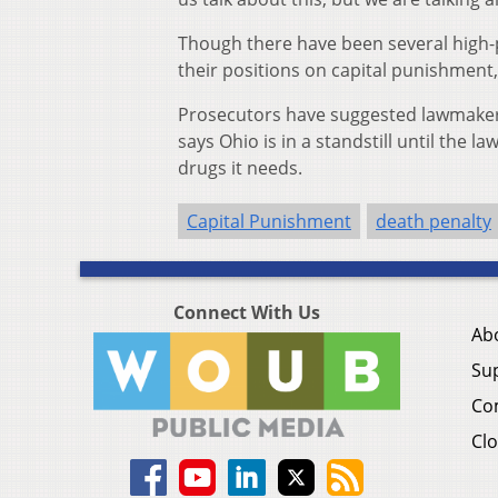
Though there have been several high-
their positions on capital punishment, 
Prosecutors have suggested lawmaker
says Ohio is in a standstill until the 
drugs it needs.
Capital Punishment
death penalty
Connect With Us
Ab
Su
Co
Clo