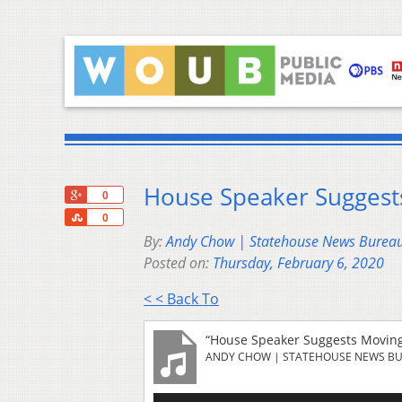
House Speaker Suggest
+1
0
Share
0
By:
Andy Chow | Statehouse News Burea
Posted on:
Thursday, February 6, 2020
< < Back To
“House Speaker Suggests Moving
ANDY CHOW | STATEHOUSE NEWS B
Audio