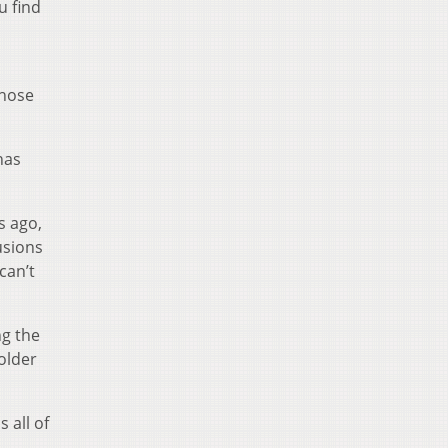
u find
those
has
s ago,
usions
can’t
ng the
older
 all of