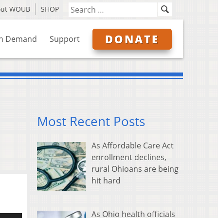
out WOUB
SHOP
DONATE
n Demand
Support
Most Recent Posts
As Affordable Care Act
enrollment declines,
rural Ohioans are being
hit hard
As Ohio health officials
e