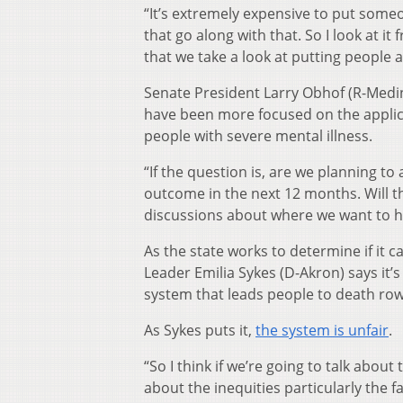
“It’s extremely expensive to put someon
that go along with that. So I look at i
that we take a look at putting people a
Senate President Larry Obhof (R-Medi
have been more focused on the applica
people with severe mental illness.
“If the question is, are we planning to
outcome in the next 12 months. Will 
discussions about where we want to he
As the state works to determine if it c
Leader Emilia Sykes (D-Akron) says it’
system that leads people to death row
As Sykes puts it,
the system is unfair
.
“So I think if we’re going to talk abou
about the inequities particularly the 