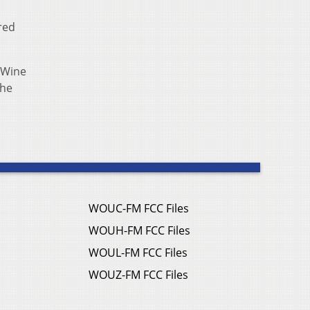
red
eWine
the
WOUC-FM FCC Files
WOUH-FM FCC Files
WOUL-FM FCC Files
WOUZ-FM FCC Files