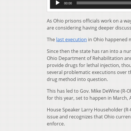
00:00
Player
As Ohio prisons officials work on a w
are considering having deeper discuss
The
last execution
in Ohio happened mo
Since then the state has ran into a n
Ohio Department of Rehabilitation an
provide drugs for lethal injection, th
several problematic executions over th
drug method into question.
This has led to Gov. Mike DeWine (R-O
for this year, set to happen in March, 
House Speaker Larry Householder (R-Gl
issue and recognizes that Ohio current
enforce.