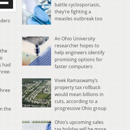
battle cyclosporiasis,
/Down
they’re fighting a
row
measles outbreak too
s
aders
rease
An Ohio University
crease
researcher hopes to
ume.
 the
help engineers identify
to
promising options for
s had
faster computers
hree-
Vivek Ramaswamy’s
property tax rollback
three
would mean billions in
cuts, according to a
progressive Ohio group
n the
Ohio’s upcoming sales
tax holiday will be more