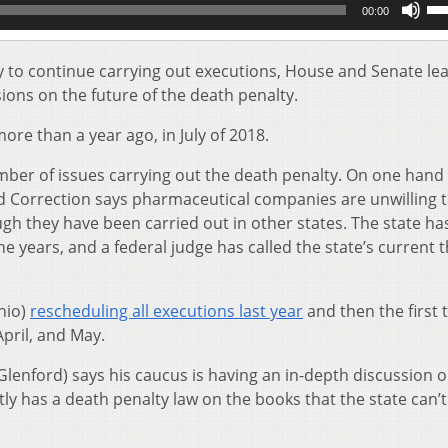
00:00
Up
Ar
key
ay to continue carrying out executions, House and Senate le
to
ions on the future of the death penalty.
inc
or
re than a year ago, in July of 2018.
de
vol
umber of issues carrying out the death penalty. On one hand
d Correction says pharmaceutical companies are unwilling 
ough they have been carried out in other states. The state ha
e years, and a federal judge has called the state’s current t
hio)
rescheduling all executions last year
and then the first 
April, and May.
enford) says his caucus is having an in-depth discussion o
ly has a death penalty law on the books that the state can’t