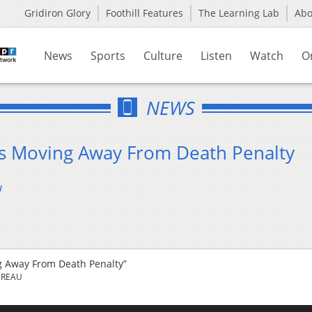
Gridiron Glory
Foothill Features
The Learning Lab
Ab
News
Sports
Culture
Listen
Watch
O
NEWS
s Moving Away From Death Penalty
u
 Away From Death Penalty”
UREAU
Us