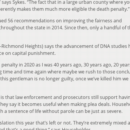
says Sykes. “The fact that in a large urban county where yo
erently makes them much more eligible the death penalty.”
sued 56 recommendations on improving the fairness and
hroughout the state in 2014. Since then, only a handful of 
D-Richmond Heights) says the advancement of DNA studies 
ce on capital punishment.
 penalty in 2020 as I was 40 years ago, 30 years ago, 20 year
g time and time again where maybe we rush to those concl
this gentleman is no longer guilty, once we’ve killed him we 
 is that law enforcement and prosecutors still support havi
 They say it becomes useful when making plea deals. Househ
a sentence of life without parole can be just as severe.
lation this year that’s left or not. They’re extremely mixed as
and that’s a good thing,” says Householder.