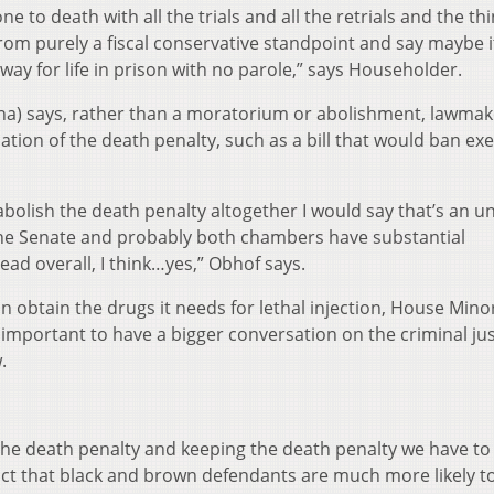
e to death with all the trials and all the retrials and the th
t from purely a fiscal conservative standpoint and say maybe i
way for life in prison with no parole,” says Householder.
na) says, rather than a moratorium or abolishment, lawmak
tion of the death penalty, such as a bill that would ban ex
 abolish the death penalty altogether I would say that’s an un
the Senate and probably both chambers have substantial
ad overall, I think…yes,” Obhof says.
an obtain the drugs it needs for lethal injection, House Mino
s important to have a bigger conversation on the criminal jus
.
t the death penalty and keeping the death penalty we have to 
fact that black and brown defendants are much more likely t