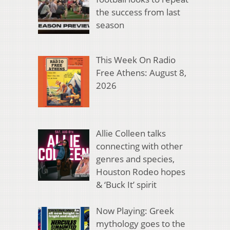
the success from last
season
This Week On Radio
Free Athens: August 8,
2026
Allie Colleen talks
connecting with other
genres and species,
Houston Rodeo hopes
& ‘Buck It’ spirit
Now Playing: Greek
mythology goes to the