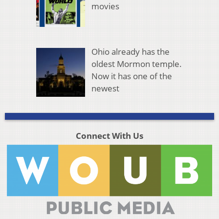
movies
Ohio already has the
oldest Mormon temple.
Now it has one of the
newest
Connect With Us