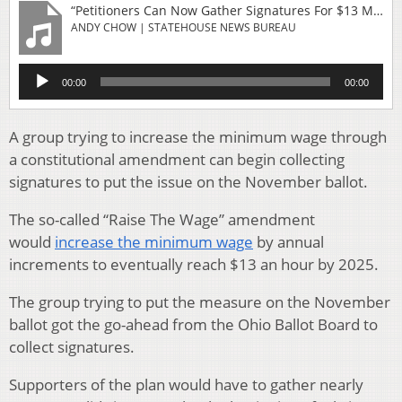
“Petitioners Can Now Gather Signatures For $13 Minimum Wage Ballot Issue”
ANDY CHOW | STATEHOUSE NEWS BUREAU
Audio
00:00
00:00
Player
A group trying to increase the minimum wage through
a constitutional amendment can begin collecting
signatures to put the issue on the November ballot.
The so-called “Raise The Wage” amendment
would
increase the minimum wage
by annual
increments to eventually reach $13 an hour by 2025.
The group trying to put the measure on the November
ballot got the go-ahead from the Ohio Ballot Board to
collect signatures.
Supporters of the plan would have to gather nearly