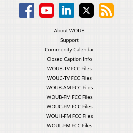
About WOUB
Support
Community Calendar
Closed Caption Info
WOUB-TV FCC Files
WOUC-TV FCC Files
WOUB-AM FCC Files
WOUB-FM FCC Files
WOUC-FM FCC Files
WOUH-FM FCC Files
WOUL-FM FCC Files