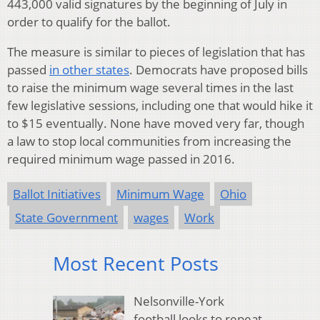
443,000 valid signatures by the beginning of July in
order to qualify for the ballot.
The measure is similar to pieces of legislation that has
passed
in other states
. Democrats have proposed bills
to raise the minimum wage several times in the last
few legislative sessions, including one that would hike it
to $15 eventually. None have moved very far, though
a law to stop local communities from increasing the
required minimum wage passed in 2016.
Ballot Initiatives
Minimum Wage
Ohio
State Government
wages
Work
Most Recent Posts
Nelsonville-York
football looks to repeat