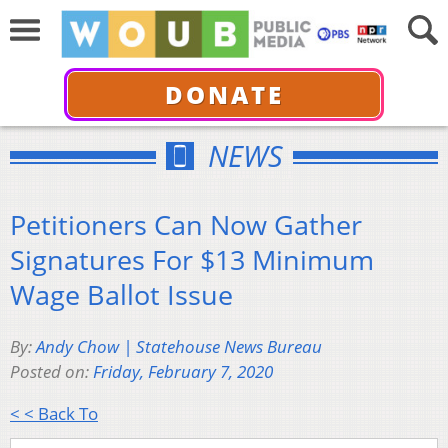
DONATE
NEWS
Petitioners Can Now Gather
Signatures For $13 Minimum
Wage Ballot Issue
By:
Andy Chow | Statehouse News Bureau
Posted on:
Friday, February 7, 2020
< < Back To