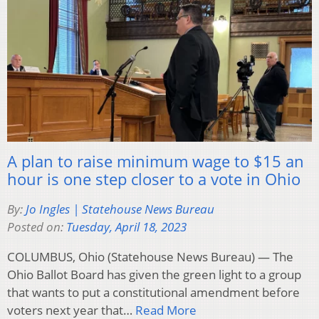
A plan to raise minimum wage to $15 an
hour is one step closer to a vote in Ohio
By:
Jo Ingles | Statehouse News Bureau
Posted on:
Tuesday, April 18, 2023
COLUMBUS, Ohio (Statehouse News Bureau) — The
Ohio Ballot Board has given the green light to a group
that wants to put a constitutional amendment before
voters next year that…
Read More