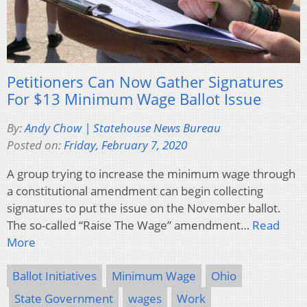
Petitioners Can Now Gather Signatures
For $13 Minimum Wage Ballot Issue
By:
Andy Chow | Statehouse News Bureau
Posted on:
Friday, February 7, 2020
A group trying to increase the minimum wage through
a constitutional amendment can begin collecting
signatures to put the issue on the November ballot.
The so-called “Raise The Wage” amendment…
Read
More
Ballot Initiatives
Minimum Wage
Ohio
State Government
wages
Work