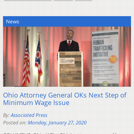
News
Ohio Attorney General OKs Next Step of
Minimum Wage Issue
By:
Associated Press
Posted on:
Monday, January 27, 2020