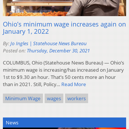
Ohio’s minimum wage increases again on
January 1, 2022
By:
Jo Ingles | Statehouse News Bureau
Posted on:
Thursday, December 30, 2021
COLUMBUS, Ohio (Statehouse News Bureau) — Ohio’s
minimum wage is increasing/has increased on January
1st to $9.30 an hour. That’s 50 cents more an hour
than in 2021. Still, Policy…
Read More
Minimum Wage
wages
workers
News