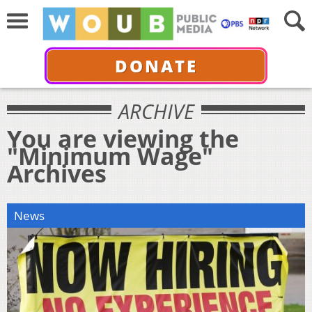
DONATE
ARCHIVE
You are viewing the
"Minimum Wage"
Archives
News