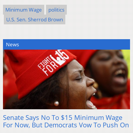
Minimum Wage
politics
U.S. Sen. Sherrod Brown
News
Senate Says No To $15 Minimum Wage
For Now, But Democrats Vow To Push On