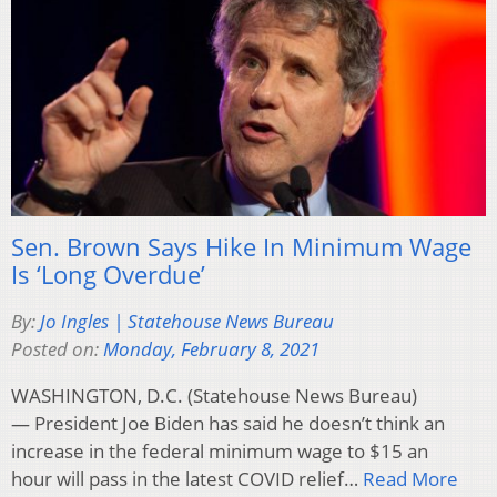
Sen. Brown Says Hike In Minimum Wage
Is ‘Long Overdue’
By:
Jo Ingles | Statehouse News Bureau
Posted on:
Monday, February 8, 2021
WASHINGTON, D.C. (Statehouse News Bureau)
— President Joe Biden has said he doesn’t think an
increase in the federal minimum wage to $15 an
hour will pass in the latest COVID relief…
Read More