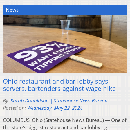
News
Ohio restaurant and bar lobby says
servers, bartenders against wage hike
By:
Sarah Donaldson | Statehouse News Bureau
Posted on:
Wednesday, May 22, 2024
COLUMBUS, Ohio (Statehouse News Bureau) — One of
the state’s biggest restaurant and bar lobbying