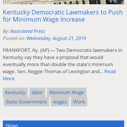
Kentucky Democratic Lawmakers to Push
for Minimum Wage Increase
By:
Associated Press
Posted on:
Wednesday, August 21, 2019
FRANKFORT, Ky. (AP) — Two Democratic lawmakers in
Kentucky say they have a proposal that would
eventually more than double the state’s minimum
wage. Sen. Reggie Thomas of Lexington and…
Read
More
Kentucky
labor
Minimum Wage
State Government
wages
Work
News