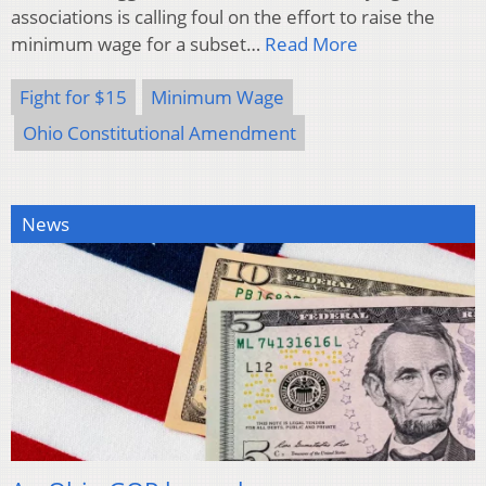
associations is calling foul on the effort to raise the
minimum wage for a subset…
Read More
Fight for $15
Minimum Wage
Ohio Constitutional Amendment
News