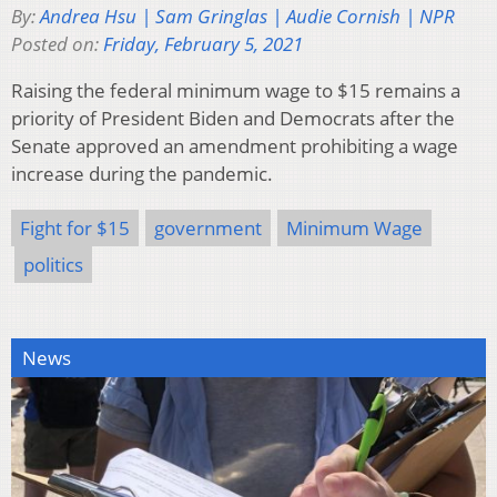
By:
Andrea Hsu | Sam Gringlas | Audie Cornish | NPR
Posted on:
Friday, February 5, 2021
Raising the federal minimum wage to $15 remains a
priority of President Biden and Democrats after the
Senate approved an amendment prohibiting a wage
increase during the pandemic.
Fight for $15
government
Minimum Wage
politics
News