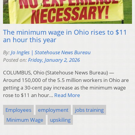
The minimum wage in Ohio rises to $11
an hour this year
By:
Jo Ingles | Statehouse News Bureau
Posted on:
Friday, January 2, 2026
COLUMBUS, Ohio (Statehouse News Bureau) —
Around 150,000 of the 5.5 million workers in Ohio are
getting a 30-cent pay increase as the minimum wage
rose to $11 an hour…
Read More
Employees
employment
jobs training
Minimum Wage
upskiling