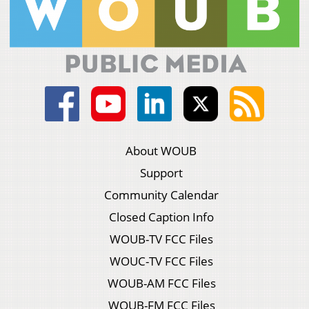
About WOUB
Support
Community Calendar
Closed Caption Info
WOUB-TV FCC Files
WOUC-TV FCC Files
WOUB-AM FCC Files
WOUB-FM FCC Files