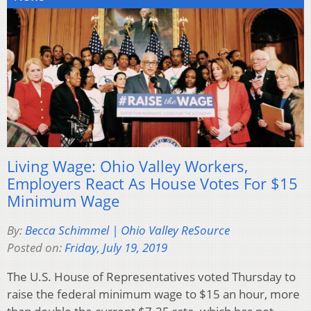
Living Wage: Ohio Valley Workers,
Employers React As House Votes For $15
Minimum Wage
By:
Becca Schimmel | Ohio Valley ReSource
Posted on:
Friday, July 19, 2019
The U.S. House of Representatives voted Thursday to
raise the federal minimum wage to $15 an hour, more