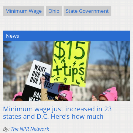
Minimum Wage
Ohio
State Government
News
Minimum wage just increased in 23
states and D.C. Here’s how much
By:
The NPR Network