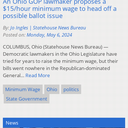
An Ohio GOP lawmaker proposes a
$15/hour minimum wage to head off a
possible ballot issue
By:
Jo Ingles | Statehouse News Bureau
Posted on:
Monday, May 6, 2024
COLUMBUS, Ohio (Statehouse News Bureau) —
Democratic lawmakers in the Ohio Legislature have
tried for years to raise the minimum wage, but their
bills went nowhere in the Republican-dominated
General…
Read More
Minimum Wage
Ohio
politics
State Government
News