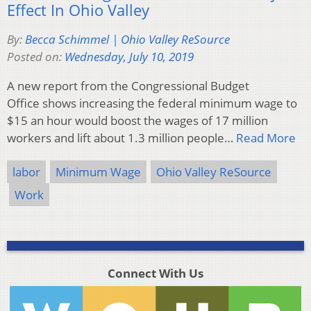
Effect In Ohio Valley
By:
Becca Schimmel | Ohio Valley ReSource
Posted on:
Wednesday, July 10, 2019
A new report from the Congressional Budget
Office shows increasing the federal minimum wage to
$15 an hour would boost the wages of 17 million
workers and lift about 1.3 million people…
Read More
labor
Minimum Wage
Ohio Valley ReSource
Work
Connect With Us