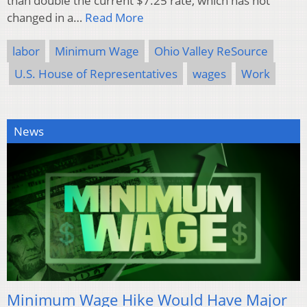
than double the current $7.25 rate, which has not
changed in a…
Read More
labor
Minimum Wage
Ohio Valley ReSource
U.S. House of Representatives
wages
Work
News
Minimum Wage Hike Would Have Major