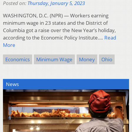
Posted on:
Thursday, January 5, 2023
WASHINGTON, D.C. (NPR) — Workers earning
minimum wage in 23 states and the District of
Columbia got a raise over the New Year’s holiday,
according to the Economic Policy Institute….
Read
More
Economics
Minimum Wage
Money
Ohio
News