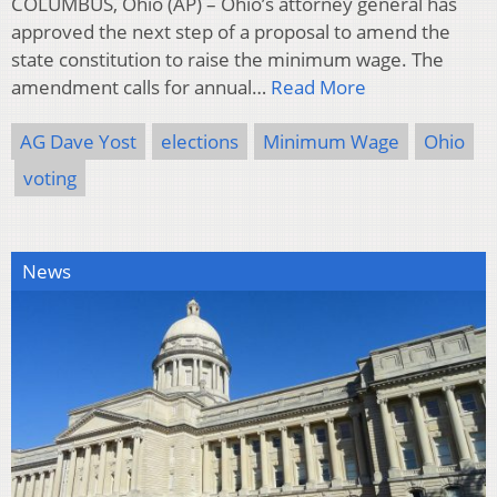
COLUMBUS, Ohio (AP) – Ohio’s attorney general has
approved the next step of a proposal to amend the
state constitution to raise the minimum wage. The
amendment calls for annual…
Read More
AG Dave Yost
elections
Minimum Wage
Ohio
voting
News