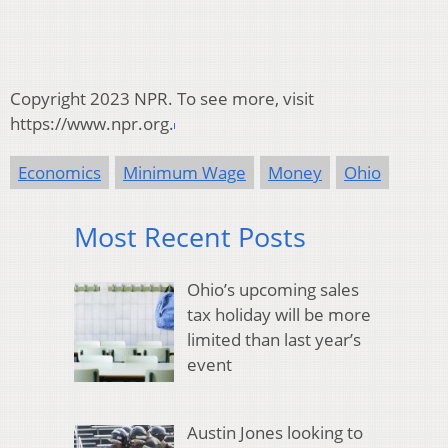
Copyright 2023 NPR. To see more, visit
https://www.npr.org.
Economics
Minimum Wage
Money
Ohio
Most Recent Posts
Ohio’s upcoming sales
tax holiday will be more
limited than last year’s
event
Austin Jones looking to