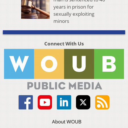
years in prison for
sexually exploiting
minors
Connect With Us
About WOUB