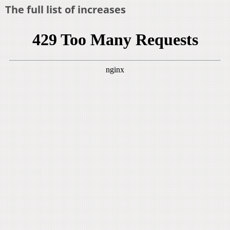
The full list of increases