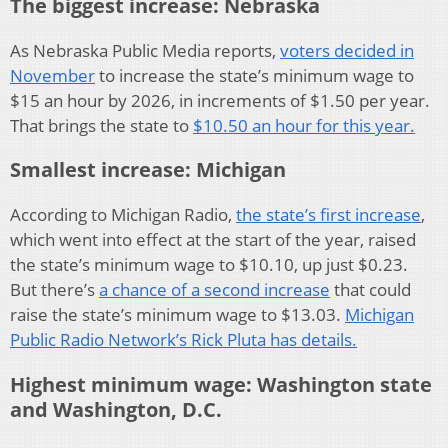
The biggest increase: Nebraska
As Nebraska Public Media reports,
voters decided in
November
to increase the state’s minimum wage to
$15 an hour by 2026, in increments of $1.50 per year.
That brings the state to
$10.50 an hour for this year.
Smallest increase: Michigan
According to Michigan Radio,
the state’s first increase
,
which went into effect at the start of the year, raised
the state’s minimum wage to $10.10, up just $0.23.
But there’s
a chance of a second increase
that could
raise the state’s minimum wage to $13.03.
Michigan
Public Radio Network’s Rick Pluta has details.
Highest minimum wage: Washington state
and Washington, D.C.