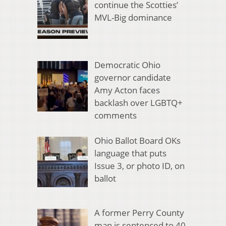
continue the Scotties’
MVL-Big dominance
Democratic Ohio
governor candidate
Amy Acton faces
backlash over LGBTQ+
comments
Ohio Ballot Board OKs
language that puts
Issue 3, or photo ID, on
ballot
A former Perry County
man is sentenced to 40