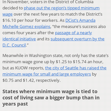
In November, voters in the District of Columbia
decided to
phase out the region’s tipped minimum
wage
over the next few years to match the District’s
$16.10 per hour for workers. As
DCist’s Amanda
Michelle Gomez explains
, “the measure’s success also
comes four years after the
passage of a nearly
identical initiative
and its
subsequent overturn by the
D.C. Council
.”
Meanwhile in Washington state, not only has the state’s
minimum wage gone up by $1.25 to $15.74 an hour,
but as KUOW reports,
the city of Seattle has raised the
minimum wage for small and large employers
by
$0.75 and $1.42, respectively.
States where minimum wage is tied to
cost of living saw a bigger bump than in
years past