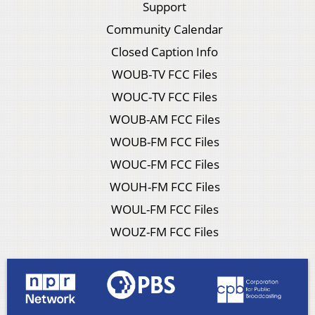
Support
Community Calendar
Closed Caption Info
WOUB-TV FCC Files
WOUC-TV FCC Files
WOUB-AM FCC Files
WOUB-FM FCC Files
WOUC-FM FCC Files
WOUH-FM FCC Files
WOUL-FM FCC Files
WOUZ-FM FCC Files