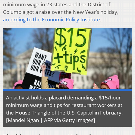
minimum wage in 23 states and the District of
Columbia got a raise over the New Year’s holiday,
according to the Economic Policy Institute
.
An activist holds a placard demanding a $15/hour
minimum wage and tips for restaurant workers at
the House Triangle of the U.S. Capitol in February.
[Mandel Ngan | AFP via Getty Images]