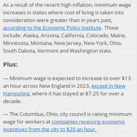
As a result of the recent high inflation, minimum wage
increases in states where cost of living is taken into
consideration were greater than in years past,
according to the Economic Policy Institute
. Those
include: Alaska, Arizona, California, Colorado, Maine,
Minnesota, Montana, New Jersey, New York, Ohio,
South Dakota, Vermont and Washington state.
Plus:
— Minimum wage is expected to increase to over $13
an hour across New England in 2023,
except in New
Hampshire
, where it has stayed at $7.25 for over a
decade.
— The Columbus, Ohio, city council is raising minimum
wage for workers at
companies receiving economic
incentives from the city to $20 an hour.