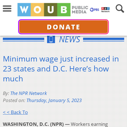
DONATE
NEWS
Minimum wage just increased in
23 states and D.C. Here’s how
much
By:
The NPR Network
Posted on:
Thursday, January 5, 2023
< < Back To
WASHINGTON, D.C. (NPR) —
Workers earning