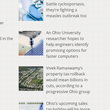
battle cyclosporiasis,
they’re fighting a
measles outbreak too
eer
An Ohio University
researcher hopes to
d in the
help engineers identify
promising options for
faster computers
Vivek Ramaswamy’s
property tax rollback
would mean billions in
cuts, according to a
progressive Ohio group
Ohio’s upcoming sales
tax holiday will be more