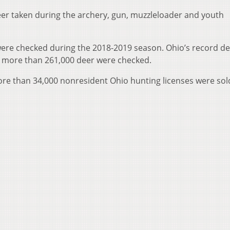
deer taken during the archery, gun, muzzleloader and youth
were checked during the 2018-2019 season. Ohio’s record d
n more than 261,000 deer were checked.
 more than 34,000 nonresident Ohio hunting licenses were sol