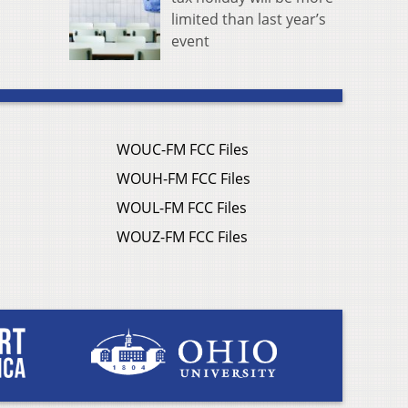
limited than last year’s
event
WOUC-FM FCC Files
WOUH-FM FCC Files
WOUL-FM FCC Files
WOUZ-FM FCC Files