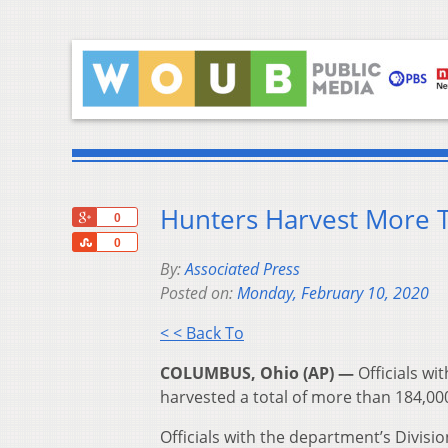
Hunters Harvest More 
+1
0
Share
0
By:
Associated Press
Posted on:
Monday, February 10, 2020
< < Back To
COLUMBUS, Ohio (AP) —
Officials wi
harvested a total of more than 184,000
Officials with the department’s Divisi