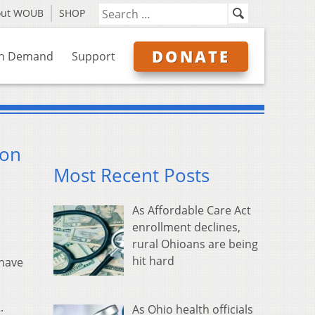
out WOUB
SHOP
DONATE
n Demand
Support
son
Most Recent Posts
As Affordable Care Act
enrollment declines,
rural Ohioans are being
hit hard
 have
.
As Ohio health officials