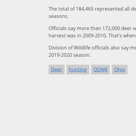
The total of 184,465 represented all 
seasons.
Officials say more than 172,000 deer 
harvest was in 2009-2010. That’s whe
Division of Wildlife officials also say
2019-2020 season.
Deer
hunting
ODNR
Ohio