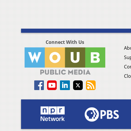
Connect With Us
Ab
Su
Co
Clo