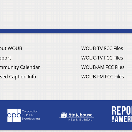
out WOUB
WOUB-TV FCC Files
pport
WOUC-TV FCC Files
mmunity Calendar
WOUB-AM FCC Files
sed Caption Info
WOUB-FM FCC Files