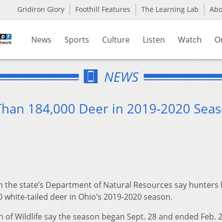
Gridiron Glory
Foothill Features
The Learning Lab
Ab
News
Sports
Culture
Listen
Watch
O
NEWS
Than 184,000 Deer in 2019-2020 Sea
th the state’s Department of Natural Resources say hunters
 white-tailed deer in Ohio’s 2019-2020 season.
on of Wildlife say the season began Sept. 28 and ended Feb. 2