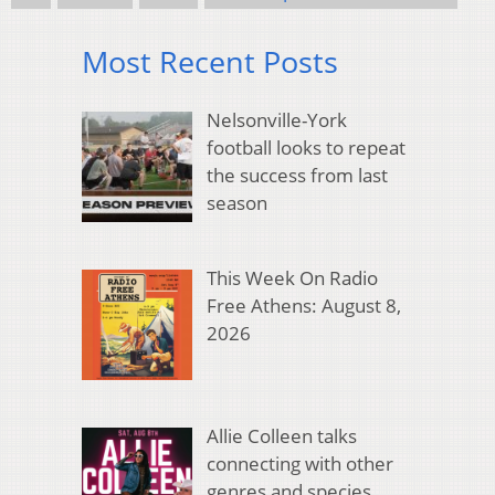
Most Recent Posts
Nelsonville-York
football looks to repeat
the success from last
season
This Week On Radio
Free Athens: August 8,
2026
Allie Colleen talks
connecting with other
genres and species,