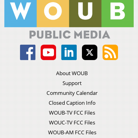
About WOUB
Support
Community Calendar
Closed Caption Info
WOUB-TV FCC Files
WOUC-TV FCC Files
WOUB-AM FCC Files