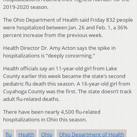
2019-2020 season.
The Ohio Department of Health said Friday 832 people
were hospitalized between Jan. 26 and Feb. 1, a 36%
percent increase from the previous week.
Health Director Dr. Amy Acton says the spike in
hospitalizations is “deeply concerning.”
Health officials say an 11-year-old girl from Lake
County earlier this week became the state’s second
pediatric flu death this season. A 16-year-old girl from
Cuyahoga County was the first. The state doesn’t track
adult flu-related deaths.
There have been nearly 4,500 flu-related
hospitalizations in Ohio this season.
flu
Health
Ohio
Ohio Department of Health