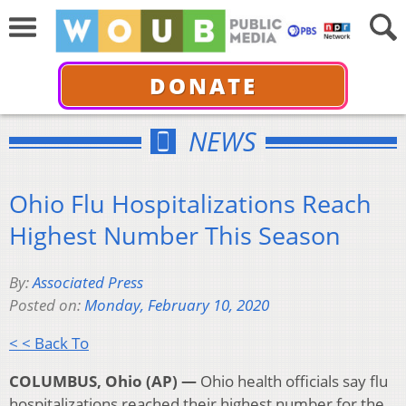
DONATE
NEWS
Ohio Flu Hospitalizations Reach
Highest Number This Season
By:
Associated Press
Posted on:
Monday, February 10, 2020
< < Back To
COLUMBUS, Ohio (AP) —
Ohio health officials say flu
hospitalizations reached their highest number for the