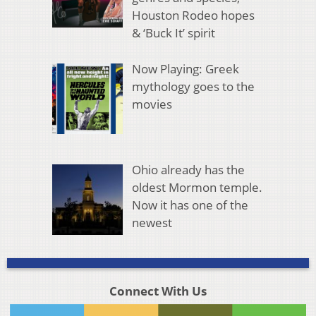
Houston Rodeo hopes
& ‘Buck It’ spirit
Now Playing: Greek
mythology goes to the
movies
Ohio already has the
oldest Mormon temple.
Now it has one of the
newest
Connect With Us