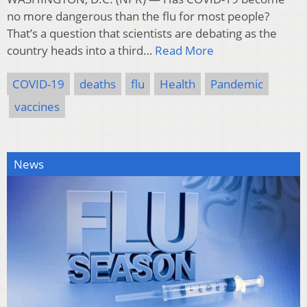
no more dangerous than the flu for most people?
That’s a question that scientists are debating as the
country heads into a third…
Read More
COVID-19
deaths
flu
Health
Pandemic
vaccines
News