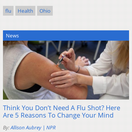
flu
Health
Ohio
News
Think You Don’t Need A Flu Shot? Here
Are 5 Reasons To Change Your Mind
By:
Allison Aubrey | NPR