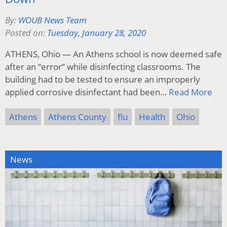
By:
WOUB News Team
Posted on:
Tuesday, January 28, 2020
ATHENS, Ohio — An Athens school is now deemed safe
after an “error” while disinfecting classrooms. The
building had to be tested to ensure an improperly
applied corrosive disinfectant had been…
Read More
Athens
Athens County
flu
Health
Ohio
News