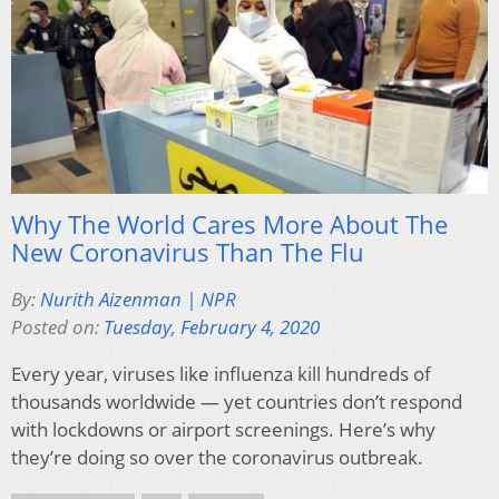
Why The World Cares More About The
New Coronavirus Than The Flu
By:
Nurith Aizenman | NPR
Posted on:
Tuesday, February 4, 2020
Every year, viruses like influenza kill hundreds of
thousands worldwide — yet countries don’t respond
with lockdowns or airport screenings. Here’s why
they’re doing so over the coronavirus outbreak.