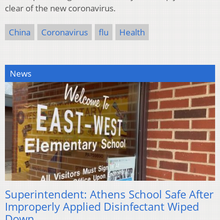
clear of the new coronavirus.
China
Coronavirus
flu
Health
News
Superintendent: Athens School Safe After
Improperly Applied Disinfectant Wiped
Down