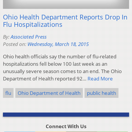
Ohio Health Department Reports Drop In
Flu Hospitalizations
By:
Associated Press
Posted on:
Wednesday, March 18, 2015
Ohio health officials say the number of flu-related
hospitalizations fell below 100 last week as an
unusually severe season comes to an end. The Ohio
Department of Health reported 92…
Read More
flu
Ohio Department of Health
public health
Connect With Us