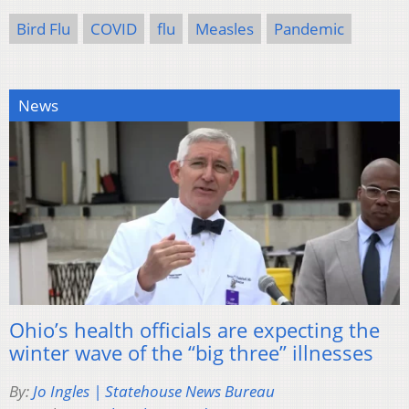
Bird Flu
COVID
flu
Measles
Pandemic
News
Ohio’s health officials are expecting the
winter wave of the “big three” illnesses
By:
Jo Ingles | Statehouse News Bureau