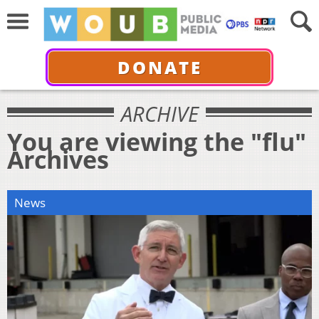
DONATE
ARCHIVE
You are viewing the "flu"
Archives
News