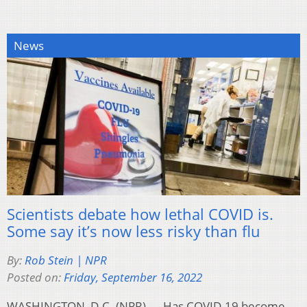
News
Scientists debate how lethal COVID is.
Some say it’s now less risky than flu
By:
Rob Stein | NPR
Posted on:
Friday, September 16, 2022
WASHINGTON, D.C. (NPR) — Has COVID-19 become