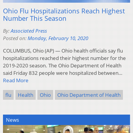
Ohio Flu Hospitalizations Reach Highest
Number This Season
By:
Associated Press
Posted on:
Monday, February 10, 2020
COLUMBUS, Ohio (AP) — Ohio health officials say flu
hospitalizations reached their highest number for the
2019-2020 season. The Ohio Department of Health
said Friday 832 people were hospitalized between…
Read More
flu
Health
Ohio
Ohio Department of Health
News