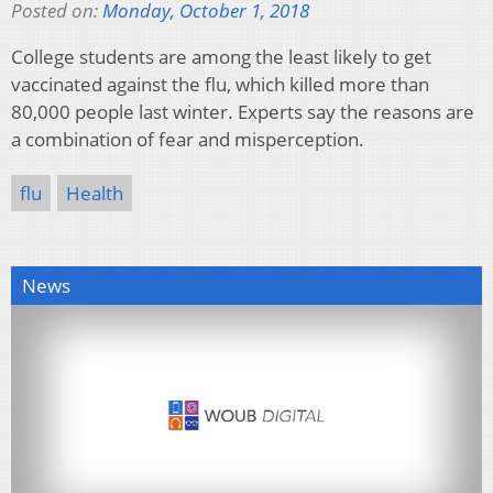
Posted on:
Monday, October 1, 2018
College students are among the least likely to get
vaccinated against the flu, which killed more than
80,000 people last winter. Experts say the reasons are
a combination of fear and misperception.
flu
Health
News