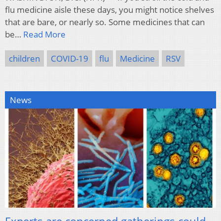
flu medicine aisle these days, you might notice shelves
that are bare, or nearly so. Some medicines that can
be…
Read More
children
COVID-19
flu
Medicine
RSV
News
Experts are concerned gatherings could