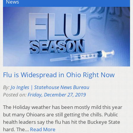
News
Flu is Widespread in Ohio Right Now
By:
Jo Ingles | Statehouse News Bureau
Posted on:
Friday, December 27, 2019
The Holiday weather has been mostly mild this year
but many Ohioans are still getting the chills. Public
health leaders say the flu has hit the Buckeye State
hard. The…
Read More