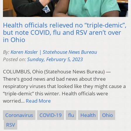
Health officials relieved no “triple-demic”,
but note COVID, flu and RSV aren’t over
in Ohio
By:
Karen Kasler | Statehouse News Bureau
Posted on:
Sunday, February 5, 2023
COLUMBUS, Ohio (Statehouse News Bureau) —
There’s good news and bad news about three
respiratory viruses that looked like they might cause a
“triple-demic” this winter. Health officials were
worried…
Read More
Coronavirus
COVID-19
flu
Health
Ohio
RSV