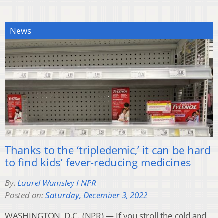
News
Thanks to the ‘tripledemic,’ it can be hard
to find kids’ fever-reducing medicines
By:
Laurel Wamsley I NPR
Posted on:
Saturday, December 3, 2022
WASHINGTON, D.C. (NPR) — If you stroll the cold and