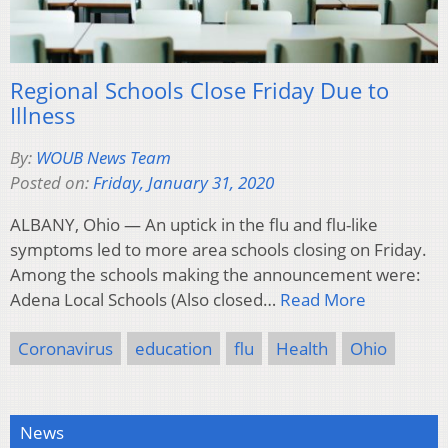
Regional Schools Close Friday Due to
Illness
By:
WOUB News Team
Posted on:
Friday, January 31, 2020
ALBANY, Ohio — An uptick in the flu and flu-like
symptoms led to more area schools closing on Friday.
Among the schools making the announcement were:
Adena Local Schools (Also closed…
Read More
Coronavirus
education
flu
Health
Ohio
News