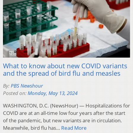
What to know about new COVID variants
and the spread of bird flu and measles
By:
PBS Newshour
Posted on:
Monday, May 13, 2024
WASHINGTON, D.C. (NewsHour) — Hospitalizations for
COVID are at an all-time low four years after the start
of the pandemic, but new variants are in circulation.
Meanwhile, bird flu has…
Read More