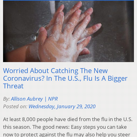
Worried About Catching The New
Coronavirus? In The U.S., Flu Is A Bigger
Threat
By:
Allison Aubrey | NPR
Posted on:
Wednesday, January 29, 2020
At least 8,000 people have died from the flu in the U.S.
this season. The good news: Easy steps you can take
now to protect against the flu may also help you steer