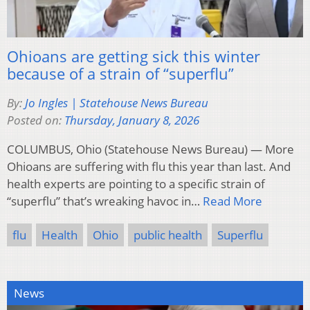
Ohioans are getting sick this winter
because of a strain of “superflu”
By:
Jo Ingles | Statehouse News Bureau
Posted on:
Thursday, January 8, 2026
COLUMBUS, Ohio (Statehouse News Bureau) — More
Ohioans are suffering with flu this year than last. And
health experts are pointing to a specific strain of
“superflu” that’s wreaking havoc in…
Read More
flu
Health
Ohio
public health
Superflu
News