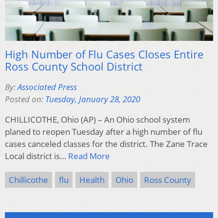
High Number of Flu Cases Closes Entire
Ross County School District
By:
Associated Press
Posted on:
Tuesday, January 28, 2020
CHILLICOTHE, Ohio (AP) – An Ohio school system
planed to reopen Tuesday after a high number of flu
cases canceled classes for the district. The Zane Trace
Local district is…
Read More
Chillicothe
flu
Health
Ohio
Ross County