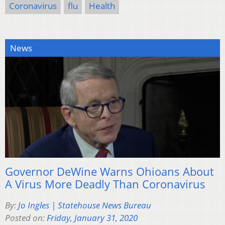
Coronavirus
flu
Health
News
Governor DeWine Warns Ohioans About
A Virus More Deadly Than Coronavirus
By:
Jo Ingles | Statehouse News Bureau
Posted on:
Friday, January 31, 2020