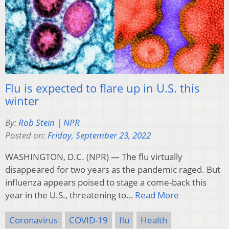
Flu is expected to flare up in U.S. this
winter
By:
Rob Stein | NPR
Posted on:
Friday, September 23, 2022
WASHINGTON, D.C. (NPR) — The flu virtually
disappeared for two years as the pandemic raged. But
influenza appears poised to stage a come-back this
year in the U.S., threatening to…
Read More
Coronavirus
COVID-19
flu
Health