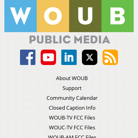
About WOUB
Support
Community Calendar
Closed Caption Info
WOUB-TV FCC Files
WOUC-TV FCC Files
WOUB-AM FCC Files