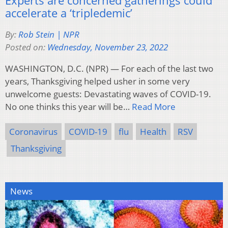
accelerate a ‘tripledemic’
By:
Rob Stein | NPR
Posted on:
Wednesday, November 23, 2022
WASHINGTON, D.C. (NPR) — For each of the last two
years, Thanksgiving helped usher in some very
unwelcome guests: Devastating waves of COVID-19.
No one thinks this year will be…
Read More
Coronavirus
COVID-19
flu
Health
RSV
Thanksgiving
News