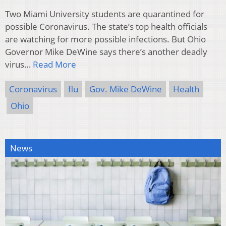
Two Miami University students are quarantined for
possible Coronavirus. The state’s top health officials
are watching for more possible infections. But Ohio
Governor Mike DeWine says there’s another deadly
virus…
Read More
Coronavirus
flu
Gov. Mike DeWine
Health
Ohio
News