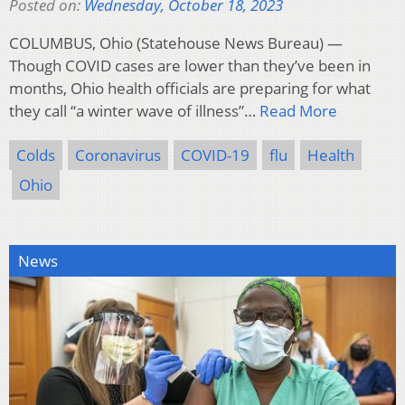
Posted on:
Wednesday, October 18, 2023
COLUMBUS, Ohio (Statehouse News Bureau) —
Though COVID cases are lower than they’ve been in
months, Ohio health officials are preparing for what
they call “a winter wave of illness”…
Read More
Colds
Coronavirus
COVID-19
flu
Health
Ohio
News