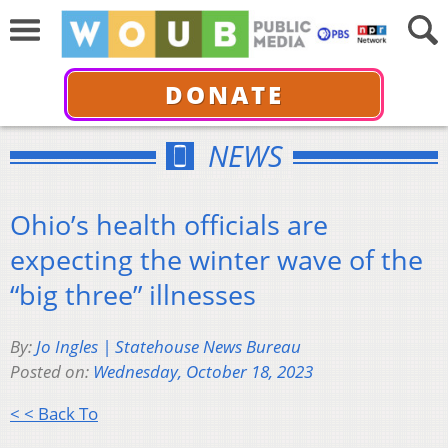
DONATE
NEWS
Ohio’s health officials are
expecting the winter wave of the
“big three” illnesses
By:
Jo Ingles | Statehouse News Bureau
Posted on:
Wednesday, October 18, 2023
< < Back To