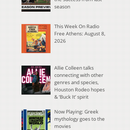
season
This Week On Radio
Free Athens: August 8,
2026
Allie Colleen talks
connecting with other
genres and species,
Houston Rodeo hopes
& ‘Buck It’ spirit
Now Playing: Greek
mythology goes to the
movies