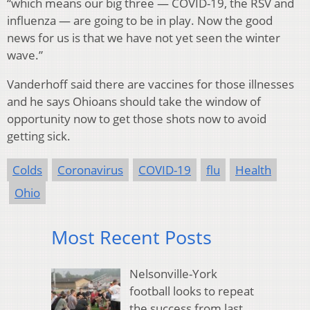
“which means our big three — COVID-19, the RSV and
influenza — are going to be in play. Now the good
news for us is that we have not yet seen the winter
wave.”
Vanderhoff said there are vaccines for those illnesses
and he says Ohioans should take the window of
opportunity now to get those shots now to avoid
getting sick.
Colds
Coronavirus
COVID-19
flu
Health
Ohio
Most Recent Posts
Nelsonville-York
football looks to repeat
the success from last