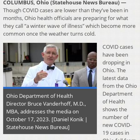
COLUMBUS, Ohio (Statehouse News Bureau) —
Though COVID cases are lower than they’ve been in
months, Ohio health officials are preparing for what
they call “a winter wave of illness” which become more
common once the weather turns cold.
COVID cases
have been
dropping in
Ohio. The
latest data
from the Ohio
Department
Ohio Department of Health
of Health
Director Bruce Vanderhoff, M.D.,
shows the
MBA, addresses the media on
number of
October 17, 2023. [Daniel Konik |
new COVID-
Statehouse News Bureau]
19 cases in