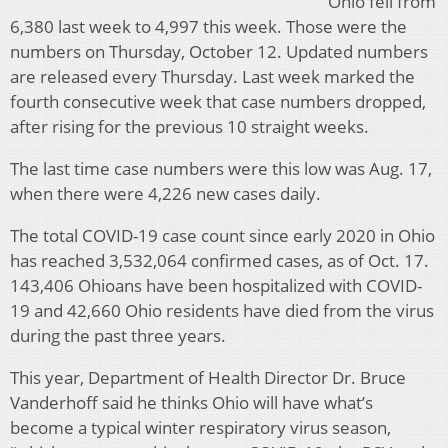
Ohio fell from
6,380 last week to 4,997 this week. Those were the
numbers on Thursday, October 12. Updated numbers
are released every Thursday. Last week marked the
fourth consecutive week that case numbers dropped,
after rising for the previous 10 straight weeks.
The last time case numbers were this low was Aug. 17,
when there were 4,226 new cases daily.
The total COVID-19 case count since early 2020 in Ohio
has reached 3,532,064 confirmed cases, as of Oct. 17.
143,406 Ohioans have been hospitalized with COVID-
19 and 42,660 Ohio residents have died from the virus
during the past three years.
This year, Department of Health Director Dr. Bruce
Vanderhoff said he thinks Ohio will have what’s
become a typical winter respiratory virus season,