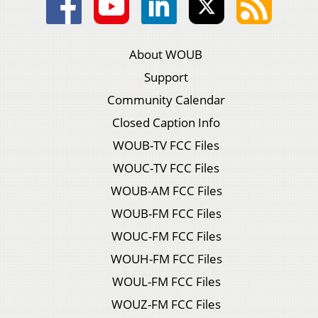
About WOUB
Support
Community Calendar
Closed Caption Info
WOUB-TV FCC Files
WOUC-TV FCC Files
WOUB-AM FCC Files
WOUB-FM FCC Files
WOUC-FM FCC Files
WOUH-FM FCC Files
WOUL-FM FCC Files
WOUZ-FM FCC Files