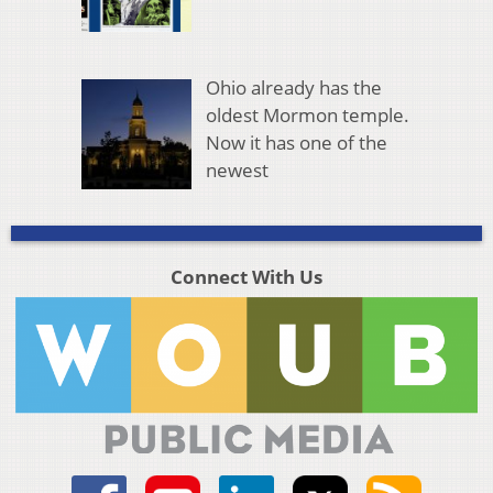
Ohio already has the
oldest Mormon temple.
Now it has one of the
newest
Connect With Us