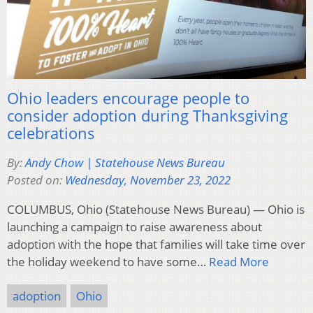
Ohio leaders encourage people to
consider adoption during Thanksgiving
celebrations
By:
Andy Chow | Statehouse News Bureau
Posted on:
Wednesday, November 23, 2022
COLUMBUS, Ohio (Statehouse News Bureau) — Ohio is
launching a campaign to raise awareness about
adoption with the hope that families will take time over
the holiday weekend to have some…
Read More
adoption
Ohio