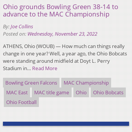
Ohio grounds Bowling Green 38-14 to
advance to the MAC Championship
By:
Joe Collins
Posted on:
Wednesday, November 23, 2022
ATHENS, Ohio (WOUB) — How much can things really
change in one year? Well, a year ago, the Ohio Bobcats
were standing around midfield at Doyt L. Perry
Stadium in…
Read More
Bowling Green Falcons
MAC Championship
MAC East
MAC title game
Ohio
Ohio Bobcats
Ohio Football