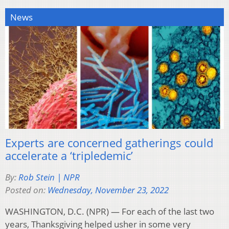
News
Experts are concerned gatherings could
accelerate a ‘tripledemic’
By:
Rob Stein | NPR
Posted on:
Wednesday, November 23, 2022
WASHINGTON, D.C. (NPR) — For each of the last two
years, Thanksgiving helped usher in some very