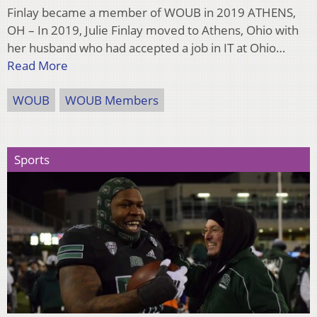
Finlay became a member of WOUB in 2019 ATHENS,
OH – In 2019, Julie Finlay moved to Athens, Ohio with
her husband who had accepted a job in IT at Ohio…
Read More
WOUB
WOUB Members
Sports