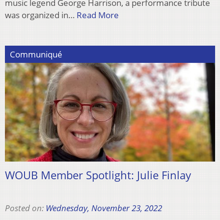
music legend George Harrison, a performance tribute
was organized in…
Read More
Communiqué
WOUB Member Spotlight: Julie Finlay
Posted on:
Wednesday, November 23, 2022