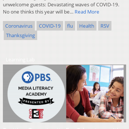
unwelcome guests: Devastating waves of COVID-19.
No one thinks this year will be…
Read More
Coronavirus
COVID-19
flu
Health
RSV
Thanksgiving
Learning Lab