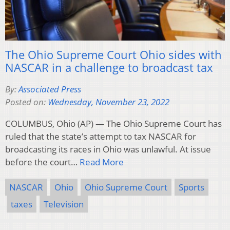
The Ohio Supreme Court Ohio sides with
NASCAR in a challenge to broadcast tax
By:
Associated Press
Posted on:
Wednesday, November 23, 2022
COLUMBUS, Ohio (AP) — The Ohio Supreme Court has
ruled that the state’s attempt to tax NASCAR for
broadcasting its races in Ohio was unlawful. At issue
before the court…
Read More
NASCAR
Ohio
Ohio Supreme Court
Sports
taxes
Television