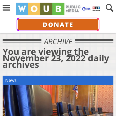
DONATE
ARCHIVE
You are viewing the
November 23, 2022 daily
archives
News