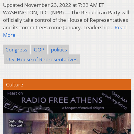
Updated November 23, 2022 at 7:22 AM ET
WASHINGTON, D.C. (NPR) — The Republican Party will
officially take control of the House of Representatives
and its committees come January. Leadership…
Read
More
Congress
GOP
politics
U.S. House of Representatives
Culture