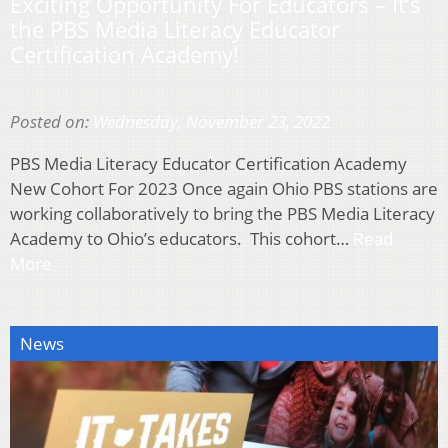
Exciting Opportunity For Educators – It’s
the PBS Media Literacy Educator
Certification Academy!
Posted on:
Wednesday, November 23, 2022
PBS Media Literacy Educator Certification Academy
New Cohort For 2023 Once again Ohio PBS stations are
working collaboratively to bring the PBS Media Literacy
Academy to Ohio’s educators. This cohort…
Read
More
News