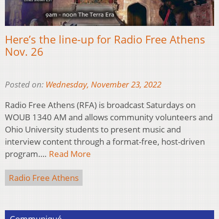
Here’s the line-up for Radio Free Athens
Nov. 26
Posted on:
Wednesday, November 23, 2022
Radio Free Athens (RFA) is broadcast Saturdays on
WOUB 1340 AM and allows community volunteers and
Ohio University students to present music and
interview content through a format-free, host-driven
program….
Read More
Radio Free Athens
Communiqué