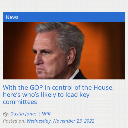
News
With the GOP in control of the House,
here’s who’s likely to lead key
committees
By:
Dustin Jones | NPR
Posted on:
Wednesday, November 23, 2022