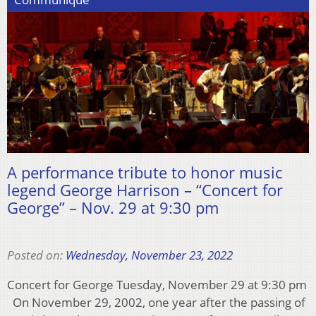
A performance tribute to honor music
legend George Harrison – “Concert for
George” – Nov. 29 at 9:30 pm
Posted on:
Wednesday, November 23, 2022
Concert for George Tuesday, November 29 at 9:30 pm
On November 29, 2002, one year after the passing of