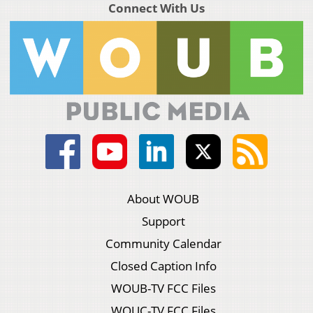
Connect With Us
About WOUB
Support
Community Calendar
Closed Caption Info
WOUB-TV FCC Files
WOUC-TV FCC Files