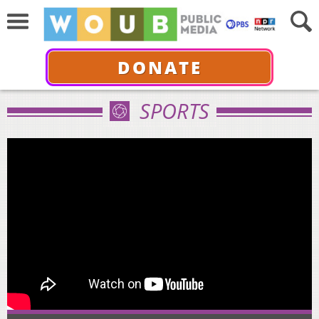
DONATE
SPORTS