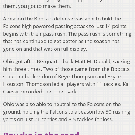
them, you got to make them.”
A reason the Bobcats defense was able to hold the
Falcons high powered passing attack to just 14 points
begins with their pass rush. The pass rush is something
that has continued to get better as the season has
gone on and that was on full display.
Ohio got after BG quarterback Matt McDonald, sacking
him three times. Two of those came from the Bobcats
stout linebacker duo of Keye Thompson and Bryce
Houston. Thompson led all players with 11 tackles. Kai
Caesar recorded the other sack.
Ohio was also able to neutralize the Falcons on the
ground, holding the Falcons to a season low 50 rushing
yards on just 21 carries and 8.5 tackles for loss.