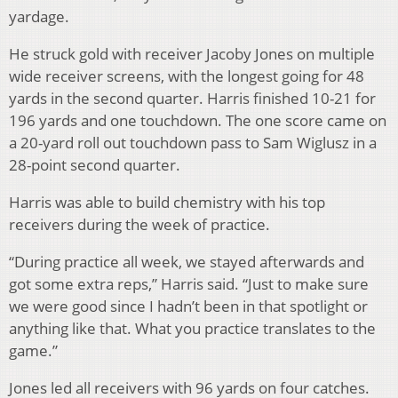
yardage.
He struck gold with receiver Jacoby Jones on multiple
wide receiver screens, with the longest going for 48
yards in the second quarter. Harris finished 10-21 for
196 yards and one touchdown. The one score came on
a 20-yard roll out touchdown pass to Sam Wiglusz in a
28-point second quarter.
Harris was able to build chemistry with his top
receivers during the week of practice.
“During practice all week, we stayed afterwards and
got some extra reps,” Harris said. “Just to make sure
we were good since I hadn’t been in that spotlight or
anything like that. What you practice translates to the
game.”
Jones led all receivers with 96 yards on four catches.