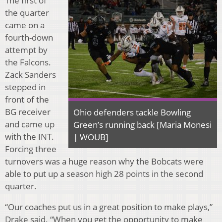
The first of
the quarter
came on a
fourth-down
attempt by
the Falcons.
Zack Sanders
stepped in
front of the
BG receiver
Ohio defenders tackle Bowling
and came up
Green’s running back [Maria Monesi
with the INT.
| WOUB]
Forcing three
turnovers was a huge reason why the Bobcats were
able to put up a season high 28 points in the second
quarter.
“Our coaches put us in a great position to make plays,”
Drake said. “When you get the opportunity to make