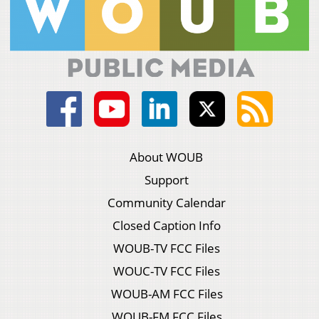
About WOUB
Support
Community Calendar
Closed Caption Info
WOUB-TV FCC Files
WOUC-TV FCC Files
WOUB-AM FCC Files
WOUB-FM FCC Files