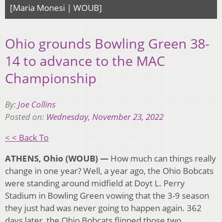
[Maria Monesi | WOUB]
Ohio grounds Bowling Green 38-
14 to advance to the MAC
Championship
By:
Joe Collins
Posted on:
Wednesday, November 23, 2022
< < Back To
ATHENS, Ohio (WOUB) —
How much can things really
change in one year? Well, a year ago, the Ohio Bobcats
were standing around midfield at Doyt L. Perry
Stadium in Bowling Green vowing that the 3-9 season
they just had was never going to happen again. 362
days later, the Ohio Bobcats flipped those two