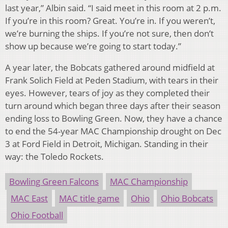
last year,” Albin said. “I said meet in this room at 2 p.m.
If you’re in this room? Great. You’re in. If you weren’t,
we’re burning the ships. If you’re not sure, then don’t
show up because we’re going to start today.”
A year later, the Bobcats gathered around midfield at
Frank Solich Field at Peden Stadium, with tears in their
eyes. However, tears of joy as they completed their
turn around which began three days after their season
ending loss to Bowling Green. Now, they have a chance
to end the 54-year MAC Championship drought on Dec
3
at Ford Field in Detroit, Michigan. Standing in their
way: the Toledo Rockets.
Bowling Green Falcons
MAC Championship
MAC East
MAC title game
Ohio
Ohio Bobcats
Ohio Football