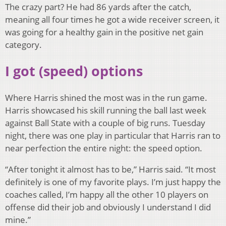
The crazy part? He had 86 yards after the catch,
meaning all four times he got a wide receiver screen, it
was going for a healthy gain in the positive net gain
category.
I got (speed) options
Where Harris shined the most was in the run game.
Harris showcased his skill running the ball last week
against Ball State with a couple of big runs. Tuesday
night, there was one play in particular that Harris ran to
near perfection the entire night: the speed option.
“After tonight it almost has to be,” Harris said. “It most
definitely is one of my favorite plays. I’m just happy the
coaches called, I’m happy all the other 10 players on
offense did their job and obviously I understand I did
mine.”