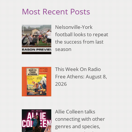
Most Recent Posts
Nelsonville-York
football looks to repeat
the success from last
season
This Week On Radio
Free Athens: August 8,
2026
Allie Colleen talks
connecting with other
genres and species,