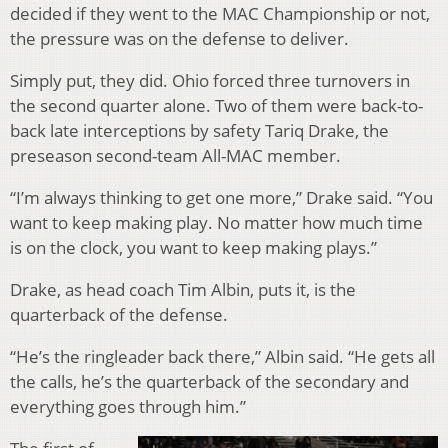
decided if they went to the MAC Championship or not,
the pressure was on the defense to deliver.
Simply put, they did. Ohio forced three turnovers in
the second quarter alone. Two of them were back-to-
back late interceptions by safety Tariq Drake, the
preseason second-team All-MAC member.
“I’m always thinking to get one more,” Drake said. “You
want to keep making play. No matter how much time
is on the clock, you want to keep making plays.”
Drake, as head coach Tim Albin, puts it, is the
quarterback of the defense.
“He’s the ringleader back there,” Albin said. “He gets all
the calls, he’s the quarterback of the secondary and
everything goes through him.”