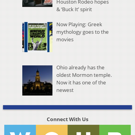
Houston Rodeo hopes
& ‘Buck It’ spirit
Now Playing: Greek
mythology goes to the
movies
Ohio already has the
oldest Mormon temple.
Now it has one of the
newest
Connect With Us