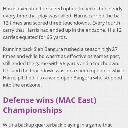
Harris executed the speed option to perfection nearly
every time that play was called. Harris carried the ball
12 times and scored three touchdowns. Every fourth
carry that Harris had ended up in the endzone. His 12
carries equated for 65 yards.
Running back Sieh Bangura rushed a season high 27
times and while he wasn’t as effective as games past,
still ended the game with 96 yards and a touchdown.
Oh, and the touchdown was on a speed option in which
Harris pitched it to a wide-open Bangura who stepped
into the endzone.
Defense wins (MAC East)
Championships
With a backup quarterback playing in a game that