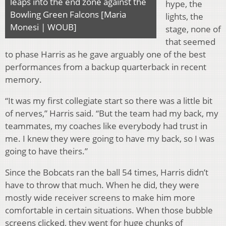
leaps into the end zone against the
hype, the
Bowling Green Falcons [Maria
lights, the
Monesi | WOUB]
stage, none of
that seemed
to phase Harris as he gave arguably one of the best
performances from a backup quarterback in recent
memory.
“It was my first collegiate start so there was a little bit
of nerves,” Harris said. “But the team had my back, my
teammates, my coaches like everybody had trust in
me. I knew they were going to have my back, so I was
going to have theirs.”
Since the Bobcats ran the ball 54 times, Harris didn’t
have to throw that much. When he did, they were
mostly wide receiver screens to make him more
comfortable in certain situations. When those bubble
screens clicked, they went for huge chunks of