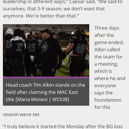
leadership in different ways,” Caesar said. “We said to
ourselves, that 3-9 season, we don’t want that
anymore. We’re better than that.”
Three days
after the
game ended,
Albin called
the team for
a meeting,
which is
where he and
Head coach Tim Albin stands on the
everyone
field after claiming the MAC East
says the
title [Maria Monesi | WOUB]
foundations
for this
season were set.
“I truly believe it started the Monday after the BG loss