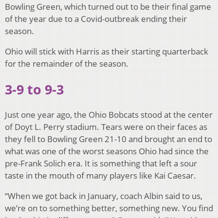
Bowling Green, which turned out to be their final game
of the year due to a Covid-outbreak ending their
season.
Ohio will stick with Harris as their starting quarterback
for the remainder of the season.
3-9 to 9-3
Just one year ago, the Ohio Bobcats stood at the center
of Doyt L. Perry stadium. Tears were on their faces as
they fell to Bowling Green 21-10 and brought an end to
what was one of the worst seasons Ohio had since the
pre-Frank Solich era. It is something that left a sour
taste in the mouth of many players like Kai Caesar.
“When we got back in January, coach Albin said to us,
we’re on to something better, something new. You find