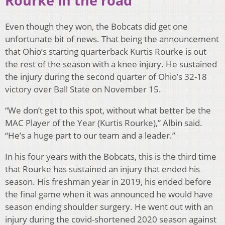
Rourke in the road
Even though they won, the Bobcats did get one
unfortunate bit of news. That being the announcement
that Ohio’s starting quarterback Kurtis Rourke is out
the rest of the season with a knee injury. He sustained
the injury during the second quarter of Ohio’s 32-18
victory over Ball State on November 15.
“We don’t get to this spot, without what better be the
MAC Player of the Year (Kurtis Rourke),” Albin said.
“He’s a huge part to our team and a leader.”
In his four years with the Bobcats, this is the third time
that Rourke has sustained an injury that ended his
season. His freshman year in 2019, his ended before
the final game when it was announced he would have
season ending shoulder surgery. He went out with an
injury during the covid-shortened 2020 season against