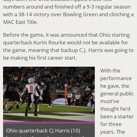
numbers around and finished off a 9-3 regular season
with a 38-14 victory over Bowling Green and clinching a
MAC East Title.
Before the game, it was announced that Ohio starting
quarterback Kurtis Rourke would not be available for
the game, meaning that backup C.J. Harris was going to
be making his first career start.
With the
performance
he gave, the
general public
must’ve
thought he’d
been a starter
for three
Ohio quarterback CJ Harris (10)
years. The