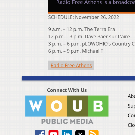
SCHEDULE: November 26, 2022
9 a.m. – 12 p.m. The Terra Era
12 p.m. – 3 p.m. Dave Baer sur L’aire
3 p.m. – 6 p.m. pLOWOHIO’s Country C
6 p.m. – 9 p.m. Michael T.
Radio Free Athens
Connect With Us
Ab
Su
Co
Clo