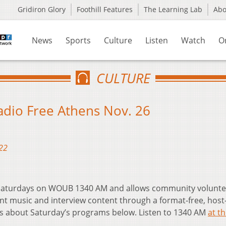
Gridiron Glory
Foothill Features
The Learning Lab
Ab
News
Sports
Culture
Listen
Watch
O
CULTURE
Radio Free Athens Nov. 26
22
t Saturdays on WOUB 1340 AM and allows community volunte
nt music and interview content through a format-free, host
ls about Saturday’s programs below. Listen to 1340 AM
at th