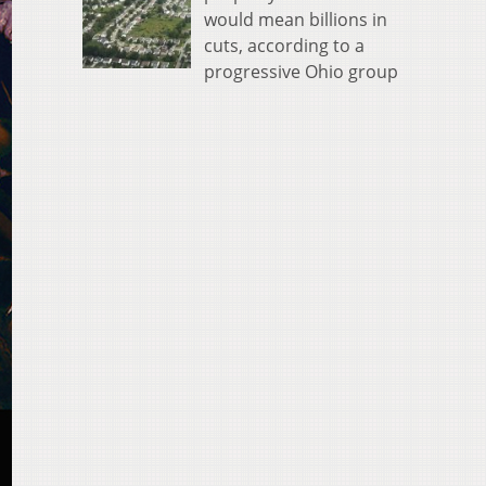
would mean billions in
cuts, according to a
progressive Ohio group