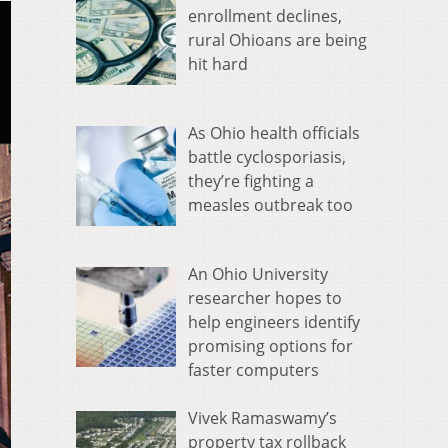
enrollment declines,
rural Ohioans are being
hit hard
As Ohio health officials
battle cyclosporiasis,
they’re fighting a
measles outbreak too
An Ohio University
researcher hopes to
help engineers identify
promising options for
faster computers
Vivek Ramaswamy’s
property tax rollback