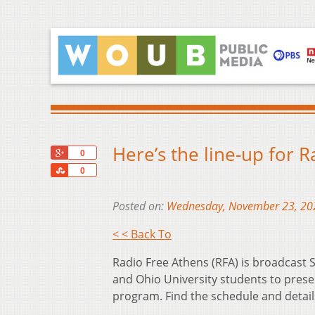
Here’s the line-up for 
+1
0
Share
0
Posted on:
Wednesday, November 23, 20
< < Back To
Radio Free Athens (RFA) is broadcas
and Ohio University students to prese
program. Find the schedule and detai