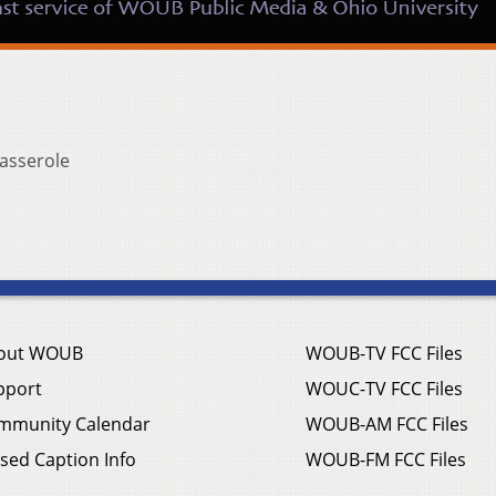
asserole
out WOUB
WOUB-TV FCC Files
pport
WOUC-TV FCC Files
mmunity Calendar
WOUB-AM FCC Files
sed Caption Info
WOUB-FM FCC Files