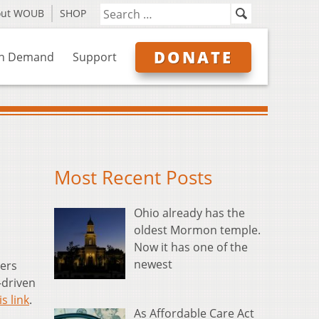
out WOUB
SHOP
DONATE
n Demand
Support
Most Recent Posts
Ohio already has the
oldest Mormon temple.
Now it has one of the
newest
ers
-driven
is link
.
As Affordable Care Act