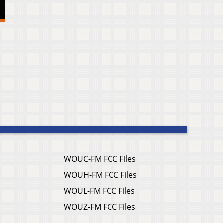
WOUC-FM FCC Files
WOUH-FM FCC Files
WOUL-FM FCC Files
WOUZ-FM FCC Files