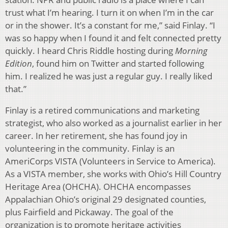
trust what I’m hearing. I turn it on when I’m in the car
or in the shower. It’s a constant for me,” said Finlay. “I
was so happy when I found it and felt connected pretty
quickly. I heard Chris Riddle hosting during
Morning
Edition
, found him on Twitter and started following
him. I realized he was just a regular guy. I really liked
that.”
Finlay is a retired communications and marketing
strategist, who also worked as a journalist earlier in her
career. In her retirement, she has found joy in
volunteering in the community. Finlay is an
AmeriCorps VISTA (Volunteers in Service to America).
As a VISTA member, she works with Ohio’s Hill Country
Heritage Area (OHCHA). OHCHA encompasses
Appalachian Ohio’s original 29 designated counties,
plus Fairfield and Pickaway. The goal of the
organization is to promote heritage activities