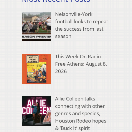
Nelsonville-York
football looks to repeat
the success from last
season
This Week On Radio
Free Athens: August 8,
2026
Allie Colleen talks
connecting with other
genres and species,
Houston Rodeo hopes
& ‘Buck It’ spirit