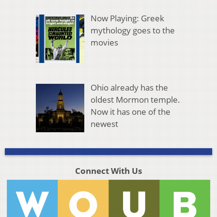
Now Playing: Greek
mythology goes to the
movies
Ohio already has the
oldest Mormon temple.
Now it has one of the
newest
Connect With Us