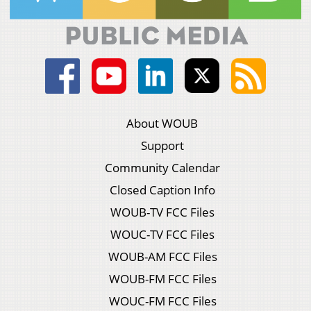
About WOUB
Support
Community Calendar
Closed Caption Info
WOUB-TV FCC Files
WOUC-TV FCC Files
WOUB-AM FCC Files
WOUB-FM FCC Files
WOUC-FM FCC Files