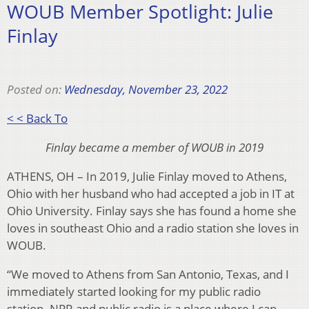
WOUB Member Spotlight: Julie
Finlay
Posted on:
Wednesday, November 23, 2022
< < Back To
Finlay became a member of WOUB in 2019
ATHENS, OH – In 2019, Julie Finlay moved to Athens,
Ohio with her husband who had accepted a job in IT at
Ohio University. Finlay says she has found a home she
loves in southeast Ohio and a radio station she loves in
WOUB.
“We moved to Athens from San Antonio, Texas, and I
immediately started looking for my public radio
station. NPR and public radio is a place where I can