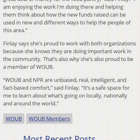
am enjoying the work I’m doing there and helping
them think about how the new funds raised can be
used in new and different ways to help the people of
this area.”
Finlay says she’s proud to work with both organizations
because she knows they are doing important work in
the community. That’s also why she’s also proud to be
a member of WOUB.
“WOUB and NPR are unbiased, real, intelligent, and
fact-based comfort,” said Finlay. “It’s a safe space for
me to learn about what’s going on locally, nationally
and around the world.”
WOUB
WOUB Members
Most Recent Posts