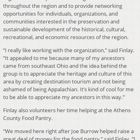
throughout the region and to provide networking
opportunities for individuals, organizations, and
communities interested in the preservation and
sustainable development of the historical, cultural,
recreational, and economic resources of the region.
“I really like working with the organization,” said Finlay.
“It appealed to me because many of my ancestors
came from southeast Ohio and the idea behind the
group is to appreciate the heritage and culture of this
area by creating destination tourism and not being
ashamed of being Appalachian. It’s kind of cool for me
to be able to appreciate my ancestors in this way.”
Finlay also volunteers her time helping at the Athens
County Food Pantry.
“We moved here right after Joe Burrow helped raise a
great deal of money for the food pantry,” said Finlay. “I