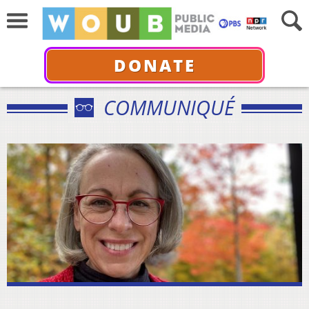
DONATE
COMMUNIQUÉ