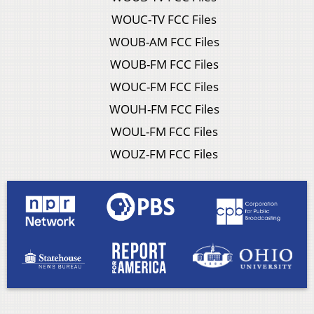
WOUC-TV FCC Files
WOUB-AM FCC Files
WOUB-FM FCC Files
WOUC-FM FCC Files
WOUH-FM FCC Files
WOUL-FM FCC Files
WOUZ-FM FCC Files