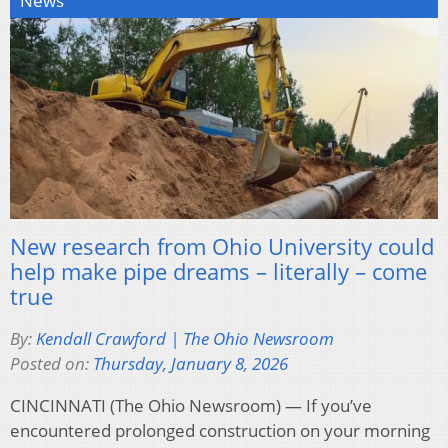
News
New research from Ohio University could
help make pipe dreams – literally – come
true
By:
Kendall Crawford | The Ohio Newsroom
Posted on:
Thursday, January 8, 2026
CINCINNATI (The Ohio Newsroom) — If you’ve
encountered prolonged construction on your morning