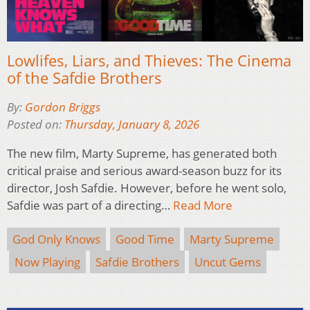
Lowlifes, Liars, and Thieves: The Cinema
of the Safdie Brothers
By:
Gordon Briggs
Posted on:
Thursday, January 8, 2026
The new film, Marty Supreme, has generated both
critical praise and serious award-season buzz for its
director, Josh Safdie. However, before he went solo,
Safdie was part of a directing…
Read More
God Only Knows
Good Time
Marty Supreme
Now Playing
Safdie Brothers
Uncut Gems