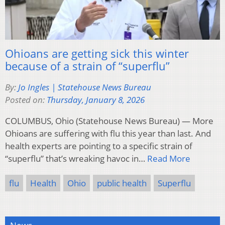
Ohioans are getting sick this winter
because of a strain of “superflu”
By:
Jo Ingles | Statehouse News Bureau
Posted on:
Thursday, January 8, 2026
COLUMBUS, Ohio (Statehouse News Bureau) — More
Ohioans are suffering with flu this year than last. And
health experts are pointing to a specific strain of
“superflu” that’s wreaking havoc in…
Read More
flu
Health
Ohio
public health
Superflu