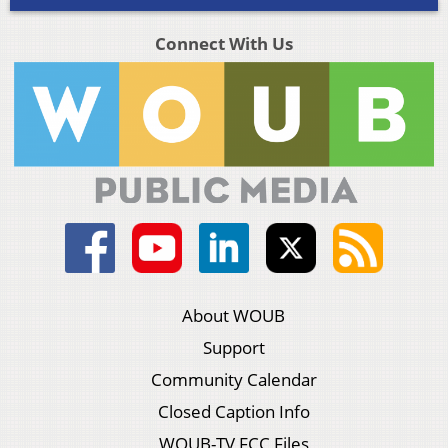
Connect With Us
About WOUB
Support
Community Calendar
Closed Caption Info
WOUB-TV FCC Files