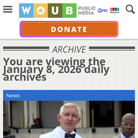
DONATE
ARCHIVE
You are viewing the
January 8, 2026 daily
archives
News