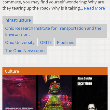
commute, you may find yourself wondering: Why are
they tearing up the road? Why is it taking…
Read More
infrastructure
Ohio Research Institute for Transportation and the
Environment
Ohio University
ORITE
Pipelines
The Ohio Newsroom
Culture