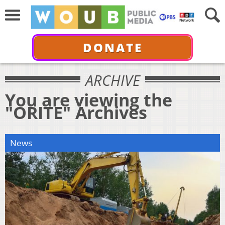
DONATE
ARCHIVE
You are viewing the
"ORITE" Archives
News