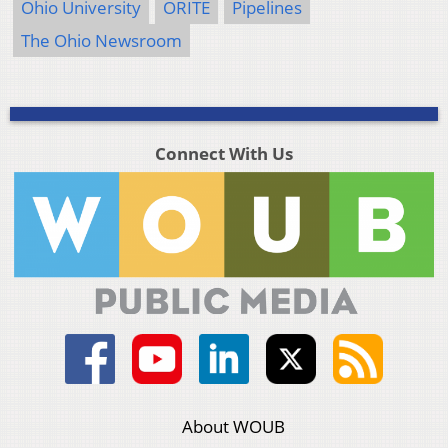
Ohio University
ORITE
Pipelines
The Ohio Newsroom
Connect With Us
About WOUB