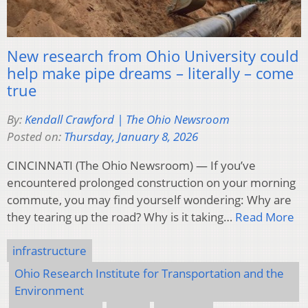
New research from Ohio University could
help make pipe dreams – literally – come
true
By:
Kendall Crawford | The Ohio Newsroom
Posted on:
Thursday, January 8, 2026
CINCINNATI (The Ohio Newsroom) — If you’ve
encountered prolonged construction on your morning
commute, you may find yourself wondering: Why are
they tearing up the road? Why is it taking…
Read More
infrastructure
Ohio Research Institute for Transportation and the
Environment