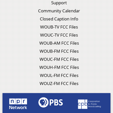
Support
Community Calendar
Closed Caption Info
WOUB-TV FCC Files
WOUC-TV FCC Files
WOUB-AM FCC Files
WOUB-FM FCC Files
WOUC-FM FCC Files
WOUH-FM FCC Files
WOUL-FM FCC Files
WOUZ-FM FCC Files