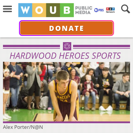
DONATE
HARDWOOD HEROES SPORTS
Alex Porter/N@N