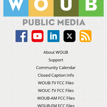
About WOUB
Support
Community Calendar
Closed Caption Info
WOUB-TV FCC Files
WOUC-TV FCC Files
WOUB-AM FCC Files
WOUB-FM FCC Files