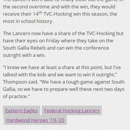
the second overtime and with the win, they would
th
receive their 14
TVC-Hocking win this season, the
most in school history.
The Lancers now have a share of the TVC-Hocking but
have their eyes on Friday where they take on the
South Gallia Rebels and can win the conference
outright with a win.
“I know we have at least a share at this point, but I’ve
talked with the kids and we want to win it outright,”
Thompson said. “We have a tough game against South
Gallia, so we have to prepare well these next two days
of practice.”
Eastern Eagles
Federal Hocking Lancers
Hardwood Heroes '19-'20