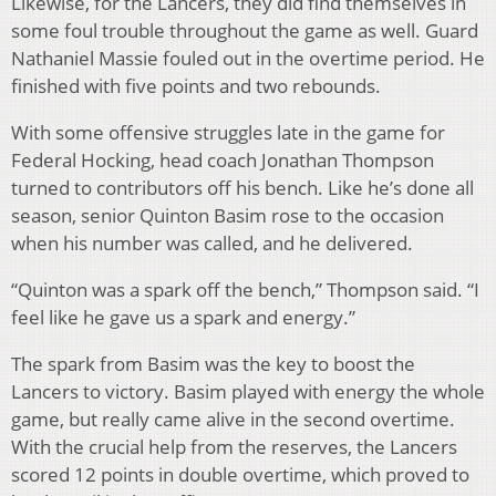
Likewise, for the Lancers, they did find themselves in
some foul trouble throughout the game as well. Guard
Nathaniel Massie fouled out in the overtime period. He
finished with five points and two rebounds.
With some offensive struggles late in the game for
Federal Hocking, head coach Jonathan Thompson
turned to contributors off his bench. Like he’s done all
season, senior Quinton Basim rose to the occasion
when his number was called, and he delivered.
“Quinton was a spark off the bench,” Thompson said. “I
feel like he gave us a spark and energy.”
The spark from Basim was the key to boost the
Lancers to victory. Basim played with energy the whole
game, but really came alive in the second overtime.
With the crucial help from the reserves, the Lancers
scored 12 points in double overtime, which proved to