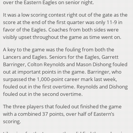
over the Eastern Eagles on senior night.
It was a low scoring contest right out of the gate as the
score at the end of the first quarter was only 11-9 in
favor of the Eagles. Coaches from both sides were
visibly upset throughout the game as time went on.
A key to the game was the fouling from both the
Lancers and Eagles. Seniors for the Eagles, Garrett
Barringer, Colton Reynolds and Mason Dishong fouled
out at important points in the game. Barringer, who
surpassed the 1,000-point career mark last week,
fouled out in the first overtime. Reynolds and Dishong
fouled out in the second overtime.
The three players that fouled out finished the game
with a combined 37 points, over half of Eastern’s
scoring.