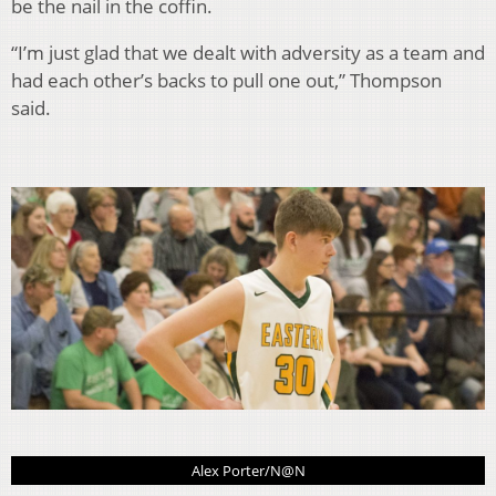
be the nail in the coffin.
“I’m just glad that we dealt with adversity as a team and
had each other’s backs to pull one out,” Thompson
said.
Alex Porter/N@N