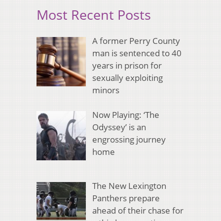
Most Recent Posts
A former Perry County
man is sentenced to 40
years in prison for
sexually exploiting
minors
Now Playing: ‘The
Odyssey’ is an
engrossing journey
home
The New Lexington
Panthers prepare
ahead of their chase for