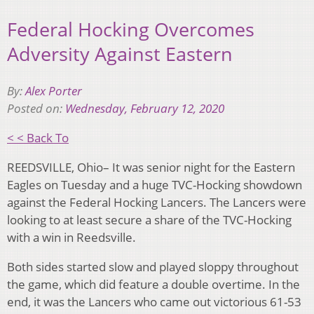
Federal Hocking Overcomes
Adversity Against Eastern
By:
Alex Porter
Posted on:
Wednesday, February 12, 2020
< < Back To
REEDSVILLE, Ohio– It was senior night for the Eastern
Eagles on Tuesday and a huge TVC-Hocking showdown
against the Federal Hocking Lancers. The Lancers were
looking to at least secure a share of the TVC-Hocking
with a win in Reedsville.
Both sides started slow and played sloppy throughout
the game, which did feature a double overtime. In the
end, it was the Lancers who came out victorious 61-53