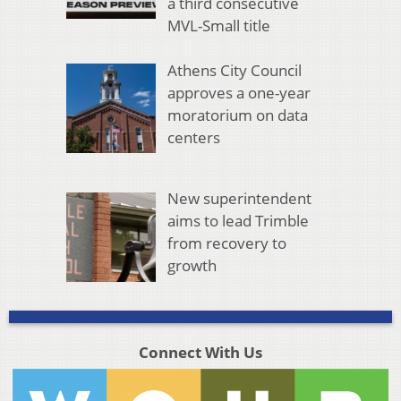
a third consecutive
MVL-Small title
Athens City Council
approves a one-year
moratorium on data
centers
New superintendent
aims to lead Trimble
from recovery to
growth
Connect With Us