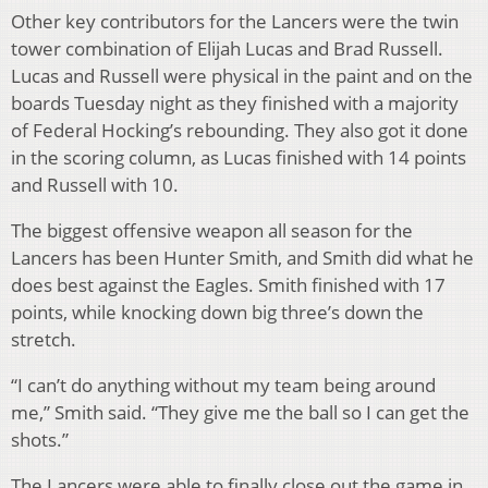
Other key contributors for the Lancers were the twin
tower combination of Elijah Lucas and Brad Russell.
Lucas and Russell were physical in the paint and on the
boards Tuesday night as they finished with a majority
of Federal Hocking’s rebounding. They also got it done
in the scoring column, as Lucas finished with 14 points
and Russell with 10.
The biggest offensive weapon all season for the
Lancers has been Hunter Smith, and Smith did what he
does best against the Eagles. Smith finished with 17
points, while knocking down big three’s down the
stretch.
“I can’t do anything without my team being around
me,” Smith said. “They give me the ball so I can get the
shots.”
The Lancers were able to finally close out the game in