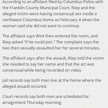
According to an affidavit filed by Columbus Police with
the Franklin County Municipal Court, Riep and the
alleged victim were having consensual sex inside a
northwest Columbus home on February 4 when the
woman said she did not want to continue.
The affidavit says Wint then entered the room, and
Riep asked “if he could join.” The complaint says the
two then sexually assaulted her for several minutes.
The affidavit says after the assault, Riep told the victim
she needed to say her name and that the act was
consensual while being recorded on video.
Jail records say both men live at the home where the
alleged assault occured.
Court records say both men are scheduled for
arraignment Thursday morning.