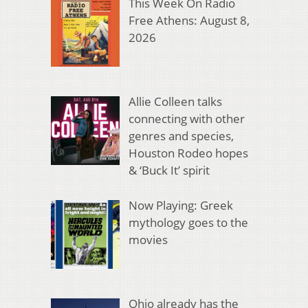
This Week On Radio
Free Athens: August 8,
2026
Allie Colleen talks
connecting with other
genres and species,
Houston Rodeo hopes
& ‘Buck It’ spirit
Now Playing: Greek
mythology goes to the
movies
Ohio already has the