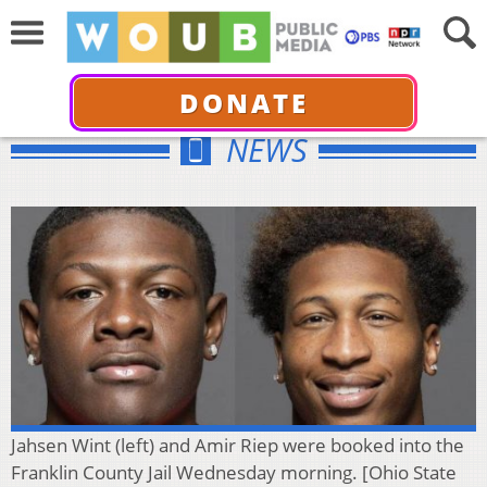
DONATE
NEWS
Jahsen Wint (left) and Amir Riep were booked into the
Franklin County Jail Wednesday morning. [Ohio State