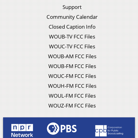
Support
Community Calendar
Closed Caption Info
WOUB-TV FCC Files
WOUC-TV FCC Files
WOUB-AM FCC Files
WOUB-FM FCC Files
WOUC-FM FCC Files
WOUH-FM FCC Files
WOUL-FM FCC Files
WOUZ-FM FCC Files