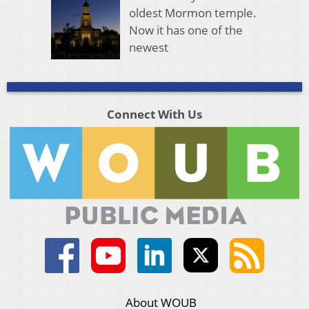
oldest Mormon temple.
Now it has one of the
newest
Connect With Us
About WOUB