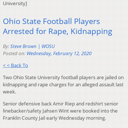
University]
Ohio State Football Players
Arrested for Rape, Kidnapping
By:
Steve Brown | WOSU
Posted on:
Wednesday, February 12, 2020
< < Back To
Two Ohio State University football players are jailed on
kidnapping and rape charges for an alleged assault last
week.
Senior defensive back Amir Riep and redshirt senior
linebacker/safety Jahsen Wint were booked into the
Franklin County Jail early Wednesday morning.