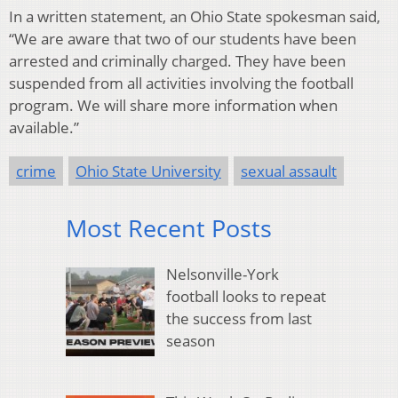
In a written statement, an Ohio State spokesman said,
“We are aware that two of our students have been
arrested and criminally charged. They have been
suspended from all activities involving the football
program. We will share more information when
available.”
crime
Ohio State University
sexual assault
Most Recent Posts
Nelsonville-York
football looks to repeat
the success from last
season