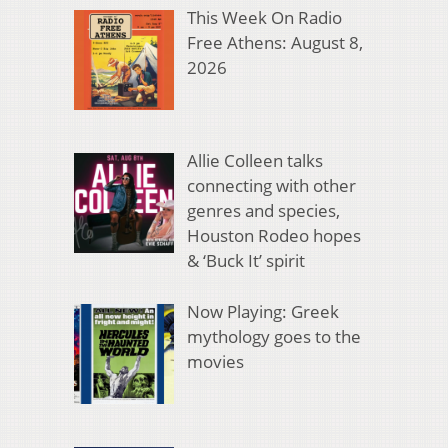
This Week On Radio
Free Athens: August 8,
2026
Allie Colleen talks
connecting with other
genres and species,
Houston Rodeo hopes
& ‘Buck It’ spirit
Now Playing: Greek
mythology goes to the
movies