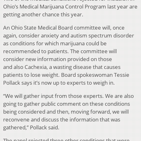
Ohio’s Medical Marijuana Control Program last year are
getting another chance this year.
An Ohio State Medical Board committee will, once
again, consider anxiety and autism spectrum disorder
as conditions for which marijuana could be
recommended to patients. The committee will
consider new information provided on those
and also Cachexia, a wasting disease that causes
patients to lose weight. Board spokeswoman Tessie
Pollack says it’s now up to experts to weigh in.
“We will gather input from those experts. We are also
going to gather public comment on these conditions
being considered and then, moving forward, we will
reconvene and discuss the information that was
gathered,” Pollack said.
The panel rejected three other conditions that were