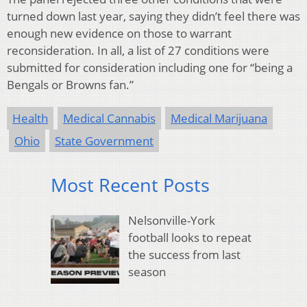
turned down last year, saying they didn’t feel there was
enough new evidence on those to warrant
reconsideration. In all, a list of 27 conditions were
submitted for consideration including one for “being a
Bengals or Browns fan.”
Health
Medical Cannabis
Medical Marijuana
Ohio
State Government
Most Recent Posts
Nelsonville-York
football looks to repeat
the success from last
season