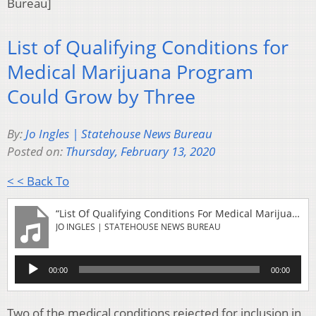
Bureau]
List of Qualifying Conditions for
Medical Marijuana Program
Could Grow by Three
By:
Jo Ingles | Statehouse News Bureau
Posted on:
Thursday, February 13, 2020
< < Back To
“List Of Qualifying Conditions For Medical Marijuana Program Could Grow By Three”
JO INGLES | STATEHOUSE NEWS BUREAU
Audio
00:00
00:00
Player
Two of the medical conditions rejected for inclusion in