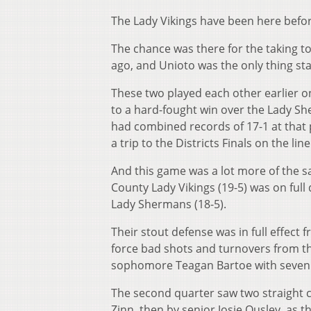
The Lady Vikings have been here befor
The chance was there for the taking to
ago, and Unioto was the only thing sta
These two played each other earlier o
to a hard-fought win over the Lady Sh
had combined records of 17-1 at that p
a trip to the Districts Finals on the line
And this game was a lot more of the sa
County Lady Vikings (19-5) was on full d
Lady Shermans (18-5).
Their stout defense was in full effect
force bad shots and turnovers from t
sophomore Teagan Bartoe with seven po
The second quarter saw two straight
Zinn, then by senior Josie Ousley, as t