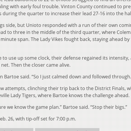
ing with early foul trouble. Vinton County continued to pr
 during the quarter to increase their lead 27-16 into the hal
 side, but Unioto responded with a run of their own comi
 lead to three in the middle of the third quarter, where Cole
a minute span. The Lady Vikes fought back, staying ahead by
 to use up some clock, their defense regained its intensity,
 net. Then the closer came alive.
agan Bartoe said. “So I just calmed down and followed through.
w attempts, clinching their trip back to the District Finals, 
leville Lady Tigers, where Bartoe knows the challenge ahead.
 we know the game plan.” Bartoe said. “Stop their bigs.”
. 26, with tip-off set for 7:00 p.m.