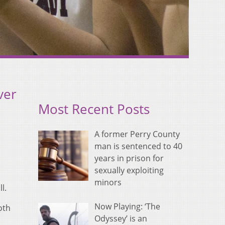
ver
Most Recent Posts
A former Perry County
man is sentenced to 40
years in prison for
sexually exploiting
minors
l.
Now Playing: ‘The
oth
Odyssey’ is an