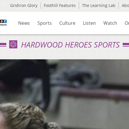
Gridiron Glory
Foothill Features
The Learning Lab
Ab
News
Sports
Culture
Listen
Watch
O
HARDWOOD HEROES SPORTS