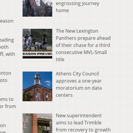
engrossing journey
home
 season
The New Lexington
Panthers prepare ahead
leading
of their chase for a third
both
consecutive MVL-Small
f, with
title
Vinton
Athens City Council
ioto
approves a one-year
moratorium on data
centers
eams to
er from
New superintendent
aims to lead Trimble
ron
from recovery to growth
ive