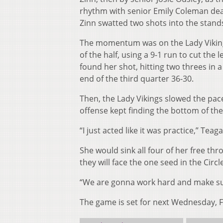
rhythm with senior Emily Coleman deal
Zinn swatted two shots into the stands
The momentum was on the Lady Vikings
of the half, using a 9-1 run to cut the
found her shot, hitting two threes in 
end of the third quarter 36-30.
Then, the Lady Vikings slowed the pace
offense kept finding the bottom of the
“I just acted like it was practice,” Te
She would sink all four of her free thro
they will face the one seed in the Circ
“We are gonna work hard and make sure
The game is set for next Wednesday, Feb