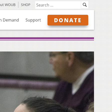
out WOUB
SHOP
DONATE
n Demand
Support