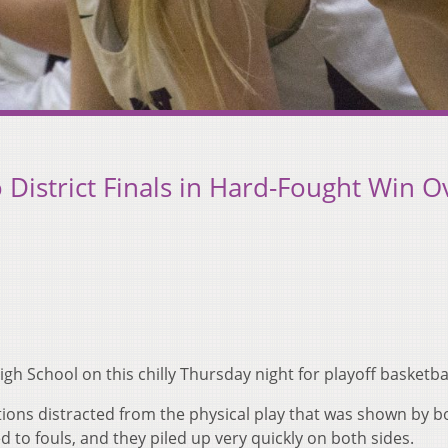
District Finals in Hard-Fought Win O
h School on this chilly Thursday night for playoff basketbal
tions distracted from the physical play that was shown by b
ed to fouls, and they piled up very quickly on both sides.