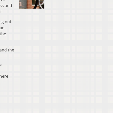
ess and
f.
ng out
man
 the
 and the
”
where