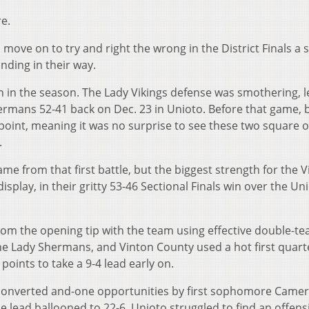
e.
 move on to try and right the wrong in the District Finals a
nding in their way.
n in the season. The Lady Vikings defense was smothering, 
ermans 52-41 back on Dec. 23 in Unioto. Before that game, 
oint, meaning it was no surprise to see these two square of
.
me from that first battle, but the biggest strength for the 
isplay, in their gritty 53-46 Sectional Finals win over the Un
 from the opening tip with the team using effective double-t
he Lady Shermans, and Vinton County used a hot first quart
ints to take a 9-4 lead early on.
 converted and-one opportunities by first sophomore Came
he lead ballooned to 22-6. Unioto struggled to find an offens