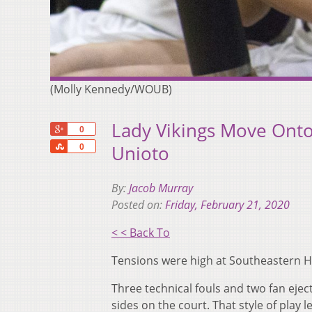
(Molly Kennedy/WOUB)
Lady Vikings Move Onto 
+1
0
Share
Unioto
0
By:
Jacob Murray
Posted on:
Friday, February 21, 2020
< < Back To
Tensions were high at Southeastern Hig
Three technical fouls and two fan ejec
sides on the court. That style of play l