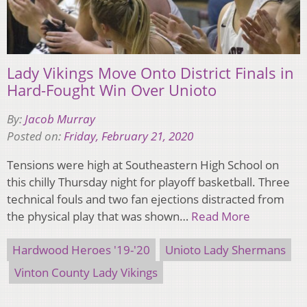
Lady Vikings Move Onto District Finals in
Hard-Fought Win Over Unioto
By:
Jacob Murray
Posted on:
Friday, February 21, 2020
Tensions were high at Southeastern High School on
this chilly Thursday night for playoff basketball. Three
technical fouls and two fan ejections distracted from
the physical play that was shown…
Read More
Hardwood Heroes '19-'20
Unioto Lady Shermans
Vinton County Lady Vikings