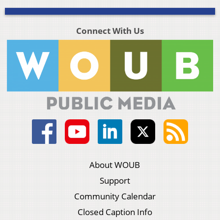
Connect With Us
About WOUB
Support
Community Calendar
Closed Caption Info