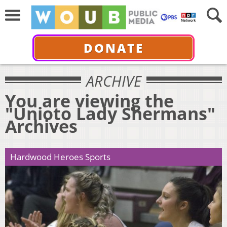
DONATE
ARCHIVE
You are viewing the
"Unioto Lady Shermans"
Archives
Hardwood Heroes Sports