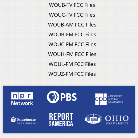
WOUB-TV FCC Files
WOUC-TV FCC Files
WOUB-AM FCC Files
WOUB-FM FCC Files
WOUC-FM FCC Files
WOUH-FM FCC Files
WOUL-FM FCC Files
WOUZ-FM FCC Files