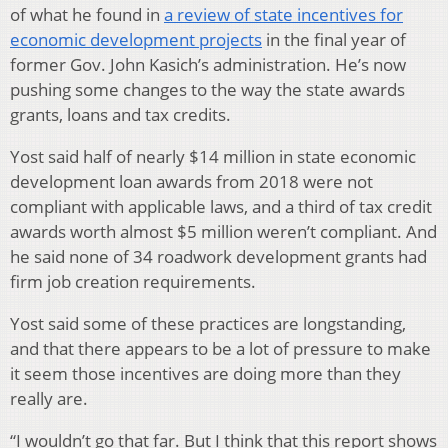
of what he found in
a review of state incentives for
economic development projects
in the final year of
former Gov. John Kasich’s administration. He’s now
pushing some changes to the way the state awards
grants, loans and tax credits.
Yost said half of nearly $14 million in state economic
development loan awards from 2018 were not
compliant with applicable laws, and a third of tax credit
awards worth almost $5 million weren’t compliant. And
he said none of 34 roadwork development grants had
firm job creation requirements.
Yost said some of these practices are longstanding,
and that there appears to be a lot of pressure to make
it seem those incentives are doing more than they
really are.
“I wouldn’t go that far. But I think that this report shows