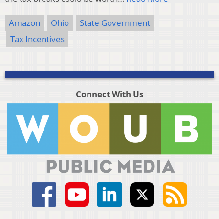
Amazon
Ohio
State Government
Tax Incentives
Connect With Us