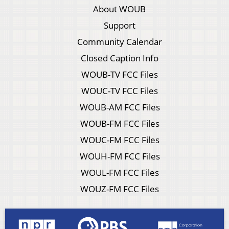
About WOUB
Support
Community Calendar
Closed Caption Info
WOUB-TV FCC Files
WOUC-TV FCC Files
WOUB-AM FCC Files
WOUB-FM FCC Files
WOUC-FM FCC Files
WOUH-FM FCC Files
WOUL-FM FCC Files
WOUZ-FM FCC Files