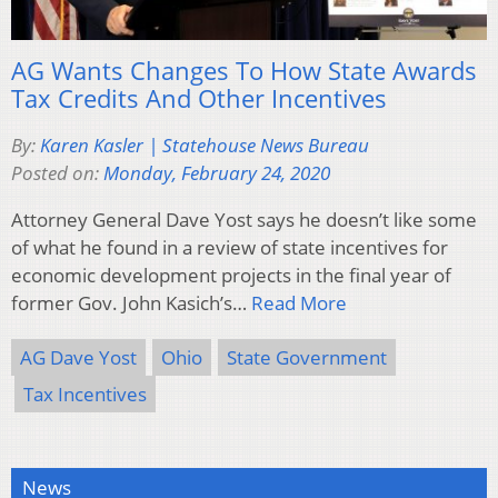
AG Wants Changes To How State Awards
Tax Credits And Other Incentives
By:
Karen Kasler | Statehouse News Bureau
Posted on:
Monday, February 24, 2020
Attorney General Dave Yost says he doesn’t like some
of what he found in a review of state incentives for
economic development projects in the final year of
former Gov. John Kasich’s…
Read More
AG Dave Yost
Ohio
State Government
Tax Incentives
News