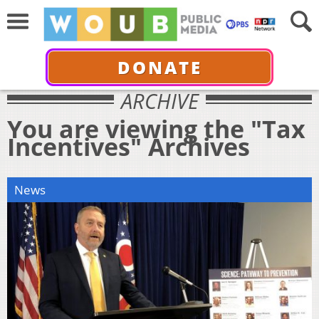
DONATE
ARCHIVE
You are viewing the "Tax
Incentives" Archives
News