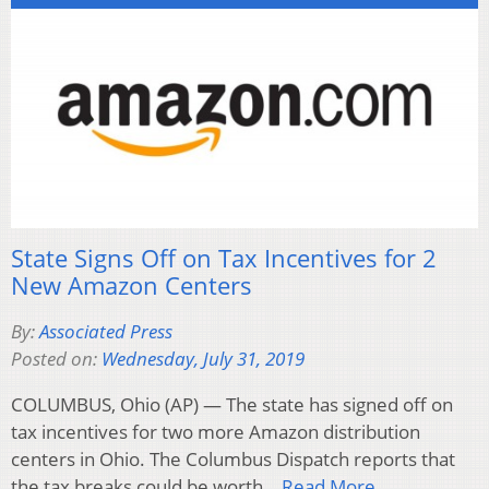
State Signs Off on Tax Incentives for 2
New Amazon Centers
By:
Associated Press
Posted on:
Wednesday, July 31, 2019
COLUMBUS, Ohio (AP) — The state has signed off on
tax incentives for two more Amazon distribution
centers in Ohio. The Columbus Dispatch reports that
the tax breaks could be worth…
Read More