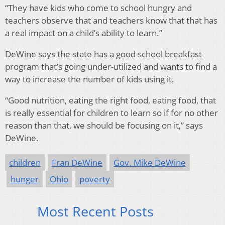
“They have kids who come to school hungry and
teachers observe that and teachers know that that has
a real impact on a child’s ability to learn.”
DeWine says the state has a good school breakfast
program that’s going under-utilized and wants to find a
way to increase the number of kids using it.
“Good nutrition, eating the right food, eating food, that
is really essential for children to learn so if for no other
reason than that, we should be focusing on it,” says
DeWine.
children
Fran DeWine
Gov. Mike DeWine
hunger
Ohio
poverty
Most Recent Posts