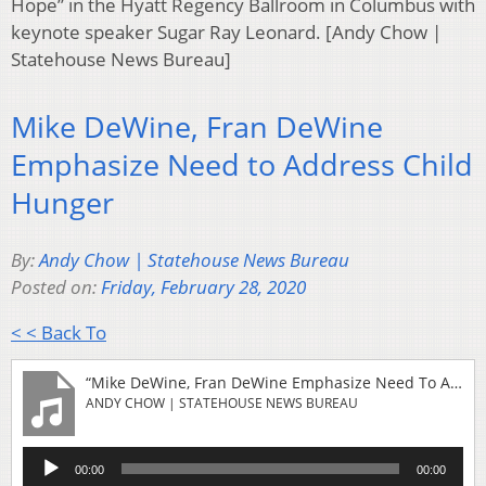
Hope” in the Hyatt Regency Ballroom in Columbus with
keynote speaker Sugar Ray Leonard. [Andy Chow |
Statehouse News Bureau]
Mike DeWine, Fran DeWine
Emphasize Need to Address Child
Hunger
By:
Andy Chow | Statehouse News Bureau
Posted on:
Friday, February 28, 2020
< < Back To
“Mike DeWine, Fran DeWine Emphasize Need To Address Child Hunger”
ANDY CHOW | STATEHOUSE NEWS BUREAU
Audio
00:00
00:00
Player