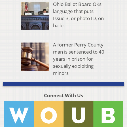
Ohio Ballot Board OKs
language that puts
Issue 3, or photo ID, on
ballot
A former Perry County
man is sentenced to 40
years in prison for
sexually exploiting
minors
Connect With Us