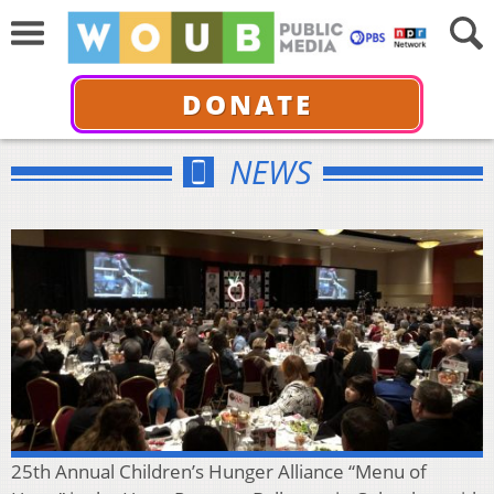
DONATE
NEWS
25th Annual Children’s Hunger Alliance “Menu of