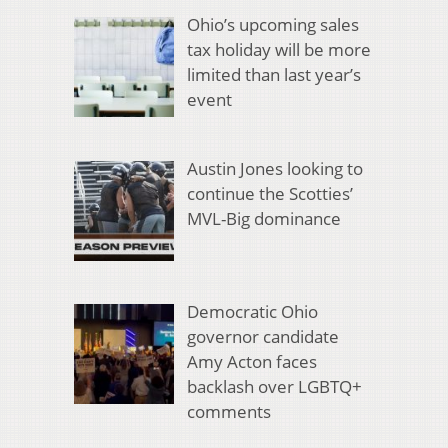
Ohio’s upcoming sales
tax holiday will be more
limited than last year’s
event
Austin Jones looking to
continue the Scotties’
MVL-Big dominance
Democratic Ohio
governor candidate
Amy Acton faces
backlash over LGBTQ+
comments