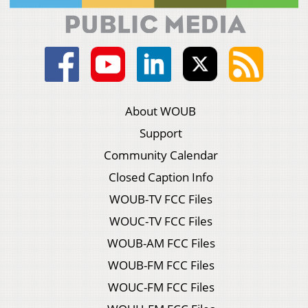
About WOUB
Support
Community Calendar
Closed Caption Info
WOUB-TV FCC Files
WOUC-TV FCC Files
WOUB-AM FCC Files
WOUB-FM FCC Files
WOUC-FM FCC Files