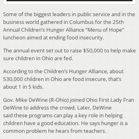
Some of the biggest leaders in public service and in the
business world gathered in Columbus for the 25th
Annual Children’s Hunger Alliance “Menu of Hope”
luncheon aimed at ending food insecurity.
The annual event set out to raise $50,000 to help make
sure children in Ohio are fed.
According to the Children’s Hunger Alliance, about
530,000 children in Ohio are food insecure, that’s
about 1 in 5 kids.
Gov. Mike DeWine (R-Ohio) joined Ohio First Lady Fran
DeWine to address the crowd. Later, DeWine
said these programs can play a key role in helping
children have a good education. He says hunger is a
common problem he hears from teachers.