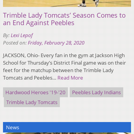
Trimble Lady Tomcats’ Season Comes to
an End Against Peebles
By:
Lexi Lepof
Posted on:
Friday, February 28, 2020
JACKSON, Ohio- Every fan in the gym at Jackson High
School for Thursday’s District Final game was on their
feet for the matchup between the Trimble Lady
Tomcats and Peebles…
Read More
Hardwood Heroes '19-'20
Peebles Lady Indians
Trimble Lady Tomcats
News