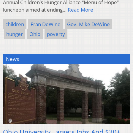
Annual Children’s Hunger Alliance “Menu of Hope”
luncheon aimed at ending…
Read More
children
Fran DeWine
Gov. Mike DeWine
hunger
Ohio
poverty
News
Ohio University Targets Jobs And $30+