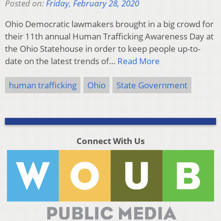
Posted on:
Friday, February 28, 2020
Ohio Democratic lawmakers brought in a big crowd for
their 11th annual Human Trafficking Awareness Day at
the Ohio Statehouse in order to keep people up-to-
date on the latest trends of…
Read More
human trafficking
Ohio
State Government
Connect With Us