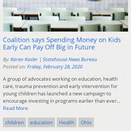
Coalition says Spending Money on Kids
Early Can Pay Off Big in Future
By:
Karen Kasler | Statehouse News Bureau
Posted on:
Friday, February 28, 2020
A group of advocates working on education, health
care, trauma prevention and early intervention for
young children has launched a new campaign to
encourage investing in programs earlier than ever…
Read More
children
education
Health
Ohio