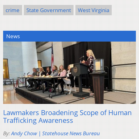
crime
State Government
West Virginia
News
Lawmakers Broadening Scope of Human
Trafficking Awareness
By:
Andy Chow | Statehouse News Bureau