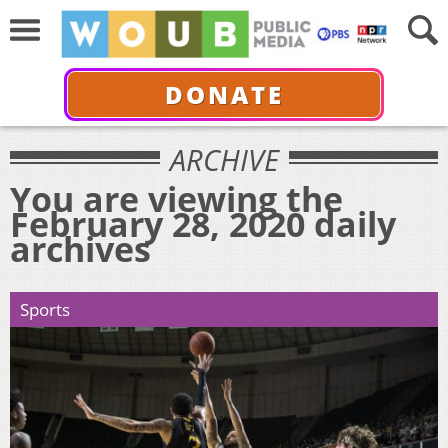
DONATE
ARCHIVE
You are viewing the
February 28, 2020 daily
archives
Sports