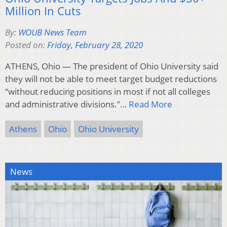
Million In Cuts
By:
WOUB News Team
Posted on:
Friday, February 28, 2020
ATHENS, Ohio — The president of Ohio University said
they will not be able to meet target budget reductions
“without reducing positions in most if not all colleges
and administrative divisions.”…
Read More
Athens
Ohio
Ohio University
News