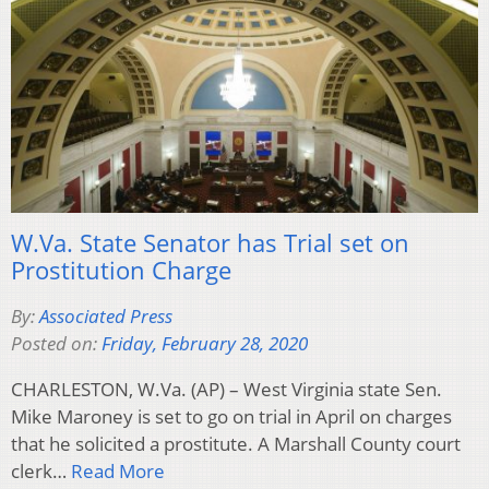
W.Va. State Senator has Trial set on
Prostitution Charge
By:
Associated Press
Posted on:
Friday, February 28, 2020
CHARLESTON, W.Va. (AP) – West Virginia state Sen.
Mike Maroney is set to go on trial in April on charges
that he solicited a prostitute. A Marshall County court
clerk…
Read More