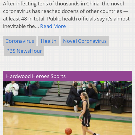
After infecting tens of thousands in China, the novel
coronavirus has reached dozens of other countries —
at least 48 in total. Public health officials say it’s almost
inevitable the…
Read More
Coronavirus
Health
Novel Coronavirus
PBS NewsHour
Hardwood Heroes Sports