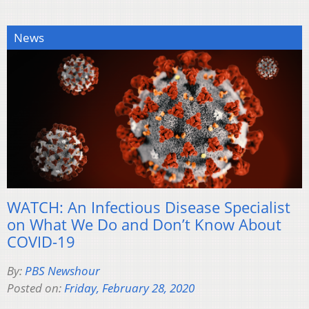
News
WATCH: An Infectious Disease Specialist
on What We Do and Don’t Know About
COVID-19
By:
PBS Newshour
Posted on:
Friday, February 28, 2020