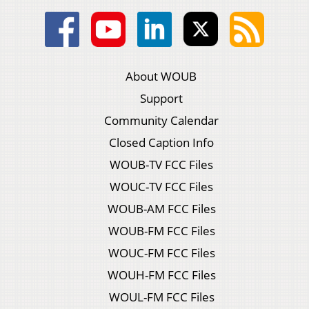
About WOUB
Support
Community Calendar
Closed Caption Info
WOUB-TV FCC Files
WOUC-TV FCC Files
WOUB-AM FCC Files
WOUB-FM FCC Files
WOUC-FM FCC Files
WOUH-FM FCC Files
WOUL-FM FCC Files