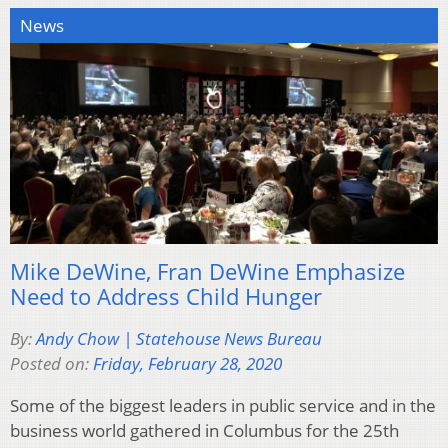
News
Mike DeWine, Fran DeWine Emphasize
Need to Address Child Hunger
By:
Andy Chow | Statehouse News Bureau
Posted on:
Friday, February 28, 2020
Some of the biggest leaders in public service and in the
business world gathered in Columbus for the 25th