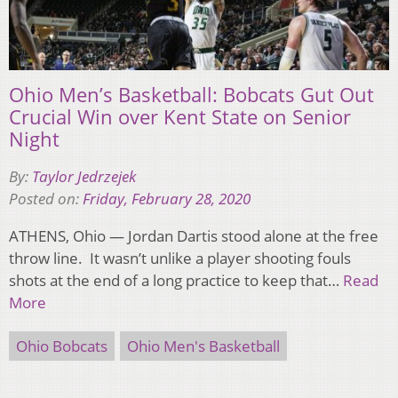
Ohio Men’s Basketball: Bobcats Gut Out
Crucial Win over Kent State on Senior
Night
By:
Taylor Jedrzejek
Posted on:
Friday, February 28, 2020
ATHENS, Ohio — Jordan Dartis stood alone at the free
throw line. It wasn’t unlike a player shooting fouls
shots at the end of a long practice to keep that…
Read
More
Ohio Bobcats
Ohio Men's Basketball