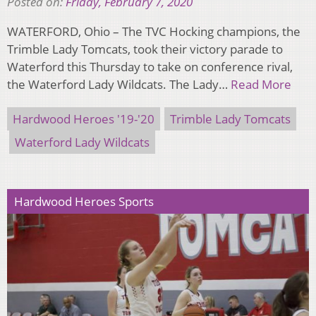
Posted on:
Friday, February 7, 2020
WATERFORD, Ohio – The TVC Hocking champions, the
Trimble Lady Tomcats, took their victory parade to
Waterford this Thursday to take on conference rival,
the Waterford Lady Wildcats. The Lady…
Read More
Hardwood Heroes '19-'20
Trimble Lady Tomcats
Waterford Lady Wildcats
Hardwood Heroes Sports