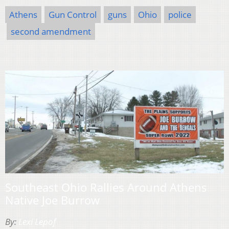
Athens
Gun Control
guns
Ohio
police
second amendment
Southeast Ohio Rallies Around Athens
Native Joe Burrow
By:
Lexi Lepof