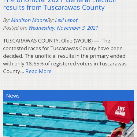
results from Tuscarawas County
By:
Madison Moore
By:
Lexi Lepof
Posted on:
Wednesday, November 3, 2021
TUSCARAWAS COUNTY, Ohio (WOUB) — The
contested races for Tuscarawas County have been
decided. The unofficial results in the primary ended
with only 18.65% of registered voters in Tuscarawas
County…
Read More
News