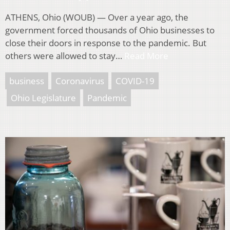
ATHENS, Ohio (WOUB) — Over a year ago, the
government forced thousands of Ohio businesses to
close their doors in response to the pandemic. But
others were allowed to stay…
Read More
business
Coronavirus
COVID-19
Ohio Legislature
Pandemic