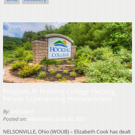
Program At Hocking College Helping
People Experiencing Homelessness
By:
Lexi Lepof
Posted on:
Wednesday, June 30, 2021
NELSONVILLE, Ohio (WOUB) – Elizabeth Cook has dealt