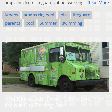
complaints from lifeguards about working…
Read More
Athens
athens city pool
jobs
lifeguard
parents
pool
Summer
swimming
Local Restaurant Faces Difficulties From
Unclear City Zoning Code