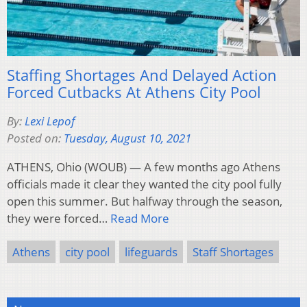
Staffing Shortages And Delayed Action
Forced Cutbacks At Athens City Pool
By:
Lexi Lepof
Posted on:
Tuesday, August 10, 2021
ATHENS, Ohio (WOUB) — A few months ago Athens
officials made it clear they wanted the city pool fully
open this summer. But halfway through the season,
they were forced…
Read More
Athens
city pool
lifeguards
Staff Shortages