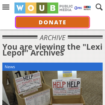
DONATE
ARCHIVE
You are viewing the "Lexi
Lepof" Archives
News