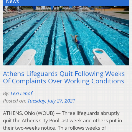
News
Athens Lifeguards Quit Following Weeks
Of Complaints Over Working Conditions
By:
Lexi Lepof
Posted on:
Tuesday, July 27, 2021
ATHENS, Ohio (WOUB) — Three lifeguards abruptly
quit the Athens City Pool last week and others put in
their two-weeks notice. This follows weeks of