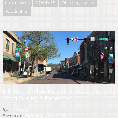
Coronavirus
COVID-19
Ohio Legislature
Vaccination
Bill Would Allow More Businesses To Stay
Open During A Pandemic
By:
Lexi Lepof
Posted on:
Thursday, June 17, 2021