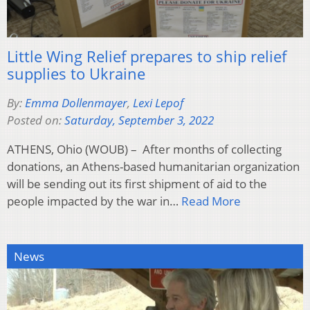
Little Wing Relief prepares to ship relief
supplies to Ukraine
By:
Emma Dollenmayer
,
Lexi Lepof
Posted on:
Saturday, September 3, 2022
ATHENS, Ohio (WOUB) – After months of collecting
donations, an Athens-based humanitarian organization
will be sending out its first shipment of aid to the
people impacted by the war in…
Read More
News