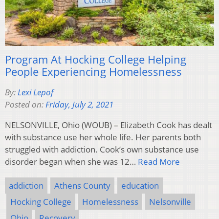
Program At Hocking College Helping
People Experiencing Homelessness
By:
Lexi Lepof
Posted on:
Friday, July 2, 2021
NELSONVILLE, Ohio (WOUB) – Elizabeth Cook has dealt
with substance use her whole life. Her parents both
struggled with addiction. Cook’s own substance use
disorder began when she was 12…
Read More
addiction
Athens County
education
Hocking College
Homelessness
Nelsonville
Ohio
Recovery