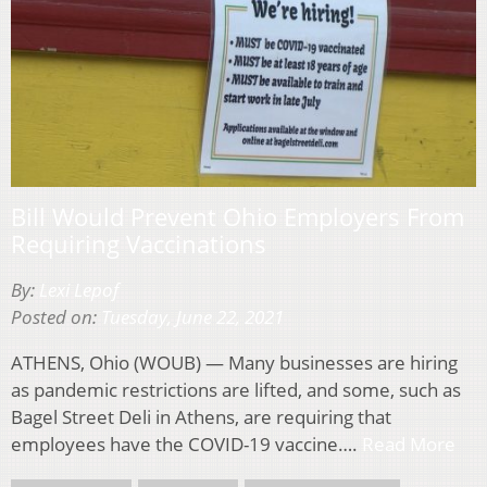
Bill Would Prevent Ohio Employers From
Requiring Vaccinations
By:
Lexi Lepof
Posted on:
Tuesday, June 22, 2021
ATHENS, Ohio (WOUB) — Many businesses are hiring
as pandemic restrictions are lifted, and some, such as
Bagel Street Deli in Athens, are requiring that
employees have the COVID-19 vaccine….
Read More