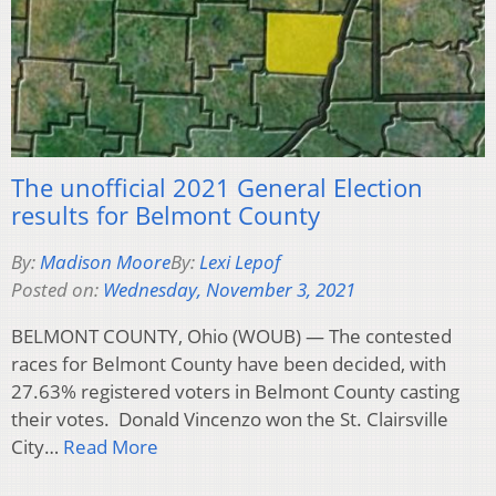
The unofficial 2021 General Election
results for Belmont County
By:
Madison Moore
By:
Lexi Lepof
Posted on:
Wednesday, November 3, 2021
BELMONT COUNTY, Ohio (WOUB) — The contested
races for Belmont County have been decided, with
27.63% registered voters in Belmont County casting
their votes. Donald Vincenzo won the St. Clairsville
City…
Read More