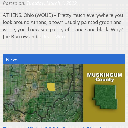
Posted on:
Tuesday, March 1, 2022
ATHENS, Ohio (WOUB) – Pretty much everywhere you
look around Athens, a town usually painted green and
white, you’ll now see plenty of orange and black. Why?
Joe Burrow and…
Read More
News