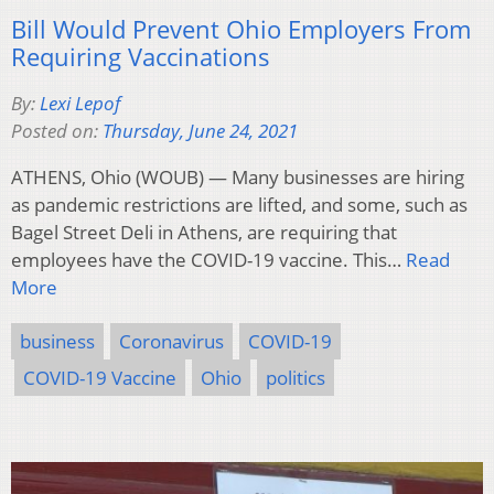
Bill Would Prevent Ohio Employers From
Requiring Vaccinations
By:
Lexi Lepof
Posted on:
Thursday, June 24, 2021
ATHENS, Ohio (WOUB) — Many businesses are hiring
as pandemic restrictions are lifted, and some, such as
Bagel Street Deli in Athens, are requiring that
employees have the COVID-19 vaccine. This…
Read
More
business
Coronavirus
COVID-19
COVID-19 Vaccine
Ohio
politics