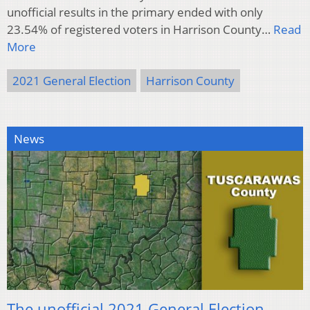
unofficial results in the primary ended with only
23.54% of registered voters in Harrison County…
Read
More
2021 General Election
Harrison County
News
The unofficial 2021 General Election