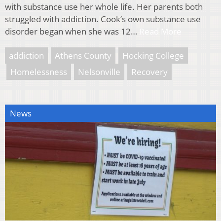
with substance use her whole life. Her parents both
struggled with addiction. Cook’s own substance use
disorder began when she was 12…
Read More
addiction
Athens County
Hocking College
Homelessness
Nelsonville
Recovery
News