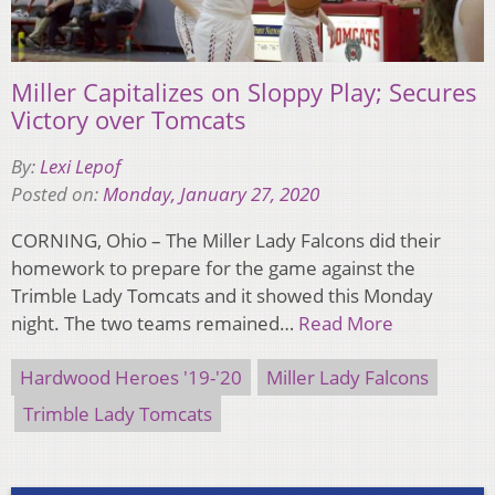
Miller Capitalizes on Sloppy Play; Secures
Victory over Tomcats
By:
Lexi Lepof
Posted on:
Monday, January 27, 2020
CORNING, Ohio – The Miller Lady Falcons did their
homework to prepare for the game against the
Trimble Lady Tomcats and it showed this Monday
night. The two teams remained…
Read More
Hardwood Heroes '19-'20
Miller Lady Falcons
Trimble Lady Tomcats