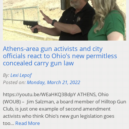
Athens-area gun activists and city
officials react to Ohio’s new permitless
concealed carry gun law
By:
Lexi Lepof
Posted on:
Monday, March 21, 2022
https://youtu.be/WEaHKQ3BdpY ATHENS, Ohio
(WOUB) – Jim Salzman, a board member of Hilltop Gun
Club, is just one example of second amendment
activists who think Ohio’s new gun legislation goes
too…
Read More