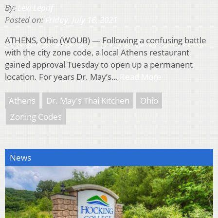
By:
Lexi Lepof
Posted on:
Friday, July 16, 2021
ATHENS, Ohio (WOUB) — Following a confusing battle
with the city zone code, a local Athens restaurant
gained approval Tuesday to open up a permanent
location. For years Dr. May’s…
Read More
Athens
Dr. May's Thai Kitchen
Ohio
Zoning Codes
News