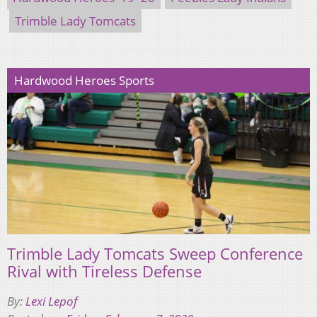
Trimble Lady Tomcats
Hardwood Heroes Sports
Trimble Lady Tomcats Sweep Conference
Rival with Tireless Defense
By:
Lexi Lepof