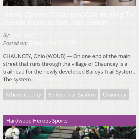
Newly Opened Chauncey Cafe Hoping To
Benefit From Baileys Trail System
By:
Lexi Lepof
Posted on:
Friday, June 11, 2021
CHAUNCEY, Ohio (WOUB) — On one end of the main
street that runs through the village of Chauncey is a
trailhead for the newly developed Baileys Trail System.
The system…
Read More
Athens County
Baileys Trail System
Chauncey
Hardwood Heroes Sports