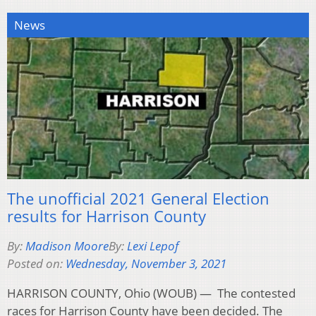
News
The unofficial 2021 General Election
results for Harrison County
By:
Madison Moore
By:
Lexi Lepof
Posted on:
Wednesday, November 3, 2021
HARRISON COUNTY, Ohio (WOUB) — The contested
races for Harrison County have been decided. The