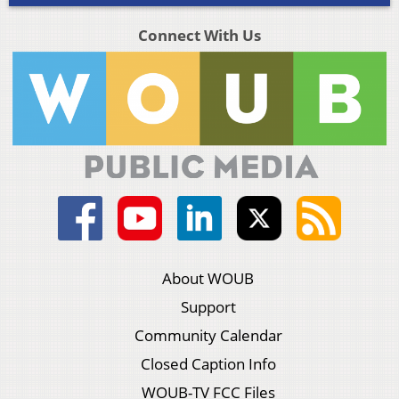
Connect With Us
About WOUB
Support
Community Calendar
Closed Caption Info
WOUB-TV FCC Files