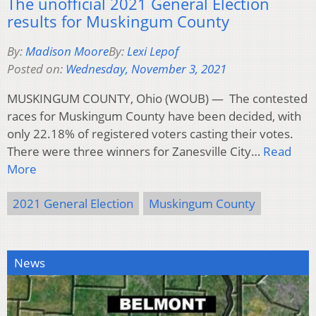
The unofficial 2021 General Election
results for Muskingum County
By:
Madison Moore
By:
Lexi Lepof
Posted on:
Wednesday, November 3, 2021
MUSKINGUM COUNTY, Ohio (WOUB) — The contested
races for Muskingum County have been decided, with
only 22.18% of registered voters casting their votes.
There were three winners for Zanesville City…
Read
More
2021 General Election
Muskingum County
News