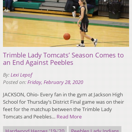
Trimble Lady Tomcats’ Season Comes to
an End Against Peebles
By:
Lexi Lepof
Posted on:
Friday, February 28, 2020
JACKSON, Ohio- Every fan in the gym at Jackson High
School for Thursday’s District Final game was on their
feet for the matchup between the Trimble Lady
Tomcats and Peebles…
Read More
Hardwood Heroes '19-'20
Peebles Lady Indians