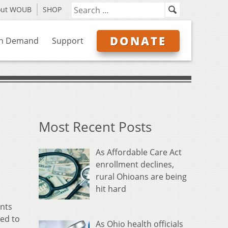
out WOUB
SHOP
DONATE
n Demand
Support
Most Recent Posts
As Affordable Care Act
enrollment declines,
rural Ohioans are being
hit hard
ents
ed to
As Ohio health officials