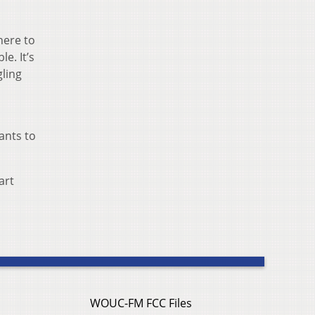
here to
le. It’s
gling
ants to
art
WOUC-FM FCC Files