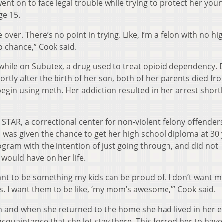
ent on to face legal trouble while trying to protect her you
ge 15.
e over. There’s no point in trying. Like, I’m a felon with no hi
o chance,” Cook said.
 while on Subutex, a drug used to treat opioid dependency. 
ortly after the birth of her son, both of her parents died fr
egin using meth. Her addiction resulted in her arrest short
STAR, a correctional center for non-violent felony offenders
 was given the chance to get her high school diploma at 30
ogram with the intention of just going through, and did not
 would have on her life.
 want to be something my kids can be proud of. I don’t want m
ts. I want them to be like, ‘my mom’s awesome,’” Cook said.
 and when she returned to the home she had lived in her e
acquaintance that she let stay there. This forced her to have