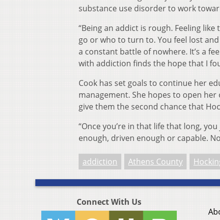
substance use disorder to work towar
“Being an addict is rough. Feeling li
go or who to turn to. You feel lost and a
a constant battle of nowhere. It’s a fee
with addiction finds the hope that I f
Cook has set goals to continue her ed
management. She hopes to open her ow
give them the second chance that Hoc
“Once you’re in that life that long, you 
enough, driven enough or capable. Now
addiction
Athens County
Hockin
Connect With Us
Ab