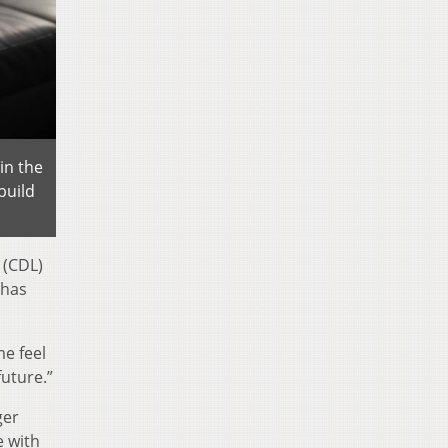
in the
build
 (CDL)
 has
me feel
future.”
ger
e with