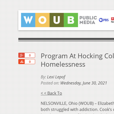
Program At Hocking Col
+1
0
Share
Homelessness
0
By:
Lexi Lepof
Posted on:
Wednesday, June 30, 2021
< < Back To
NELSONVILLE, Ohio (WOUB) – Elizabeth 
both struggled with addiction. Cook’