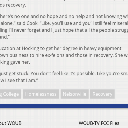
ds recovery.
ke there’s no one and no hope and no help and not knowing w
lone,” said Cook. “Like, you’ll use and you’ll still feel miserab
ling I’ll never forget and I just hope that all the people strug
ound.”
ucation at Hocking to get her degree in heavy equipment
n business to hire ex-felons and those in recovery. She w
king gave her.
just get stuck. You don’t feel like it’s possible. Like you’re sm
 I see that I am.”
g College
Homelessness
Nelsonville
Recovery
out WOUB
WOUB-TV FCC Files