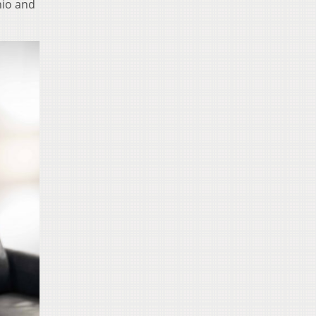
hio and