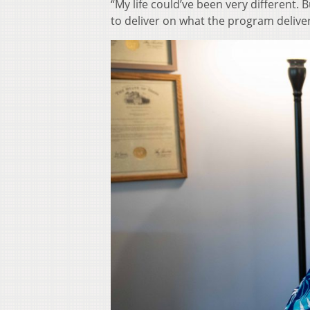
“My life could’ve been very different.
to deliver on what the program deliver