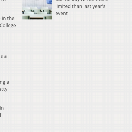
limited than last year’s
event
 in the
 College
s a
ing a
etty
in
f