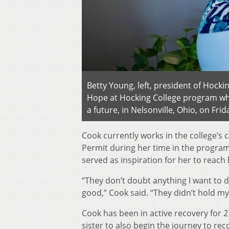
Betty Young, left, president of Hocki
Hope at Hocking College program whi
a future, in Nelsonville, Ohio, on Fri
Cook currently works in the college’s
Permit during her time in the program.
served as inspiration for her to reach
“They don’t doubt anything I want to d
good,” Cook said. “They didn’t hold my
Cook has been in active recovery for 
sister to also begin the journey to rec