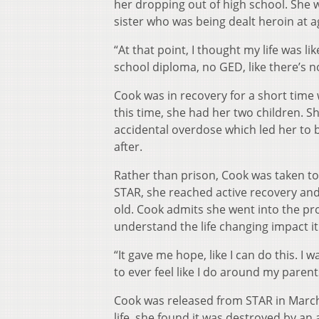
her dropping out of high school. She w
sister who was being dealt heroin at a
“At that point, I thought my life was lik
school diploma, no GED, like there’s n
Cook was in recovery for a short time
this time, she had her two children. Sh
accidental overdose which led her to b
after.
Rather than prison, Cook was taken to 
STAR, she reached active recovery and
old. Cook admits she went into the pr
understand the life changing impact it
“It gave me hope, like I can do this. I
to ever feel like I do around my paren
Cook was released from STAR in March
life, she found it was destroyed by an 