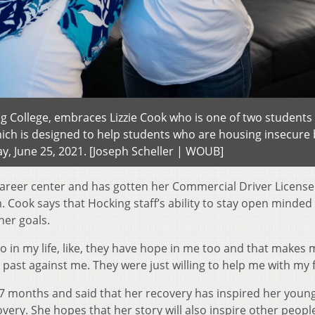
ng College, embraces Lizzie Cook who is one of two students 
ch is designed to help students who are housing insecure 
day, June 25, 2021. [Joseph Scheller | WOUB]
 career center and has gotten her Commercial Driver License
 Cook says that Hocking staff’s ability to stay open minded
 her goals.
o in my life, like, they have hope in me too and that makes 
 past against me. They were just willing to help me with my 
27 months and said that her recovery has inspired her youn
overy. She hopes that her story will also inspire other peopl