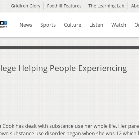
Gridiron Glory
Foothill Features
The Learning Lab
Ab
News
Sports
Culture
Listen
Watch
O
lege Helping People Experiencing
Cook has dealt with substance use her whole life. Her par
s own substance use disorder began when she was 12 which l