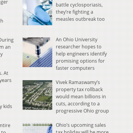
nger
battle cyclosporiasis,
they’re fighting a
measles outbreak too
gh
An Ohio University
During
researcher hopes to
om an
help engineers identify
ly
promising options for
faster computers
. At
 years
Vivek Ramaswamy’s
property tax rollback
would mean billions in
cuts, according to a
y kids
progressive Ohio group
Ohio’s upcoming sales
ntire
tax holiday will be more
 to