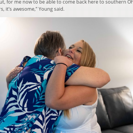
 But, for me now to be able to come back here to southern O
s, it’s awesome,” Young said.