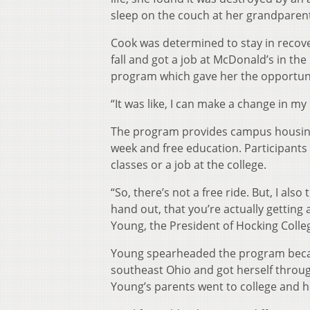
sleep on the couch at her grandparen
Cook was determined to stay in recover
fall and got a job at McDonald’s in t
program which gave her the opportunit
“It was like, I can make a change in my 
The program provides campus housing
week and free education. Participants 
classes or a job at the college.
“So, there’s not a free ride. But, I als
hand out, that you’re actually getting
Young, the President of Hocking Colle
Young spearheaded the program becaus
southeast Ohio and got herself through
Young’s parents went to college and 