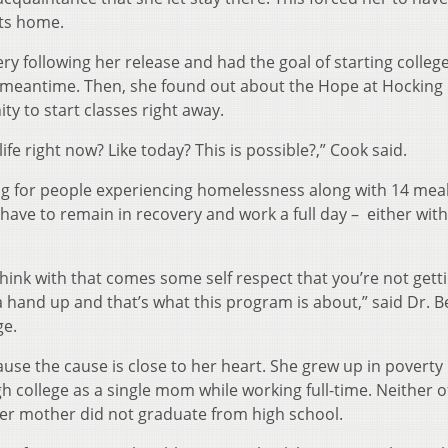
ts home.
y following her release and had the goal of starting college
he meantime. Then, she found out about the Hope at Hocking
y to start classes right away.
life right now? Like today? This is possible?,” Cook said.
 for people experiencing homelessness along with 14 meal
have to remain in recovery and work a full day – either with
o think with that comes some self respect that you’re not gett
 a hand up and that’s what this program is about,” said Dr. B
ge.
e the cause is close to her heart. She grew up in poverty 
 college as a single mom while working full-time. Neither o
her mother did not graduate from high school.