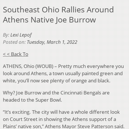
Southeast Ohio Rallies Around
Athens Native Joe Burrow
By:
Lexi Lepof
Posted on:
Tuesday, March 1, 2022
< < Back To
ATHENS, Ohio (WOUB) – Pretty much everywhere you
look around Athens, a town usually painted green and
white, you’ll now see plenty of orange and black.
Why? Joe Burrow and the Cincinnati Bengals are
headed to the Super Bowl.
“It’s exciting. The city will have a whole different look
on Court Street in showing the Athens support of a
Plains’ native son,” Athens Mayor Steve Patterson said.