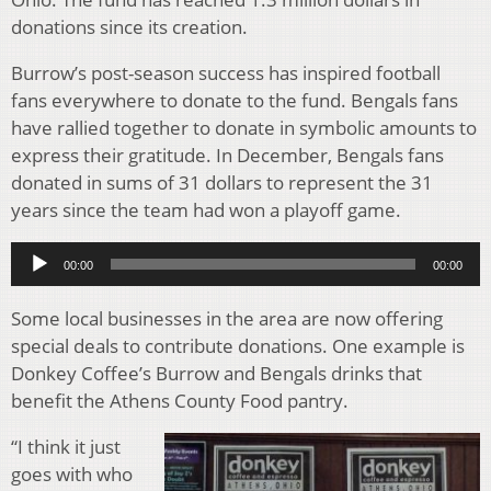
donations since its creation.
Burrow’s post-season success has inspired football
fans everywhere to donate to the fund. Bengals fans
have rallied together to donate in symbolic amounts to
express their gratitude. In December, Bengals fans
donated in sums of 31 dollars to represent the 31
years since the team had won a playoff game.
Audio
00:00
00:00
Player
Some local businesses in the area are now offering
special deals to contribute donations. One example is
Donkey Coffee’s Burrow and Bengals drinks that
benefit the Athens County Food pantry.
“I think it just
goes with who