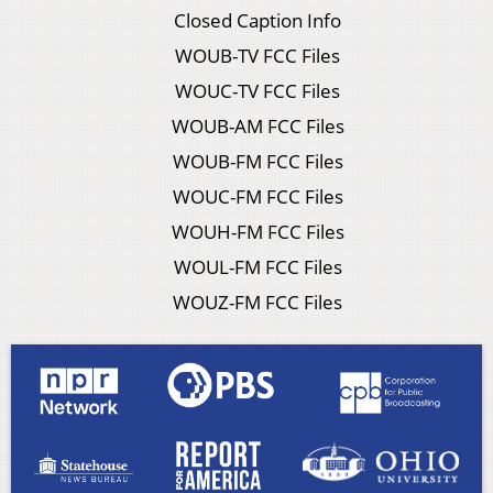
Closed Caption Info
WOUB-TV FCC Files
WOUC-TV FCC Files
WOUB-AM FCC Files
WOUB-FM FCC Files
WOUC-FM FCC Files
WOUH-FM FCC Files
WOUL-FM FCC Files
WOUZ-FM FCC Files