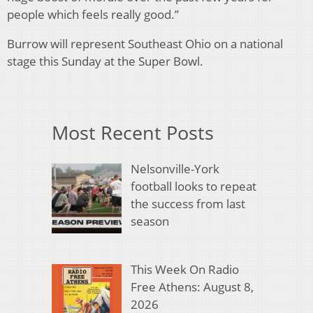
people which feels really good.”
Burrow will represent Southeast Ohio on a national
stage this Sunday at the Super Bowl.
Most Recent Posts
Nelsonville-York
football looks to repeat
the success from last
season
This Week On Radio
Free Athens: August 8,
2026