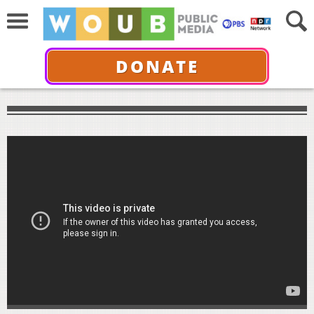
DONATE