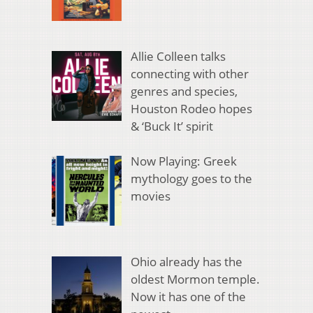
Allie Colleen talks
connecting with other
genres and species,
Houston Rodeo hopes
& ‘Buck It’ spirit
Now Playing: Greek
mythology goes to the
movies
Ohio already has the
oldest Mormon temple.
Now it has one of the