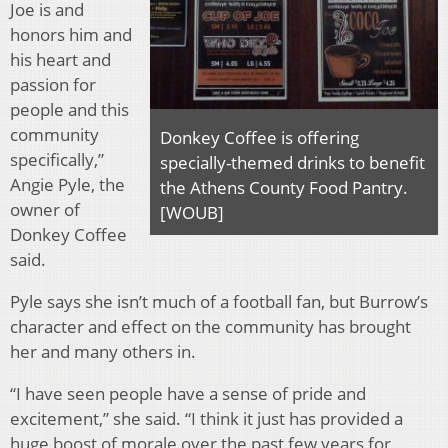
Joe is and
honors him and
his heart and
passion for
people and this
community
Donkey Coffee is offering
specifically,”
specially-themed drinks to benefit
Angie Pyle, the
the Athens County Food Pantry.
owner of
[WOUB]
Donkey Coffee
said.
Pyle says she isn’t much of a football fan, but Burrow’s
character and effect on the community has brought
her and many others in.
“I have seen people have a sense of pride and
excitement,” she said. “I think it just has provided a
huge boost of morale over the past few years for