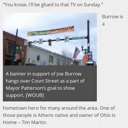
“You know, I’ll be glued to that TV on Sunday.”
Burrow is
a
A banner in support of Joe Burrow
hangs over Court Street as a part of
Mayor Patterson’s goal to show
support. [WOUB]
hometown hero for many around the area. One of
those people is Athens native and owner of Ohio Is
Home – Tim Martin.