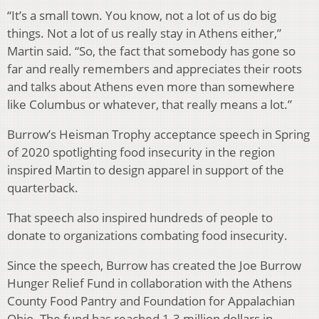
“It’s a small town. You know, not a lot of us do big
things. Not a lot of us really stay in Athens either,”
Martin said. “So, the fact that somebody has gone so
far and really remembers and appreciates their roots
and talks about Athens even more than somewhere
like Columbus or whatever, that really means a lot.”
Burrow’s Heisman Trophy acceptance speech in Spring
of 2020 spotlighting food insecurity in the region
inspired Martin to design apparel in support of the
quarterback.
That speech also inspired hundreds of people to
donate to organizations combating food insecurity.
Since the speech, Burrow has created the Joe Burrow
Hunger Relief Fund in collaboration with the Athens
County Food Pantry and Foundation for Appalachian
Ohio. The fund has reached 1.3 million dollars in