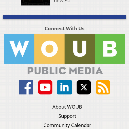
newest
Connect With Us
About WOUB
Support
Community Calendar