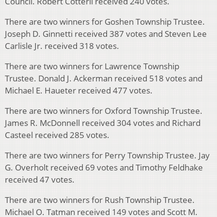
Council. Robert Cotterll received 240 votes.
There are two winners for Goshen Township Trustee.
Joseph D. Ginnetti received 387 votes and Steven Lee
Carlisle Jr. received 318 votes.
There are two winners for Lawrence Township
Trustee. Donald J. Ackerman received 518 votes and
Michael E. Haueter received 477 votes.
There are two winners for Oxford Township Trustee.
James R. McDonnell received 304 votes and Richard
Casteel received 285 votes.
There are two winners for Perry Township Trustee. Jay
G. Overholt received 69 votes and Timothy Feldhake
received 47 votes.
There are two winners for Rush Township Trustee.
Michael O. Tatman received 149 votes and Scott M.