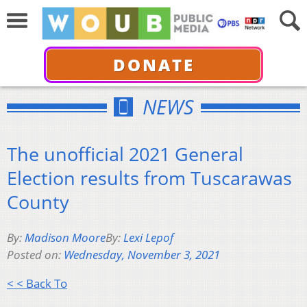
DONATE
NEWS
The unofficial 2021 General
Election results from Tuscarawas
County
By:
Madison Moore
By:
Lexi Lepof
Posted on:
Wednesday, November 3, 2021
< < Back To