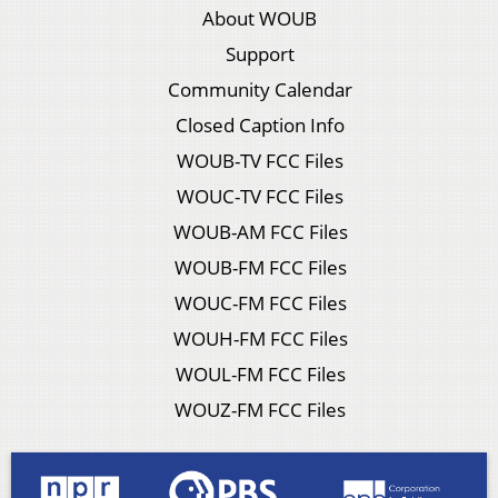
About WOUB
Support
Community Calendar
Closed Caption Info
WOUB-TV FCC Files
WOUC-TV FCC Files
WOUB-AM FCC Files
WOUB-FM FCC Files
WOUC-FM FCC Files
WOUH-FM FCC Files
WOUL-FM FCC Files
WOUZ-FM FCC Files