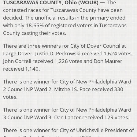
TUSCARAWAS COUNTY, Ohio (WOUB) —
The
contested races for Tuscarawas County have been
decided. The unofficial results in the primary ended
with only 18.65% of registered voters in Tuscarawas
County casting their votes.
There are three winners for City of Dover Council at
Large Dover. Justin D. Perkowski received 1,624 votes,
John Correll received 1,226 votes and Don Maurer
received 1,140.
There is one winner for City of New Philadelphia Ward
2 Council NP Ward 2. Mitchell S. Pace received 330
votes.
There is one winner for City of New Philadelphia Ward
3 Council NP Ward 3. Dan Lanzer received 129 votes.
There is one winner for City of Uhrichsville President of