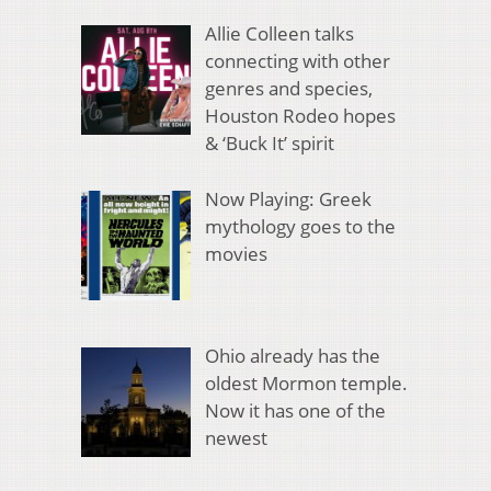
Allie Colleen talks
connecting with other
genres and species,
Houston Rodeo hopes
& ‘Buck It’ spirit
Now Playing: Greek
mythology goes to the
movies
Ohio already has the
oldest Mormon temple.
Now it has one of the
newest