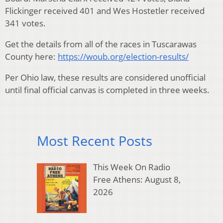
Flickinger received 401 and Wes Hostetler received
341 votes.
Get the details from all of the races in Tuscarawas
County here:
https://woub.org/election-results/
Per Ohio law, these results are considered unofficial
until final official canvas is completed in three weeks.
Most Recent Posts
This Week On Radio
Free Athens: August 8,
2026