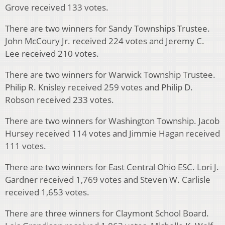
Grove received 133 votes.
There are two winners for Sandy Townships Trustee.
John McCoury Jr. received 224 votes and Jeremy C.
Lee received 210 votes.
There are two winners for Warwick Township Trustee.
Philip R. Knisley received 259 votes and Philip D.
Robson received 233 votes.
There are two winners for Washington Township. Jacob
Hursey received 114 votes and Jimmie Hagan received
111 votes.
There are two winners for East Central Ohio ESC. Lori J.
Gardner received 1,769 votes and Steven W. Carlisle
received 1,653 votes.
There are three winners for Claymont School Board.