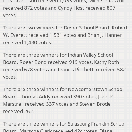
Lois Grandison received 1,063 votes, Michelle K. Wolf
received 872 votes and Cyndy Host received 807
votes.
There are two winners for Dover School Board. Robert
W. Everett received 1,531 votes and Brian J. Hanner
received 1,480 votes.
There are three winners for Indian Valley School
Board. Roger Bond received 919 votes, Kathy Roth
received 678 votes and Francis Picchetti received 582
votes.
There are three winners for Newcomerstown School
Board. Thomas Addy received 390 votes, John P.
Marstrell received 337 votes and Steven Brode
received 262.
There are three winners for Strasburg Franklin School
Board. Marscha Clark received 424 votes, Diana