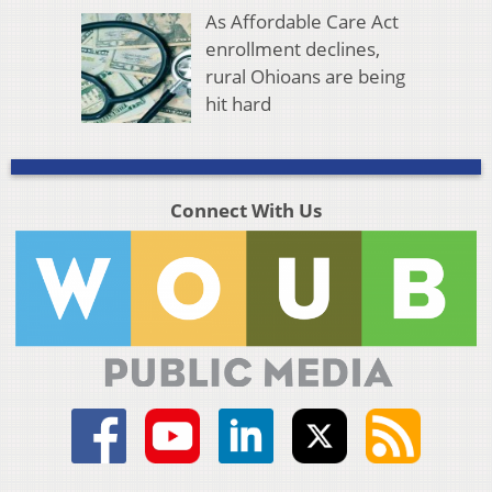
As Affordable Care Act
enrollment declines,
rural Ohioans are being
hit hard
Connect With Us