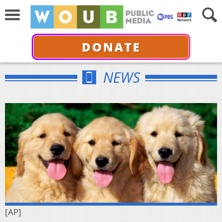
DONATE
NEWS
[AP]