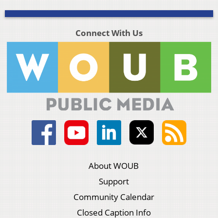
Connect With Us
About WOUB
Support
Community Calendar
Closed Caption Info