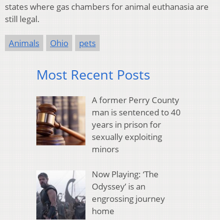
states where gas chambers for animal euthanasia are
still legal.
Animals
Ohio
pets
Most Recent Posts
A former Perry County
man is sentenced to 40
years in prison for
sexually exploiting
minors
Now Playing: ‘The
Odyssey’ is an
engrossing journey
home