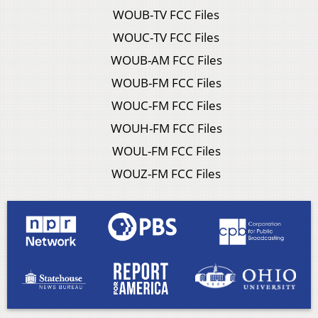
WOUB-TV FCC Files
WOUC-TV FCC Files
WOUB-AM FCC Files
WOUB-FM FCC Files
WOUC-FM FCC Files
WOUH-FM FCC Files
WOUL-FM FCC Files
WOUZ-FM FCC Files