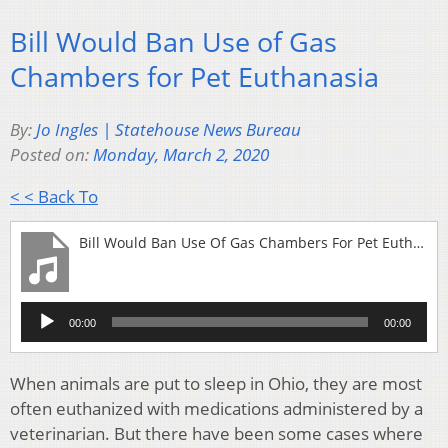
Bill Would Ban Use of Gas
Chambers for Pet Euthanasia
By:
Jo Ingles | Statehouse News Bureau
Posted on:
Monday, March 2, 2020
< < Back To
Bill Would Ban Use Of Gas Chambers For Pet Euthanasia
Audio
00:00
00:00
Player
When animals are put to sleep in Ohio, they are most
often euthanized with medications administered by a
veterinarian. But there have been some cases where