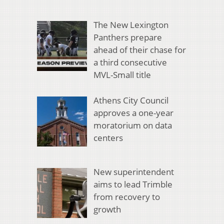
The New Lexington
Panthers prepare
ahead of their chase for
a third consecutive
MVL-Small title
Athens City Council
approves a one-year
moratorium on data
centers
New superintendent
aims to lead Trimble
from recovery to
growth