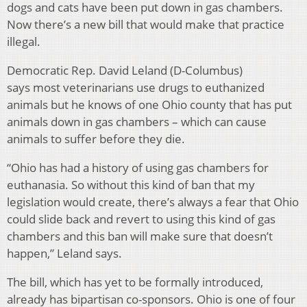
dogs and cats have been put down in gas chambers.
Now there’s a new bill that would make that practice
illegal.
Democratic Rep. David Leland (D-Columbus)
says most veterinarians use drugs to euthanized
animals but he knows of one Ohio county that has put
animals down in gas chambers – which can cause
animals to suffer before they die.
“Ohio has had a history of using gas chambers for
euthanasia. So without this kind of ban that my
legislation would create, there’s always a fear that Ohio
could slide back and revert to using this kind of gas
chambers and this ban will make sure that doesn’t
happen,” Leland says.
The bill, which has yet to be formally introduced,
already has bipartisan co-sponsors. Ohio is one of four