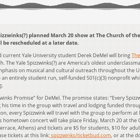
pizzwinks(?) planned March 20 show at The Church of th
 be rescheduled at a later date.
 current Yale University student Derek DeMel will bring
The
h. The Yale Spizzwinks(?) are America’s oldest underclassm
mphasis on musical and cultural outreach throughout the U
o an entirely student run, self-funded 501(c)(3) nonprofit wh
g.
izzwinks Promise” for DeMel. The promise states: “Every Spizzw
ng his time in the group with travel and lodging funded thro
on, every Spizzwink will travel with the group to perform at 
 hometown concert will take place Friday, March 20 at the
rrace, Athens) and tickets are $5 for students, $10 for adul
e tickets at this link:
spizzwinks/ticketbud.com
, or at the d