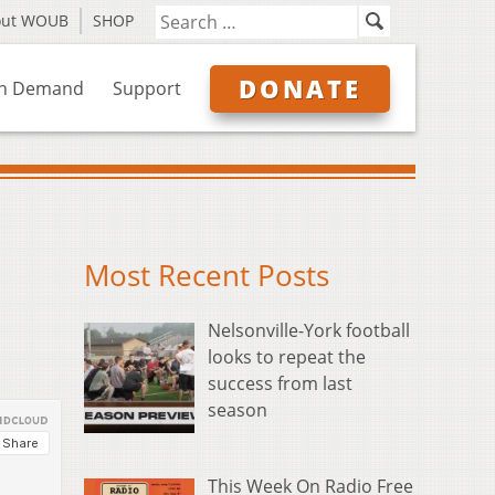
out WOUB
SHOP
DONATE
n Demand
Support
Most Recent Posts
Nelsonville-York football
looks to repeat the
success from last
season
This Week On Radio Free