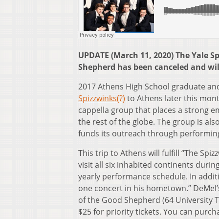
UPDATE (March 11, 2020) The Yale S
Shepherd has been canceled and will
2017 Athens High School graduate and
Spizzwinks(?)
to Athens later this mont
cappella group that places a strong e
the rest of the globe. The group is als
funds its outreach through performin
This trip to Athens will fulfill “The Sp
visit all six inhabited continents duri
yearly performance schedule. In additi
one concert in his hometown.” DeMel’s
of the Good Shepherd (64 University Te
$25 for priority tickets. You can purchas