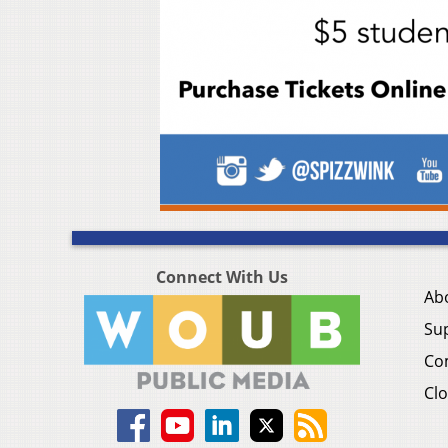
Connect With Us
Ab
Su
Co
Clo