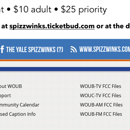
out WOUB
WOUB-TV FCC Files
pport
WOUC-TV FCC Files
mmunity Calendar
WOUB-AM FCC Files
sed Caption Info
WOUB-FM FCC Files