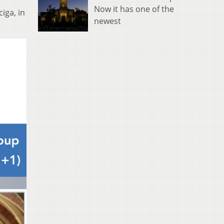
Now it has one of the
iga, in
newest