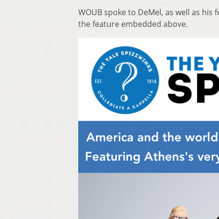
WOUB spoke to DeMel, as well as his f
the feature embedded above.