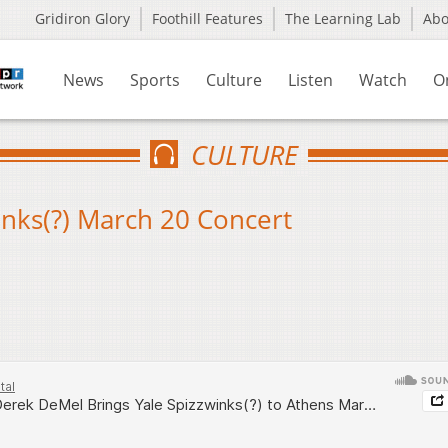
Gridiron Glory
Foothill Features
The Learning Lab
Ab
News
Sports
Culture
Listen
Watch
O
CULTURE
nks(?) March 20 Concert