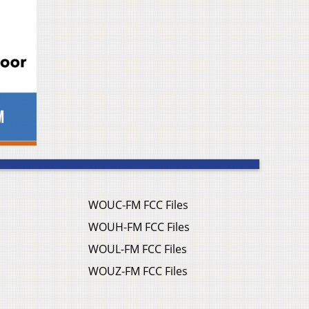
WOUC-FM FCC Files
WOUH-FM FCC Files
WOUL-FM FCC Files
WOUZ-FM FCC Files