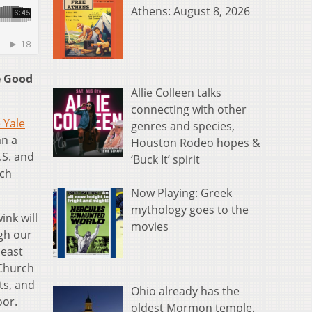
Athens: August 8, 2026
e Good
Allie Colleen talks
connecting with other
 Yale
genres and species,
an a
Houston Rodeo hopes &
.S. and
‘Buck It’ spirit
ich
Now Playing: Greek
mythology goes to the
ink will
movies
ugh our
least
 Church
ts, and
Ohio already has the
oor.
oldest Mormon temple.