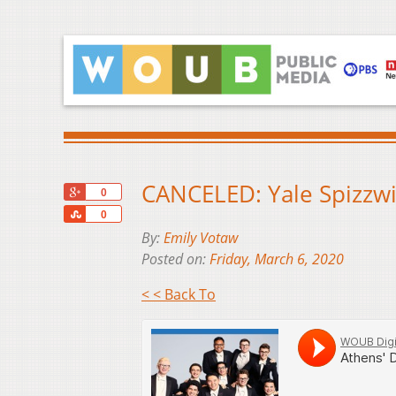
CANCELED: Yale Spizzwi
+1
0
Share
0
By:
Emily Votaw
Posted on:
Friday, March 6, 2020
< < Back To