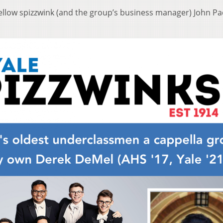
ellow spizzwink (and the group’s business manager) John Pac