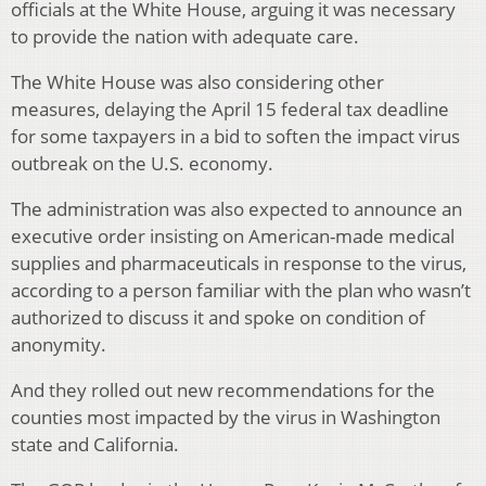
officials at the White House, arguing it was necessary
to provide the nation with adequate care.
The White House was also considering other
measures, delaying the April 15 federal tax deadline
for some taxpayers in a bid to soften the impact virus
outbreak on the U.S. economy.
The administration was also expected to announce an
executive order insisting on American-made medical
supplies and pharmaceuticals in response to the virus,
according to a person familiar with the plan who wasn’t
authorized to discuss it and spoke on condition of
anonymity.
And they rolled out new recommendations for the
counties most impacted by the virus in Washington
state and California.