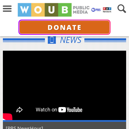
DONATE
NEWS
[PBS NewsHour]