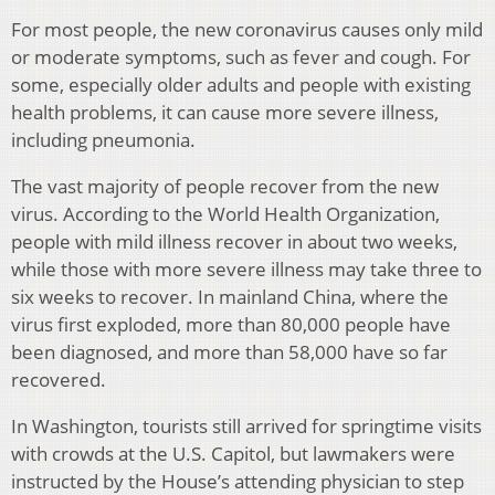
For most people, the new coronavirus causes only mild
or moderate symptoms, such as fever and cough. For
some, especially older adults and people with existing
health problems, it can cause more severe illness,
including pneumonia.
The vast majority of people recover from the new
virus. According to the World Health Organization,
people with mild illness recover in about two weeks,
while those with more severe illness may take three to
six weeks to recover. In mainland China, where the
virus first exploded, more than 80,000 people have
been diagnosed, and more than 58,000 have so far
recovered.
In Washington, tourists still arrived for springtime visits
with crowds at the U.S. Capitol, but lawmakers were
instructed by the House’s attending physician to step