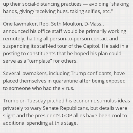
up their social-distancing practices — avoiding “shaking
hands, giving/receiving hugs, taking selfies, etc.”
One lawmaker, Rep. Seth Moulton, D-Mass.,
announced his office staff would be primarily working
remotely, halting all person-to-person contact and
suspending its staff-led tour of the Capitol. He said in a
posting to constituents that he hoped his plan could
serve as a “template” for others.
Several lawmakers, including Trump confidants, have
placed themselves in quarantine after being exposed
to someone who had the virus.
Trump on Tuesday pitched his economic stimulus ideas
privately to wary Senate Republicans, but details were
slight and the president’s GOP allies have been cool to
additional spending at this stage.