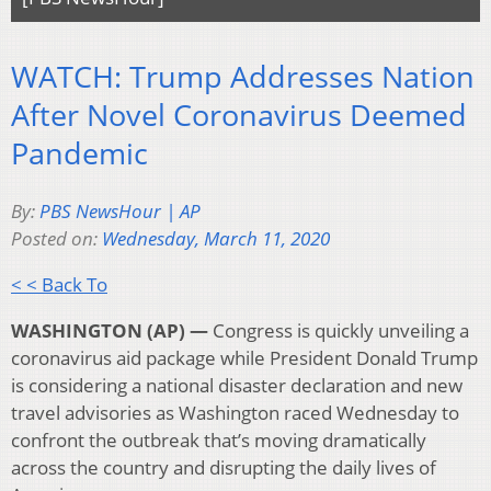
WATCH: Trump Addresses Nation
After Novel Coronavirus Deemed
Pandemic
By:
PBS NewsHour | AP
Posted on:
Wednesday, March 11, 2020
< < Back To
WASHINGTON (AP) —
Congress is quickly unveiling a
coronavirus aid package while President Donald Trump
is considering a national disaster declaration and new
travel advisories as Washington raced Wednesday to
confront the outbreak that’s moving dramatically
across the country and disrupting the daily lives of