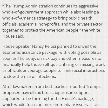
“The Trump Administration continues its aggressive
whole-of-government approach while also leading a
whole-of-America strategy to bring public health
officials, academia, non-profits, and the private sector
together to protect the American people,” the White
House said.
House Speaker Nancy Pelosi planned to unveil the
economic assistance package, with voting possible as
soon as Thursday, on sick pay and other measures to
financially help those self-quarantining or missing work
as officials encourage people to limit social interactions
to slow the rise of infections.
After lawmakers from both parties rebuffed Trump’s
proposed payroll tax break, bipartisan support
appeared to be forming for the House’s package,
which would focus on more immediate issues — sick