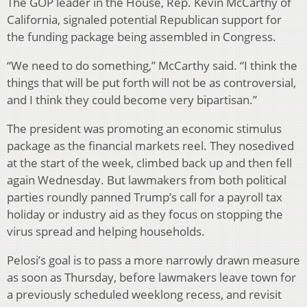
The GOP leader in the House, Rep. Kevin McCarthy of
California, signaled potential Republican support for
the funding package being assembled in Congress.
“We need to do something,” McCarthy said. “I think the
things that will be put forth will not be as controversial,
and I think they could become very bipartisan.”
The president was promoting an economic stimulus
package as the financial markets reel. They nosedived
at the start of the week, climbed back up and then fell
again Wednesday. But lawmakers from both political
parties roundly panned Trump’s call for a payroll tax
holiday or industry aid as they focus on stopping the
virus spread and helping households.
Pelosi’s goal is to pass a more narrowly drawn measure
as soon as Thursday, before lawmakers leave town for
a previously scheduled weeklong recess, and revisit