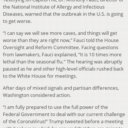
the National Institute of Allergy and Infectious
Diseases, warned that the outbreak in the U.S. is going
to get worse.
“I can say we will see more cases, and things will get
worse than they are right now,” Fauci told the House
Oversight and Reform Committee. Facing questions
from lawmakers, Fauci explained, “It is 10 times more
lethal than the seasonal flu.” The hearing was abruptly
paused as he and other high-level officials rushed back
to the White House for meetings.
After days of mixed signals and partisan differences,
Washington considered action.
“I am fully prepared to use the full power of the
Federal Government to deal with our current challenge
of the CoronaVirus!” Trump tweeted before a meeting