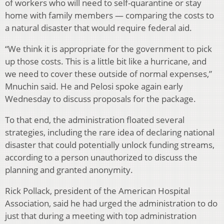
of workers who will need to self-quarantine or stay
home with family members — comparing the costs to
a natural disaster that would require federal aid.
“We think it is appropriate for the government to pick
up those costs. This is a little bit like a hurricane, and
we need to cover these outside of normal expenses,”
Mnuchin said. He and Pelosi spoke again early
Wednesday to discuss proposals for the package.
To that end, the administration floated several
strategies, including the rare idea of declaring national
disaster that could potentially unlock funding streams,
according to a person unauthorized to discuss the
planning and granted anonymity.
Rick Pollack, president of the American Hospital
Association, said he had urged the administration to do
just that during a meeting with top administration