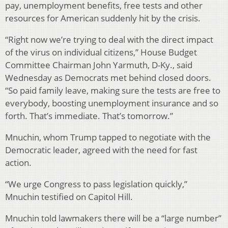
pay, unemployment benefits, free tests and other
resources for American suddenly hit by the crisis.
“Right now we’re trying to deal with the direct impact
of the virus on individual citizens,” House Budget
Committee Chairman John Yarmuth, D-Ky., said
Wednesday as Democrats met behind closed doors.
“So paid family leave, making sure the tests are free to
everybody, boosting unemployment insurance and so
forth. That’s immediate. That’s tomorrow.”
Mnuchin, whom Trump tapped to negotiate with the
Democratic leader, agreed with the need for fast
action.
“We urge Congress to pass legislation quickly,”
Mnuchin testified on Capitol Hill.
Mnuchin told lawmakers there will be a “large number”