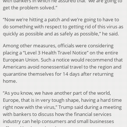
with bankers in which he assured that “we are going to
get the problem solved.”
“Now we’re hitting a patch and we’re going to have to
do something with respect to getting rid of this virus as
quickly as possible and as safely as possible,” he said.
Among other measures, officials were considering
placing a “Level 3 Health Travel Notice” on the entire
European Union. Such a notice would recommend that
Americans avoid nonessential travel to the region and
quarantine themselves for 14 days after returning
home.
“As you know, we have another part of the world,
Europe, that is in very tough shape, having a hard time
right now with the virus,” Trump said during a meeting
with bankers to discuss how the financial services
industry can help consumers and small businesses