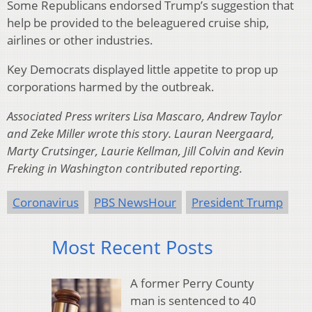
Some Republicans endorsed Trump’s suggestion that
help be provided to the beleaguered cruise ship,
airlines or other industries.
Key Democrats displayed little appetite to prop up
corporations harmed by the outbreak.
Associated Press writers Lisa Mascaro, Andrew Taylor
and Zeke Miller wrote this story. Lauran Neergaard,
Marty Crutsinger, Laurie Kellman, Jill Colvin and Kevin
Freking in Washington contributed reporting.
Coronavirus
PBS NewsHour
President Trump
Most Recent Posts
A former Perry County
man is sentenced to 40