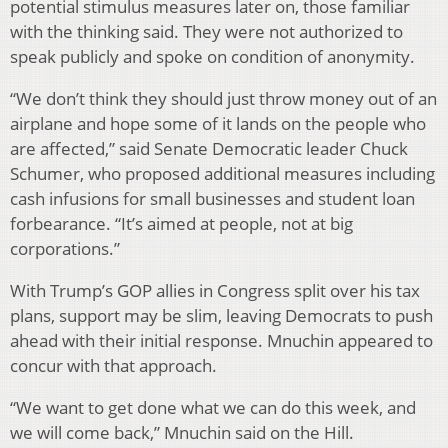
potential stimulus measures later on, those familiar
with the thinking said. They were not authorized to
speak publicly and spoke on condition of anonymity.
“We don’t think they should just throw money out of an
airplane and hope some of it lands on the people who
are affected,” said Senate Democratic leader Chuck
Schumer, who proposed additional measures including
cash infusions for small businesses and student loan
forbearance. “It’s aimed at people, not at big
corporations.”
With Trump’s GOP allies in Congress split over his tax
plans, support may be slim, leaving Democrats to push
ahead with their initial response. Mnuchin appeared to
concur with that approach.
“We want to get done what we can do this week, and
we will come back,” Mnuchin said on the Hill.