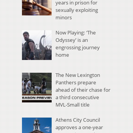
years in prison for
sexually exploiting
minors
Now Playing: ‘The
Odyssey’ is an
engrossing journey
home
The New Lexington
Panthers prepare
ahead of their chase for
a third consecutive
MVL-Small title
Athens City Council
approves a one-year