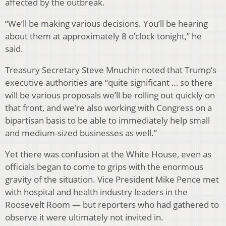
affected by the outbreak.
“We’ll be making various decisions. You’ll be hearing
about them at approximately 8 o’clock tonight,” he
said.
Treasury Secretary Steve Mnuchin noted that Trump’s
executive authorities are “quite significant … so there
will be various proposals we’ll be rolling out quickly on
that front, and we’re also working with Congress on a
bipartisan basis to be able to immediately help small
and medium-sized businesses as well.”
Yet there was confusion at the White House, even as
officials began to come to grips with the enormous
gravity of the situation. Vice President Mike Pence met
with hospital and health industry leaders in the
Roosevelt Room — but reporters who had gathered to
observe it were ultimately not invited in.