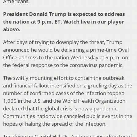
Americans.
President Donald Trump is expected to address
the nation at 9 p.m. ET. Watch live in our player
above.
After days of trying to downplay the threat, Trump
announced he would be delivering a prime-time Oval
Office address to the nation Wednesday at 9 p.m. on
the federal response to the coronavirus pandemic.
The swiftly mounting effort to contain the outbreak
and financial fallout intensified on a grueling day as the
number of confirmed cases of the infection topped
1,000 in the U.S. and the World Health Organization
declared that the global crisis is now a pandemic.
Communities nationwide canceled public events in the
hopes of halting the spread of the infection.
Testifying on Capitol Hill, Dr. Anthony Fauci, director of