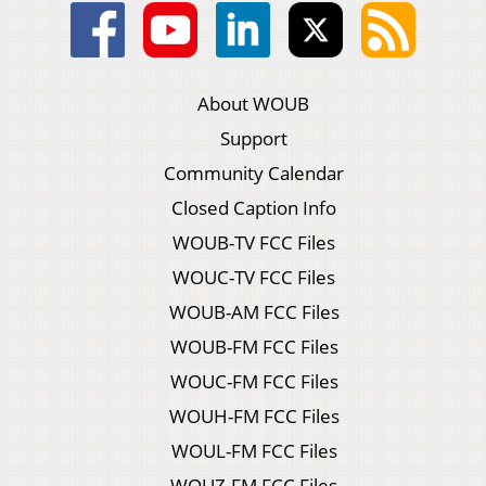
About WOUB
Support
Community Calendar
Closed Caption Info
WOUB-TV FCC Files
WOUC-TV FCC Files
WOUB-AM FCC Files
WOUB-FM FCC Files
WOUC-FM FCC Files
WOUH-FM FCC Files
WOUL-FM FCC Files
WOUZ-FM FCC Files