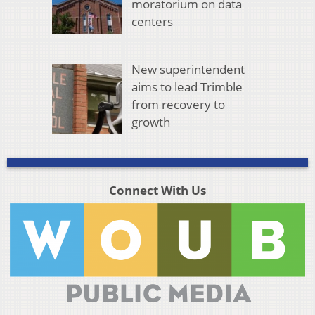
moratorium on data
centers
New superintendent
aims to lead Trimble
from recovery to
growth
Connect With Us