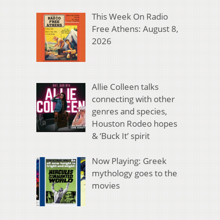
This Week On Radio
Free Athens: August 8,
2026
Allie Colleen talks
connecting with other
genres and species,
Houston Rodeo hopes
& ‘Buck It’ spirit
Now Playing: Greek
mythology goes to the
movies