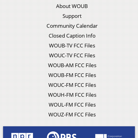
About WOUB
Support
Community Calendar
Closed Caption Info
WOUB-TV FCC Files
WOUC-TV FCC Files
WOUB-AM FCC Files
WOUB-FM FCC Files
WOUC-FM FCC Files
WOUH-FM FCC Files
WOUL-FM FCC Files
WOUZ-FM FCC Files