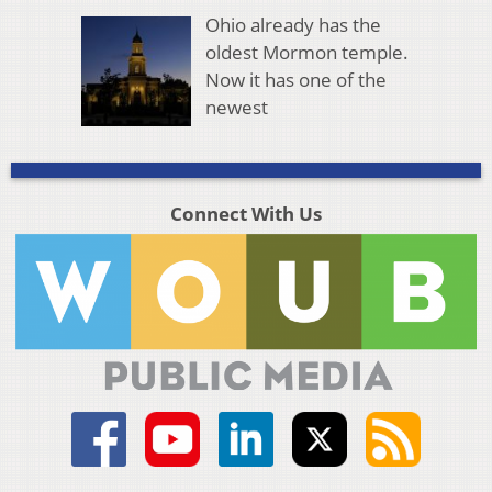
Ohio already has the
oldest Mormon temple.
Now it has one of the
newest
Connect With Us