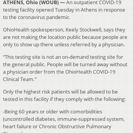
ATHENS, Ohio (WOUB) —
An outpatient COVID-19
testing facility opened Tuesday in Athens in response
to the coronavirus pandemic.
OhioHealth spokesperson, Keely Stockwell, says they
are not making the location public because people are
only to show up there unless referred by a physician.
“This testing site is not an on-demand testing site for
the general public. People will be turned away without
a physician order from the OhioHealth COVID-19
Clinical Team.”
Only the highest risk patients will be allowed to be
tested in this facility if they comply with the following:
-Being 60 years or older with comorbidities
(uncontrolled diabetes, immune-suppressed system,
heart failure or Chronic Obstructive Pulmonary