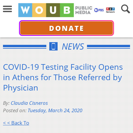
DONATE
NEWS
COVID-19 Testing Facility Opens
in Athens for Those Referred by
Physician
By:
Claudia Cisneros
Posted on:
Tuesday, March 24, 2020
< < Back To