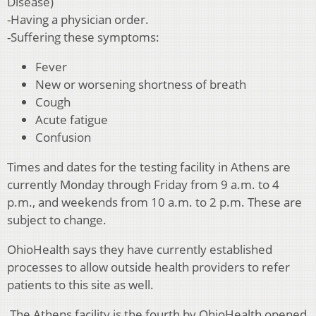
Disease)
-Having a physician order.
-Suffering these symptoms:
Fever
New or worsening shortness of breath
Cough
Acute fatigue
Confusion
Times and dates for the testing facility in Athens are
currently Monday through Friday from 9 a.m. to 4
p.m., and weekends from 10 a.m. to 2 p.m. These are
subject to change.
OhioHealth says they have currently established
processes to allow outside health providers to refer
patients to this site as well.
The Athens
facility is the fourth by OhioHealth opened