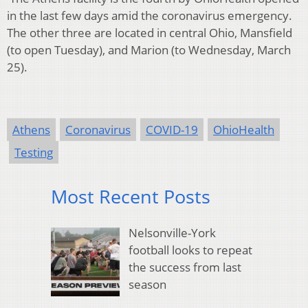
in the last few days amid the coronavirus emergency.
The other three are located in
central Ohio, Mansfield
(to open Tuesday), and Marion (to Wednesday, March
25).
Athens
Coronavirus
COVID-19
OhioHealth
Testing
Most Recent Posts
Nelsonville-York
football looks to repeat
the success from last
season