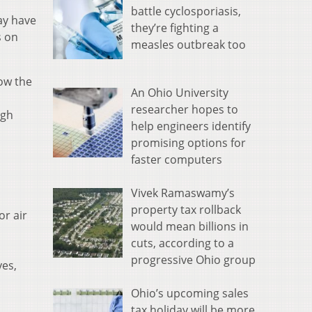
battle cyclosporiasis,
ay have
they’re fighting a
s on
measles outbreak too
low the
An Ohio University
researcher hopes to
ugh
help engineers identify
promising options for
faster computers
Vivek Ramaswamy’s
property tax rollback
or air
would mean billions in
cuts, according to a
progressive Ohio group
yes,
Ohio’s upcoming sales
tax holiday will be more