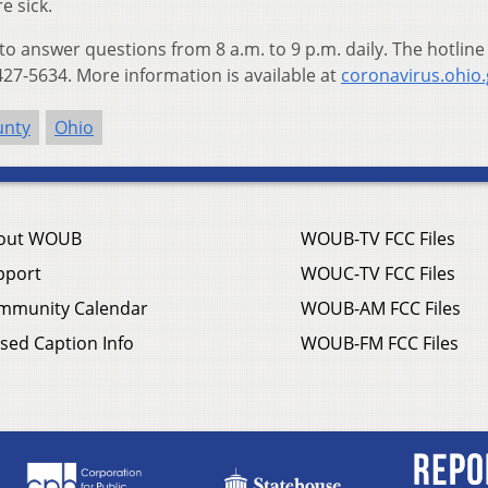
e sick.
 to answer questions from 8 a.m. to 9 p.m. daily. The hotline
27-5634. More information is available at
coronavirus.ohio
unty
Ohio
out WOUB
WOUB-TV FCC Files
pport
WOUC-TV FCC Files
mmunity Calendar
WOUB-AM FCC Files
sed Caption Info
WOUB-FM FCC Files