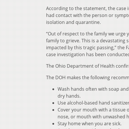
According to the statement, the case 
had contact with the person or sympto
isolation and quarantine.
“Out of respect to the family we urge y
family to grieve. This is a devastating
impacted by this tragic passing,” the 
case investigation has been conducted
The Ohio Department of Health confir
The DOH makes the following recommen
Wash hands often with soap and w
dry hands.
Use alcohol-based hand sanitize
Cover your mouth with a tissue o
nose, or mouth with unwashed 
Stay home when you are sick.