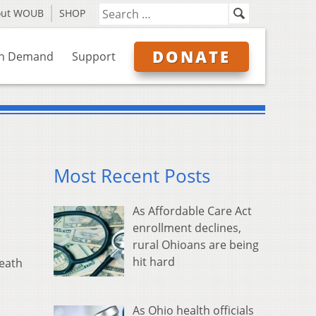
out WOUB
SHOP
DONATE
n Demand
Support
Most Recent Posts
As Affordable Care Act
enrollment declines,
rural Ohioans are being
hit hard
death
As Ohio health officials