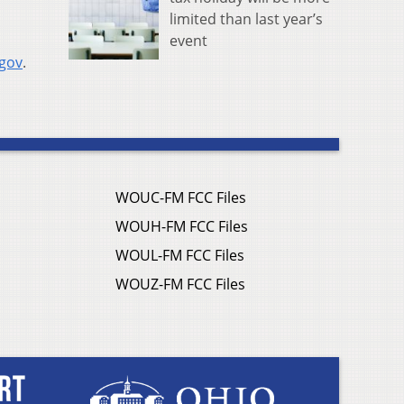
limited than last year’s
event
.gov
.
WOUC-FM FCC Files
WOUH-FM FCC Files
WOUL-FM FCC Files
WOUZ-FM FCC Files