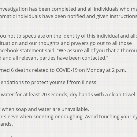
investigation has been completed and all individuals who m
matic individuals have been notified and given instruction
ou not to speculate on the identity of this individual and al
 situation and our thoughts and prayers go out to all those
Facebook statement said. “We assure all of you that a thoro
 and all relevant parties have been contacted.”
med 6 deaths related to COVID-19 on Monday at 2 p.m.
dations to protect yourself from illness:
ater for at least 20 seconds; dry hands with a clean towel 
r when soap and water are unavailable.
r sleeve when sneezing or coughing. Avoid touching your e
hands.