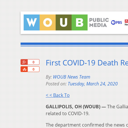
First COVID-19 Death Re
+1
0
Share
0
By:
WOUB News Team
Posted on:
Tuesday, March 24, 2020
< < Back To
GALLIPOLIS, OH (WOUB) —
The Gallia
related to COVID-19.
The department confirmed the news 