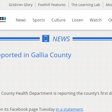
Gridiron Glory
Foothill Features
The Learning Lab
Ab
News
Sports
Culture
Listen
Watch
O
NEWS
ported in Gallia County
 County Health Department is reporting the county’s first 
on its Facebook page Tuesday
in a statement
.