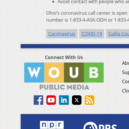
Avoid contact with people who ar
Ohio’s coronavirus call center is open
number is 1-833-4-ASK-ODH or 1-833-4
Coronavirus
COVID-19
Gallia Co
Connect With Us
Ab
Su
Co
Clo