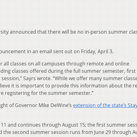
sity announced that there will be no in-person summer cla
uncement in an email sent out on Friday, April 3.
ver all classes on all campuses through remote and online
ding classes offered during the full summer semester, first
ession,” Sayrs wrote. “While we offer many summer class
ieve it is important to provide this information about the 
 are registering for the summer semester.”
light of Governor Mike DeWine’s
extension of the state’s Stay
11 and continues through August 15; the first summer ses
nd the second summer session runs from June 29 through A