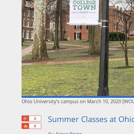
Ohio University’s campus on March 10, 2020 [WO
Summer Classes at Ohio
+1
0
Share
0