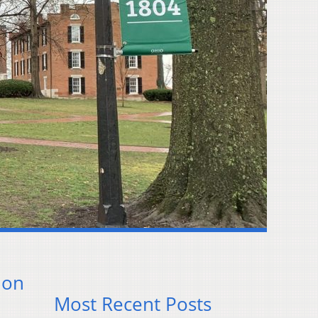
ion
Most Recent Posts