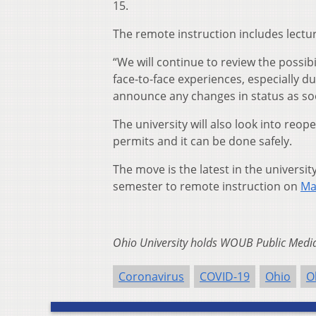
15.
The remote instruction includes lectur
“We will continue to review the possibil
face-to-face experiences, especially d
announce any changes in status as soo
The university will also look into reo
permits and it can be done safely.
The move is the latest in the universi
semester to remote instruction on
Ma
Ohio University holds WOUB Public Media’
Coronavirus
COVID-19
Ohio
O