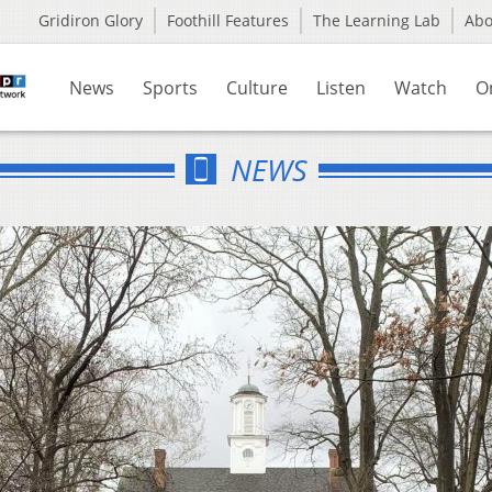
Gridiron Glory
Foothill Features
The Learning Lab
Ab
News
Sports
Culture
Listen
Watch
O
NEWS