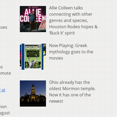
Allie Colleen talks
connecting with other
genres and species,
Houston Rodeo hopes &
sses
‘Buck It’ spirit
Now Playing: Greek
mythology goes to the
movies
es
remote
Ohio already has the
oldest Mormon temple.
 at
Now it has one of the
newest
sion
ugust