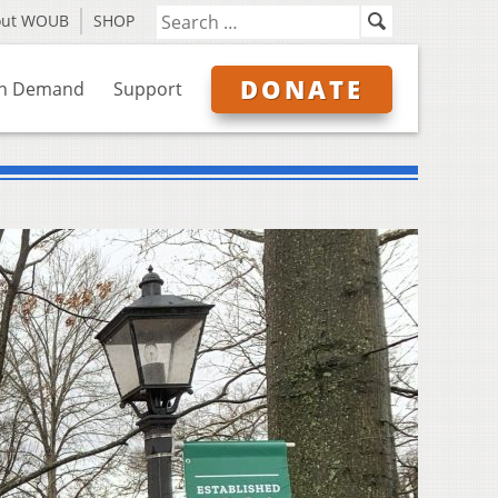
out WOUB
SHOP
DONATE
n Demand
Support