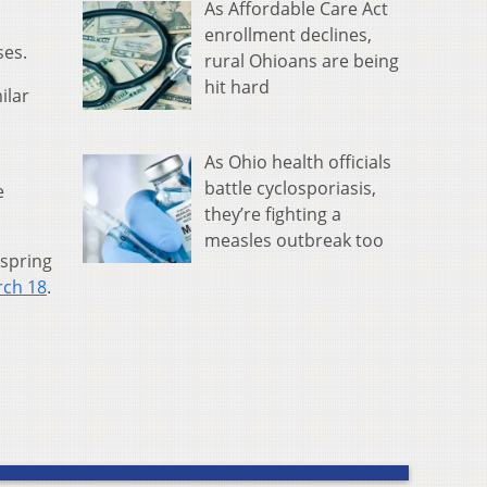
As Affordable Care Act
enrollment declines,
ses.
rural Ohioans are being
hit hard
ilar
As Ohio health officials
battle cyclosporiasis,
e
they’re fighting a
measles outbreak too
 spring
ch 18
.