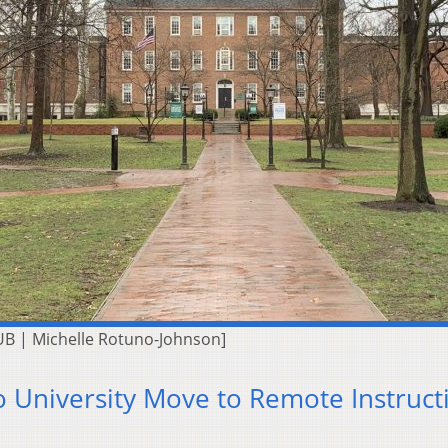
UB | Michelle Rotuno-Johnson]
 University Move to Remote Instruct