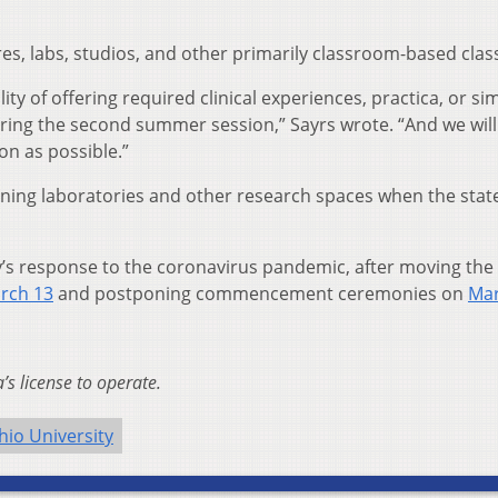
es, labs, studios, and other primarily classroom-based clas
ity of offering required clinical experiences, practica, or sim
uring the second summer session,” Sayrs wrote. “And we will
n as possible.”
pening laboratories and other research spaces when the stat
ty’s response to the coronavirus pandemic, after moving the
rch 13
and postponing commencement ceremonies on
Mar
s license to operate.
hio University