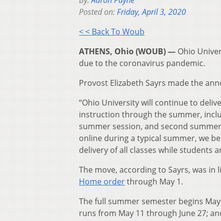
By:
Aaron Payne
Posted on:
Friday, April 3, 2020
< < Back To Woub
ATHENS, Ohio (WOUB) —
Ohio Univer
due to the coronavirus pandemic.
Provost Elizabeth Sayrs made the anno
“Ohio University will continue to deli
instruction through the summer, inclu
summer session, and second summer s
online during a typical summer, we bel
delivery of all classes while students
The move, according to Sayrs, was in 
Home order
through May 1.
The full summer semester begins May 
runs from May 11 through June 27; a