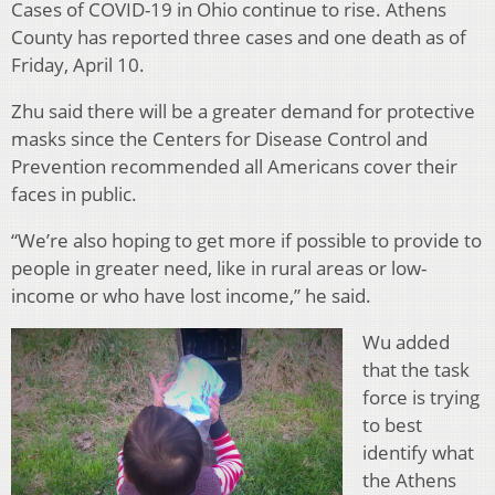
Cases of COVID-19 in Ohio continue to rise. Athens
County has reported three cases and one death as of
Friday, April 10.
Zhu said there will be a greater demand for protective
masks since the Centers for Disease Control and
Prevention recommended all Americans cover their
faces in public.
“We’re also hoping to get more if possible to provide to
people in greater need, like in rural areas or low-
income or who have lost income,” he said.
Wu added
that the task
force is trying
to best
identify what
the Athens