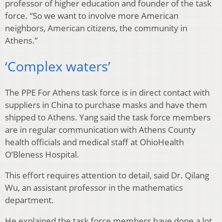
professor of higher education and founder of the task
force. “So we want to involve more American
neighbors, American citizens, the community in
Athens.”
‘Complex waters’
The PPE For Athens task force is in direct contact with
suppliers in China to purchase masks and have them
shipped to Athens. Yang said the task force members
are in regular communication with Athens County
health officials and medical staff at OhioHealth
O’Bleness Hospital.
This effort requires attention to detail, said Dr. Qilang
Wu, an assistant professor in the mathematics
department.
He explained the task force members have done a lot