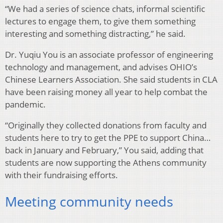
“We had a series of science chats, informal scientific
lectures to engage them, to give them something
interesting and something distracting,” he said.
Dr. Yuqiu You is an associate professor of engineering
technology and management, and advises OHIO’s
Chinese Learners Association. She said students in CLA
have been raising money all year to help combat the
pandemic.
“Originally they collected donations from faculty and
students here to try to get the PPE to support China…
back in January and February,” You said, adding that
students are now supporting the Athens community
with their fundraising efforts.
Meeting community needs