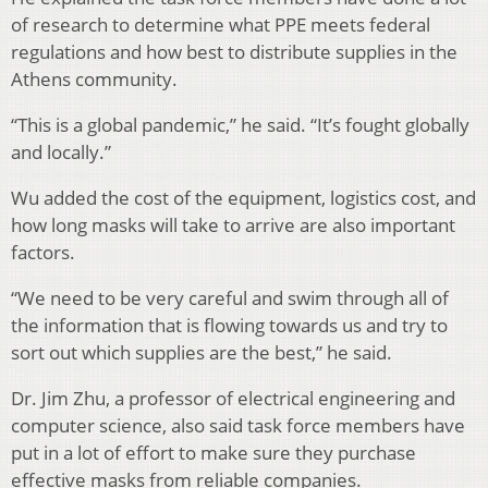
of research to determine what PPE meets federal
regulations and how best to distribute supplies in the
Athens community.
“This is a global pandemic,” he said. “It’s fought globally
and locally.”
Wu added the cost of the equipment, logistics cost, and
how long masks will take to arrive are also important
factors.
“We need to be very careful and swim through all of
the information that is flowing towards us and try to
sort out which supplies are the best,” he said.
Dr. Jim Zhu, a professor of electrical engineering and
computer science, also said task force members have
put in a lot of effort to make sure they purchase
effective masks from reliable companies.