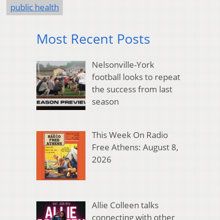
public health
Most Recent Posts
Nelsonville-York
football looks to repeat
the success from last
season
This Week On Radio
Free Athens: August 8,
2026
Allie Colleen talks
connecting with other