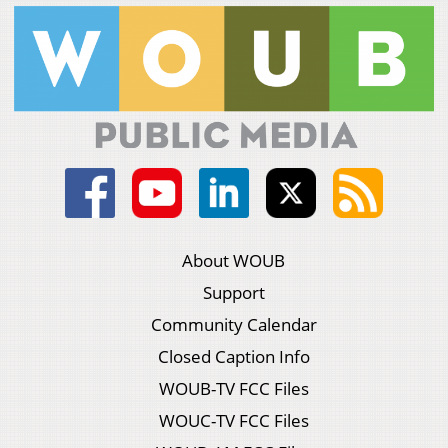
About WOUB
Support
Community Calendar
Closed Caption Info
WOUB-TV FCC Files
WOUC-TV FCC Files