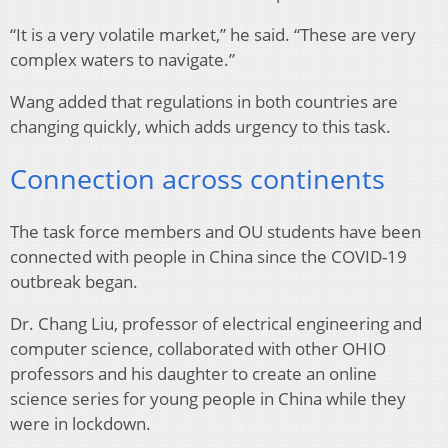
“It is a very volatile market,” he said. “These are very
complex waters to navigate.”
Wang added that regulations in both countries are
changing quickly, which adds urgency to this task.
Connection across continents
The task force members and OU students have been
connected with people in China since the COVID-19
outbreak began.
Dr. Chang Liu, professor of electrical engineering and
computer science, collaborated with other OHIO
professors and his daughter to create an online
science series for young people in China while they
were in lockdown.