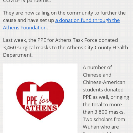
COVID-19 pandemic.
They are now calling on the community to further the
cause and have set up
a donation fund through the
Athens Foundation
.
Last week, the PPE for Athens Task Force donated
3,460 surgical masks to the Athens City-County Health
Department.
A number of
Chinese and
Chinese-American
students donated
PPE as well, bringing
the total to more
than 3,800 masks.
Two scholars from
Wuhan who are