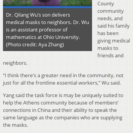
County
community
Dr. Qilang Wu’s son delivers
needs, and
medical masks to neighbors. Dr. Wu
said his family
is an assistant professor of
has been
mathematics at Ohio University.
giving medical
(Photo credit: Aya Zhang)
masks to
friends and
neighbors.
“I think there’s a greater need in the community, not
just for all the frontline essential workers,” Wu said.
Yang said the task force is may be uniquely suited to
help the Athens community because of members’
connections in China and their ability to speak the
same language as the companies who are supplying
the masks.