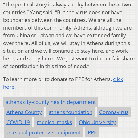
“The political story is always tricky between these two
countries,” Yang said. “But the virus does not have
boundaries between the countries. We are all the
members of this community, Athens, although we are
from China or Taiwan and we have extended family
over there. All of us, we will stay in Athens during this
situation and we will continue to stay here, and work
here, and study here…We just want to do our fair share
of contribution in this time of need.”
To learn more or to donate to PPE for Athens,
click
here.
athens city-county health department
Athens County
athens foundation
Coronavirus
COVID-19
medical masks
Ohio University
personal protective equipment
PPE