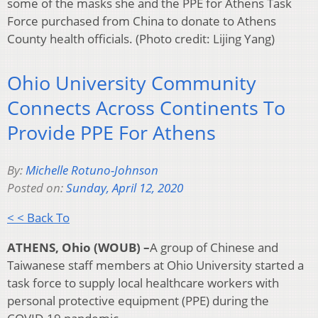
some of the masks she and the PPE for Athens Task
Force purchased from China to donate to Athens
County health officials. (Photo credit: Lijing Yang)
Ohio University Community
Connects Across Continents To
Provide PPE For Athens
By:
Michelle Rotuno-Johnson
Posted on:
Sunday, April 12, 2020
< < Back To
ATHENS, Ohio (WOUB) –
A group of Chinese and
Taiwanese staff members at Ohio University started a
task force to supply local healthcare workers with
personal protective equipment (PPE) during the