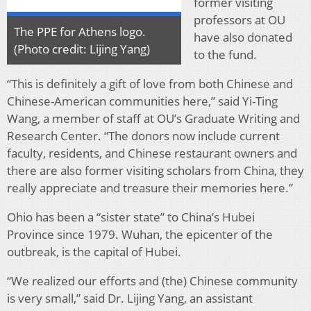
former visiting
professors at OU
The PPE for Athens logo.
have also donated
(Photo credit: Lijing Yang)
to the fund.
“This is definitely a gift of love from both Chinese and
Chinese-American communities here,” said Yi-Ting
Wang, a member of staff at OU’s Graduate Writing and
Research Center. “The donors now include current
faculty, residents, and Chinese restaurant owners and
there are also former visiting scholars from China, they
really appreciate and treasure their memories here.”
Ohio has been a “sister state” to China’s Hubei
Province since 1979. Wuhan, the epicenter of the
outbreak, is the capital of Hubei.
“We realized our efforts and (the) Chinese community
is very small,” said Dr. Lijing Yang, an assistant