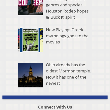
genres and species,
Houston Rodeo hopes
& ‘Buck It’ spirit
Now Playing: Greek
mythology goes to the
movies
Ohio already has the
oldest Mormon temple.
Now it has one of the
newest
Connect With Us