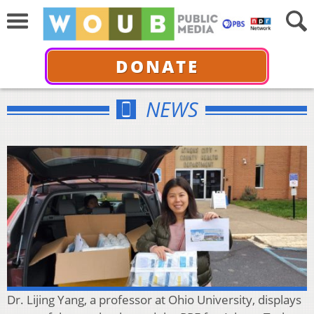
DONATE
NEWS
Dr. Lijing Yang, a professor at Ohio University, displays